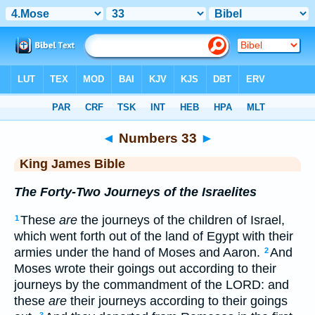
Bible
>
KJV
> Numbers 33
◄
Numbers 33
►
King James Bible
The Forty-Two Journeys of the Israelites
These
are
the journeys of the children of Israel,
1
which went forth out of the land of Egypt with their
armies under the hand of Moses and Aaron.
And
2
Moses wrote their goings out according to their
journeys by the commandment of the LORD: and
these
are
their journeys according to their goings