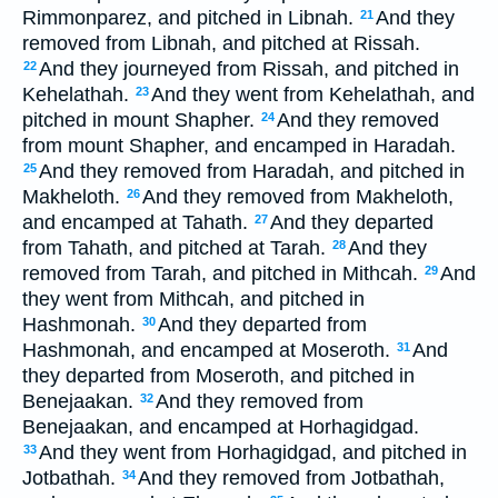
Rimmonparez, and pitched in Libnah.
And they
21
removed from Libnah, and pitched at Rissah.
And they journeyed from Rissah, and pitched in
22
Kehelathah.
And they went from Kehelathah, and
23
pitched in mount Shapher.
And they removed
24
from mount Shapher, and encamped in Haradah.
And they removed from Haradah, and pitched in
25
Makheloth.
And they removed from Makheloth,
26
and encamped at Tahath.
And they departed
27
from Tahath, and pitched at Tarah.
And they
28
removed from Tarah, and pitched in Mithcah.
And
29
they went from Mithcah, and pitched in
Hashmonah.
And they departed from
30
Hashmonah, and encamped at Moseroth.
And
31
they departed from Moseroth, and pitched in
Benejaakan.
And they removed from
32
Benejaakan, and encamped at Horhagidgad.
And they went from Horhagidgad, and pitched in
33
Jotbathah.
And they removed from Jotbathah,
34