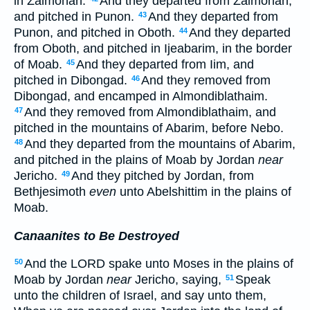
in Zalmonah.
And they departed from Zalmonah,
and pitched in Punon.
And they departed from
43
Punon, and pitched in Oboth.
And they departed
44
from Oboth, and pitched in Ijeabarim, in the border
of Moab.
And they departed from Iim, and
45
pitched in Dibongad.
And they removed from
46
Dibongad, and encamped in Almondiblathaim.
And they removed from Almondiblathaim, and
47
pitched in the mountains of Abarim, before Nebo.
And they departed from the mountains of Abarim,
48
and pitched in the plains of Moab by Jordan
near
Jericho.
And they pitched by Jordan, from
49
Bethjesimoth
even
unto Abelshittim in the plains of
Moab.
Canaanites to Be Destroyed
And the LORD spake unto Moses in the plains of
50
Moab by Jordan
near
Jericho, saying,
Speak
51
unto the children of Israel, and say unto them,