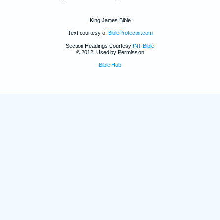
King James Bible
Text courtesy of
BibleProtector.com
Section Headings Courtesy
INT Bible
© 2012, Used by Permission
Bible Hub