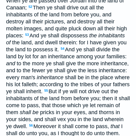
When ye are passed over Jordan into the land of
Canaan;
Then ye shall drive out all the
52
inhabitants of the land from before you, and
destroy all their pictures, and destroy all their
molten images, and quite pluck down all their high
places:
And ye shall dispossess
the inhabitants
53
of
the land, and dwell therein: for I have given you
the land to possess it.
And ye shall divide the
54
land by lot for an inheritance among your families:
and
to the more ye shall give the more inheritance,
and to the fewer ye shall give the less inheritance:
every man's
inheritance
shall be in the place where
his lot falleth; according to the tribes of your fathers
ye shall inherit.
But if ye will not drive out the
55
inhabitants of the land from before you; then it shall
come to pass, that those which ye let remain of
them
shall be
pricks in your eyes, and thorns in
your sides, and shall vex you in the land wherein
ye dwell.
Moreover it shall come to pass,
that
I
56
shall do unto you, as I thought to do unto them.