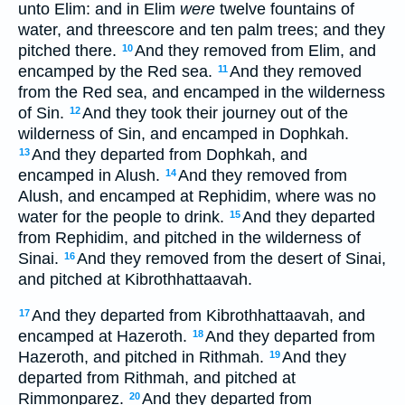
unto Elim: and in Elim
were
twelve fountains of
water, and threescore and ten palm trees; and they
pitched there.
And they removed from Elim, and
10
encamped by the Red sea.
And they removed
11
from the Red sea, and encamped in the wilderness
of Sin.
And they took their journey out of the
12
wilderness of Sin, and encamped in Dophkah.
And they departed from Dophkah, and
13
encamped in Alush.
And they removed from
14
Alush, and encamped at Rephidim, where was no
water for the people to drink.
And they departed
15
from Rephidim, and pitched in the wilderness of
Sinai.
And they removed from the desert of Sinai,
16
and pitched at Kibrothhattaavah.
And they departed from Kibrothhattaavah, and
17
encamped at Hazeroth.
And they departed from
18
Hazeroth, and pitched in Rithmah.
And they
19
departed from Rithmah, and pitched at
Rimmonparez.
And they departed from
20