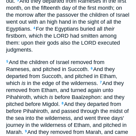
out.
And they departed from Rameses in the first
3
month, on the fifteenth day of the first month; on
the morrow after the passover the children of Israel
went out with an high hand in the sight of all the
Egyptians.
For the Egyptians buried all
their
4
firstborn, which the LORD had smitten among
them: upon their gods also the LORD executed
judgments.
And the children of Israel removed from
5
Rameses, and pitched in Succoth.
And they
6
departed from Succoth, and pitched in Etham,
which
is
in the edge of the wilderness.
And they
7
removed from Etham, and turned again unto
Pihahiroth, which
is
before Baalzephon: and they
pitched before Migdol.
And they departed from
8
before Pihahiroth, and passed through the midst of
the sea into the wilderness, and went three days'
journey in the wilderness of Etham, and pitched in
Marah.
And they removed from Marah, and came
9