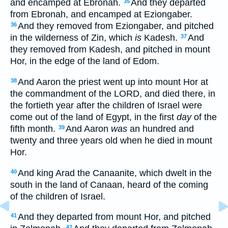
and encamped at Ebronah.
And they departed
35
from Ebronah, and encamped at Eziongaber.
And they removed from Eziongaber, and pitched
36
in the wilderness of Zin, which
is
Kadesh.
And
37
they removed from Kadesh, and pitched in mount
Hor, in the edge of the land of Edom.
And Aaron the priest went up into mount Hor at
38
the commandment of the LORD, and died there, in
the fortieth year after the children of Israel were
come out of the land of Egypt, in the first
day
of the
fifth month.
And Aaron
was
an hundred and
39
twenty and three years old when he died in mount
Hor.
And king Arad the Canaanite, which dwelt in the
40
south in the land of Canaan, heard of the coming
of the children of Israel.
And they departed from mount Hor, and pitched
41
42