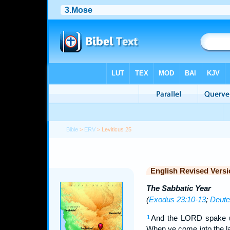
Bible
>
ERV
> Leviticus 25
English Revised Versi
The Sabbatic Year
(
Exodus 23:10-13
;
Deute
And the LORD spake u
1
When ye come into the la