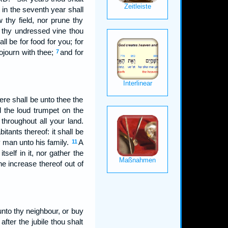
 in the seventh year shall
 thy field, nor prune thy
f thy undressed vine thou
ll be for food for you; for
sojourn with thee;
and for
7
re shall be unto thee the
 the loud trumpet on the
throughout all your land.
itants thereof: it shall be
y man unto his family.
A
11
tself in it, nor gather the
 the increase thereof out of
 unto thy neighbour, or buy
fter the jubile thou shalt