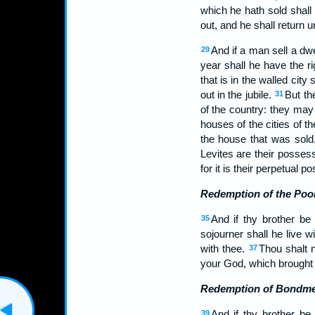
which he hath sold shall r
out, and he shall return 
And if a man sell a dwel
29
year shall he have the r
that is in the walled city
out in the jubile.
But th
31
of the country: they may
houses of the cities of 
the house that was sold, 
Levites are their posses
for it is their perpetual p
Redemption of the Poo
And if thy brother be
35
sojourner shall he live w
with thee.
Thou shalt 
37
your God, which brought y
Redemption of Bondm
And if thy brother be
39