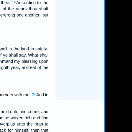
o thee.
According to the
16
s of the years thou shalt
ot wrong one another; but
l in the land in safety.
f ye shall say, What shall
command my blessing upon
ighth year, and eat of the
ojourners with me.
And in
24
is next unto him come, and
he be waxen rich and find
 overplus unto the man to
back for himself, then that