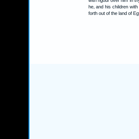
with rigour over him in th
he, and his children wit
forth out of the land of 