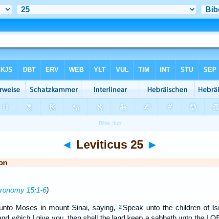
◄
Leviticus 25
►
on
ronomy 15:1-6
)
nto Moses in mount Sinai, saying,
Speak unto the children of I
2
nd which I give you, then shall the land keep a sabbath unto the L