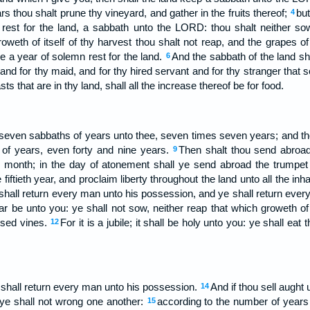
rs thou shalt prune thy vineyard, and gather in the fruits thereof;
but
4
est for the land, a sabbath unto the LORD: thou shalt neither sow
oweth of itself of thy harvest thou shalt not reap, and the grapes o
 be a year of solemn rest for the land.
And the sabbath of the land sha
6
 and for thy maid, and for thy hired servant and for thy stranger that 
sts that are in thy land, shall all the increase thereof be for food.
seven sabbaths of years unto thee, seven times seven years; and the
of years, even forty and nine years.
Then shalt thou send abroad
9
 month; in the day of atonement shall ye send abroad the trumpet 
fiftieth year, and proclaim liberty throughout the land unto all the inhab
 shall return every man unto his possession, and ye shall return ever
 year be unto you: ye shall not sow, neither reap that which groweth of i
essed vines.
For it is a jubile; it shall be holy unto you: ye shall eat
12
ye shall return every man unto his possession.
And if thou sell aught
14
 ye shall not wrong one another:
according to the number of years a
15