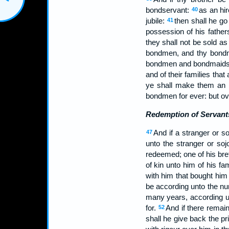
bondservant:
as an hir
40
jubile:
then shall he go
41
possession of his father
they shall not be sold 
bondmen, and thy bondma
bondmen and bondmaid
and of their families tha
ye shall make them an in
bondmen for ever: but over
Redemption of Servant
And if a stranger or s
47
unto the stranger or soj
redeemed; one of his br
of kin unto him of his 
with him that bought him 
be according unto the nu
many years, according un
for.
And if there remain
52
shall he give back the pr