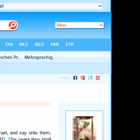
srael, and say unto them,
ORD.
Six years thou shalt
3