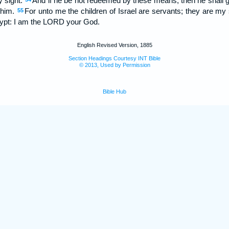
y sight.
And if he be not redeemed by these means, then he shall go 
h him.
For unto me the children of Israel are servants; they are m
55
Egypt: I am the LORD your God.
English Revised Version, 1885
Section Headings Courtesy INT Bible
© 2013, Used by Permission
Bible Hub