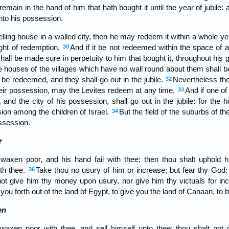
emain in the hand of him that hath bought it until the year of jubile: an
unto his possession.
ling house in a walled city, then he may redeem it within a whole year a
ight of redemption.
And if it be not redeemed within the space of a
30
 shall be made sure in perpetuity to him that bought it, throughout his g
e houses of the villages which have no wall round about them shall be
 be redeemed, and they shall go out in the jubile.
Nevertheless the 
32
their possession, may the Levites redeem at any time.
And if one of
33
and the city of his possession, shall go out in the jubile: for the h
sion among the children of Israel.
But the field of the suburbs of th
34
ossession.
r
 waxen poor, and his hand fail with thee; then thou shalt uphold 
ith thee.
Take thou no usury of him or increase; but fear thy God: 
36
not give him thy money upon usury, nor give him thy victuals for in
ou forth out of the land of Egypt, to give you the land of Canaan, to 
en
 waxen poor with thee, and sell himself unto thee; thou shalt no