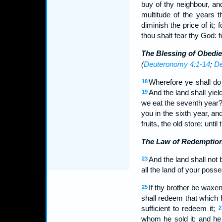
buy of thy neighbour, an
multitude of the years t
diminish the price of it;
thou shalt fear thy God:
The Blessing of Obedi
(
Deuteronomy 4:1-14
;
De
Wherefore ye shall do
18
And the land shall yield
19
we eat the seventh year?
you in the sixth year, and 
fruits, the old store; until
The Law of Redemptio
And the land shall not 
23
all the land of your posse
If thy brother be waxe
25
shall redeem that which 
sufficient to redeem it;
2
whom he sold it; and he