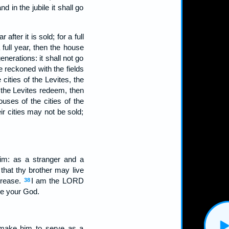
d in the jubile it shall go
fter it is sold; for a full
 full year, then the house
enerations: it shall not go
 reckoned with the fields
cities of the Levites, the
 the Levites redeem, then
ouses of the cities of the
eir cities may not be sold;
him: as a stranger and a
that thy brother may live
crease.
I am the LORD
38
be your God.
t make him to serve as a