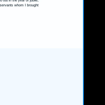
out in the year of jubile,
y servants whom I brought