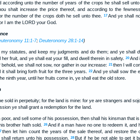
d according unto the number of years of the crops he shall sell unt
hou shalt increase the price thereof, and according to the fewnes
 for the number of the crops doth he sell unto thee.
And ye shall n
17
 for I am the LORD your God.
ence
uteronomy 11:1-7
;
Deuteronomy 28:1-14
)
 my statutes, and keep my judgments and do them; and ye shall dwel
 her fruit, and ye shall eat your fill, and dwell therein in safety.
And i
20
 behold, we shall not sow, nor gather in our increase:
then I will 
21
it shall bring forth fruit for the three years.
And ye shall sow the e
22
 the ninth year, until her fruits come in, ye shall eat the old store.
n
be sold in perpetuity; for the land is mine: for ye are strangers and s
ssion ye shall grant a redemption for the land.
n poor, and sell some of his possession, then shall his kinsman that 
his brother hath sold.
And if a man have no one to redeem it, and 
26
then let him count the years of the sale thereof, and restore the
7
 shall return unto his possession.
But if he be not able to get it 
28