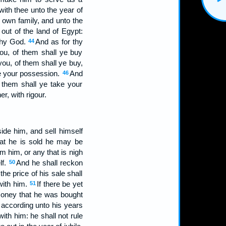
with thee unto the year of
s own family, and unto the
out of the land of Egypt:
 thy God.
And as for thy
44
ou, of them shall ye buy
you, of them shall ye buy,
 be your possession.
And
46
f them shall ye take your
r, with rigour.
ide him, and sell himself
hat he is sold he may be
m him, or any that is nigh
lf.
And he shall reckon
50
he price of his sale shall
with him.
If there be yet
51
 money that he was bought
; according unto his years
ith him: he shall not rule