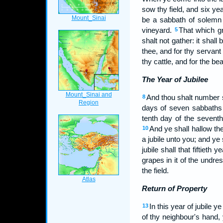
sow thy field, and six yea
be a sabbath of solemn r
vineyard.
That which gr
5
shalt not gather: it shall
thee, and for thy servant
thy cattle, and for the bea
The Year of Jubilee
And thou shalt number 
8
days of seven sabbaths 
tenth day of the seventh
And ye shall hallow the 
10
a jubile unto you; and ye
jubile shall that fiftieth
grapes in it of the undr
the field.
Return of Property
In this year of jubile 
13
of thy neighbour's hand,