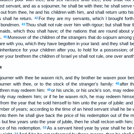
ed servant, and as a sojourner, he shall be with thee; he shall serve 
 out from thee, he and his children with him, and shall return unto hi
s shall he return.
For they are my servants, which I brought forth 
42
as bondmen.
Thou shalt not rule over him with rigour; but shalt fear
43
ids, which thou shalt have; of the nations that are round about y
s.
Moreover of the children of the strangers that do sojourn among 
45
t are with you, which they have begotten in your land: and they shall
heritance for your children after you, to hold for a possession; o
 your brethren the children of Israel ye shall not rule, one over anothe
s
ojourner with thee be waxen rich, and thy brother be waxen poor bes
ourner with thee, or to the stock of the stranger's family:
after t
48
ethren may redeem him:
or his uncle, or his uncle's son, may redee
49
family may redeem him; or if he be waxen rich, he may redeem himse
from the year that he sold himself to him unto the year of jubile: and t
mber of years; according to the time of an hired servant shall he be 
to them he shall give back the price of his redemption out of the
 but few years unto the year of jubile, then he shall reckon with him
ice of his redemption.
As a servant hired year by year shall he be w
53
54