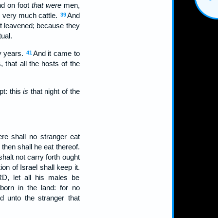
nd on foot
that were
men,
n
very much cattle.
And
39
ot leavened; because they
ual.
y years.
And it came to
41
that all the hosts of the
pt: this
is
that night of the
re shall no stranger eat
hen shall he eat thereof.
shalt not carry forth ought
on of Israel shall keep it.
D, let all his males be
orn in the land: for no
d unto the stranger that