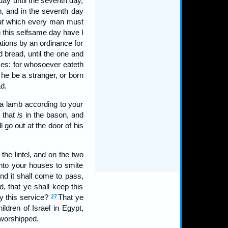
day until the seventh day,
, and in the seventh day
at
which every man must
 this selfsame day have I
ations by an ordinance for
d bread, until the one and
ses: for whosoever eateth
 he be a stranger, or born
d.
 a lamb according to your
 that
is
in the bason, and
 go out at the door of his
he lintel, and on the two
unto your houses to smite
nd it shall come to pass,
 that ye shall keep this
y this service?
That ye
27
dren of Israel in Egypt,
worshipped.