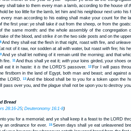
hey shall take to them every man a lamb, according to the house of
t
hold be too little for the lamb, let him and his neighbour next unto hi
; every man according to his eating shall make your count for the 
f the first year: ye shall take
it
out from the sheep, or from the goats
 of the same month: and the whole assembly of the congregation of Is
 take of the blood, and strike
it
on the two side posts and on the upper
And they shall eat the flesh in that night, roast with fire, and unlea
8
at not of it raw, nor sodden at all with water, but roast
with
fire; his h
And ye shall let nothing of it remain until the morning; and that whic
0
h fire.
And thus shall ye eat it;
with
your loins girded, your shoes on
11
l eat it in haste: it
is
the LORD'S passover.
For I will pass thro
12
 the firstborn in the land of Egypt, both man and beast; and against al
the LORD.
And the blood shall be to you for a token upon the
13
ill pass over you, and the plague shall not be upon you to destroy
yo
ed Bread
s 28:16-25
;
Deuteronomy 16:1-8
)
unto you for a memorial; and ye shall keep it a feast to the LORD thr
 by an ordinance for ever.
Seven days shall ye eat unleavened brea
15