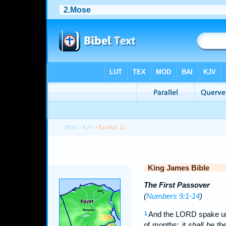
Bible
>
KJV
> Exodus 12
King James Bible
The First Passover
(
Numbers 9:1-14
)
And the LORD spake unt
1
of months: it
shall be
the