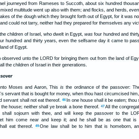
srael journeyed from Rameses to Succoth, about six hundred thousa
mixed multitude went up also with them; and flocks, and herds,
eve
kes of the dough which they brought forth out of Egypt, for it was n
 and could not tarry, neither had they prepared for themselves any vict
the children of Israel, who dwelt in Egypt,
was
four hundred and thirt
our hundred and thirty years, even the selfsame day it came to pass, 
and of Egypt.
 observed unto the LORD for bringing them out from the land of Egy
 the children of Israel in their generations.
ssover
nto Moses and Aaron, This
is
the ordinance of the passover: The
s servant that is bought for money, when thou hast circumcised him, t
d servant shall not eat thereof.
In one house shall it be eaten; thou 
46
f the house; neither shall ye break a bone thereof.
All the congregati
47
shall sojourn with thee, and will keep the passover to the LOR
let him come near and keep it; and he shall be as one that is b
all eat thereof.
One law shall be to him that is homeborn, an
49