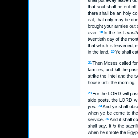
shall put away leaven out
that soul shall be cut off
there shall be an holy c
eat, that only may be do
brought your armies out o
ever.
In the first
month
18
twentieth day of the mon
that which is leavened, e
in the land.
Ye shall ea
20
Then Moses called for 
21
families, and kill the pa
strike the lintel and the 
house until the morning.
For the LORD will pass
23
side posts, the LORD wil
you
.
And ye shall obse
24
when ye be come to the 
service.
And it shall 
26
shall say, It
is
the sacrif
when he smote the Egypt