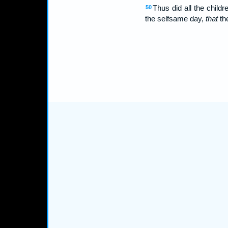
Thus did all the chil
50
the selfsame day,
that
the