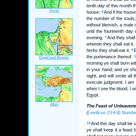
tenth
day
of this month t
house:
And if the house
4
the number of the souls
without blemish, a male o
until the fourteenth day
evening.
And they shall
7
wherein they shall eat it.
herbs
they shall eat it.
E
9
the purtenance thereof.
1
morning ye shall burn wit
in your hand; and ye shal
night, and will smite all
execute judgment: I
am
when I see the blood, I w
Egypt.
The Feast of Unleaven
(
Leviticus 23:4-8
;
Number
And this day shall be 
14
ye shall keep it a feast