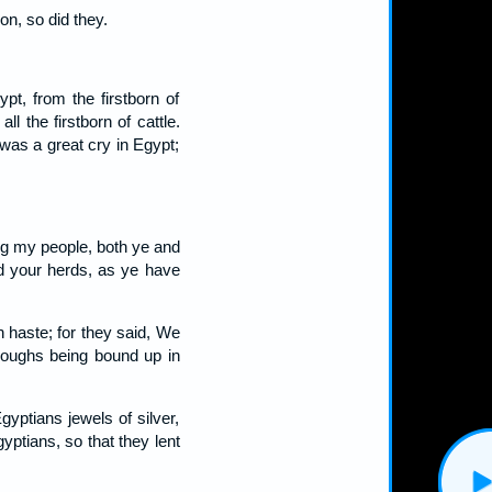
n, so did they.
pt, from the firstborn of
ll the firstborn of cattle.
 was a great cry in Egypt;
g my people, both ye and
d your herds, as ye have
 haste; for they said, We
troughs being bound up in
yptians jewels of silver,
yptians, so that they lent