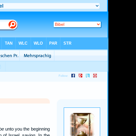
 be
unto you the beginning
 of Israel, saying, In the