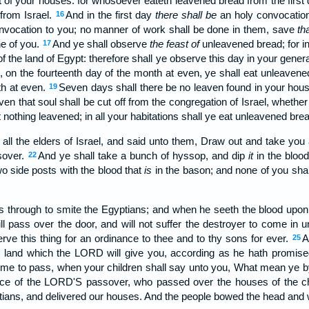
 of your houses: for whosoever eateth leavened bread from the first 
 from Israel.
And in the first day
there shall be
an holy convocation
16
onvocation to you; no manner of work shall be done in them, save
th
ne of you.
And ye shall observe
the feast of
unleavened bread; for in
17
f the land of Egypt: therefore shall ye observe this day in your gener
, on the fourteenth day of the month at even, ye shall eat unleavene
th at even.
Seven days shall there be no leaven found in your hou
19
ven that soul shall be cut off from the congregation of Israel, whether
t nothing leavened; in all your habitations shall ye eat unleavened brea
all the elders of Israel, and said unto them, Draw out and take you
ssover.
And ye shall take a bunch of hyssop, and dip
it
in the blood
22
two side posts with the blood that
is
in the bason; and none of you shall
 through to smite the Egyptians; and when he seeth the blood upon t
l pass over the door, and will not suffer the destroyer to come in 
rve this thing for an ordinance to thee and to thy sons for ever.
A
25
land which the LORD will give you, according as he hath promised,
come to pass, when your children shall say unto you, What mean ye b
ice of the LORD'S passover, who passed over the houses of the chil
ians, and delivered our houses. And the people bowed the head and 