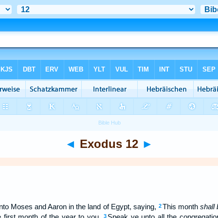
◄
Exodus 12
►
o Moses and Aaron in the land of Egypt, saying,
This month
shall
2
 first month of the year to you.
Speak ye unto all the congregation
3