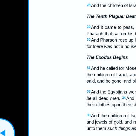
And the children of I
28
The Tenth Plague: Deat
And it came to pass, t
29
Pharaoh that sat on his t
And Pharaoh rose up in 
30
for
there was
not a hous
The Exodus Begins
And he called for Mose
31
the children of Israel; 
said, and be gone; and b
And the Egyptians were
33
be
all dead
men
.
And 
34
their clothes upon their s
And the children of Is
35
and jewels of gold, and 
unto them
such things as