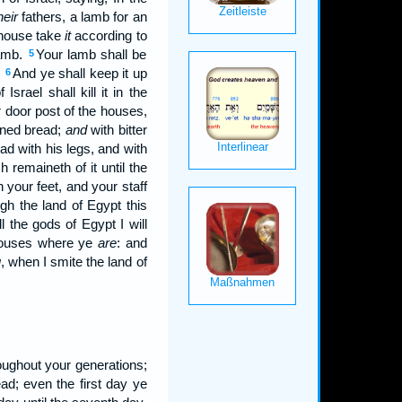
heir
fathers, a lamb for an
s house take
it
according to
lamb.
Your lamb shall be
5
:
And ye shall keep it up
6
rael shall kill it in the
 door post of the houses,
vened bread;
and
with bitter
ead with his legs, and with
h remaineth of it until the
 your feet, and your staff
ugh the land of Egypt this
l the gods of Egypt I will
 houses where ye
are
: and
u
, when I smite the land of
oughout your generations;
d; even the first day ye