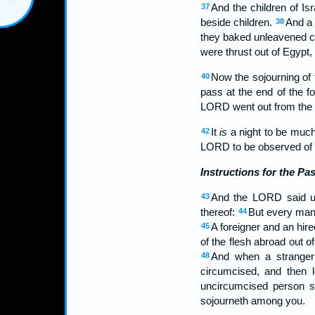
And the children of I
37
beside children.
And a 
38
they baked unleavened ca
were thrust out of Egypt,
Now the sojourning of 
40
pass at the end of the f
LORD went out from the l
It
is
a night to be much
42
LORD to be observed of all
Instructions for the Pa
And the LORD said u
43
thereof:
But every man'
44
A foreigner and an hire
45
of the flesh abroad out o
And when a stranger 
48
circumcised, and then 
uncircumcised person sh
sojourneth among you.