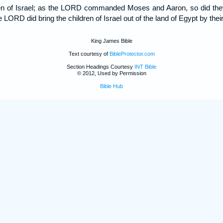
dren of Israel; as the LORD commanded Moses and Aaron, so did th
 LORD did bring the children of Israel out of the land of Egypt by thei
King James Bible
Text courtesy of
BibleProtector.com
Section Headings Courtesy
INT Bible
© 2012, Used by Permission
Bible Hub