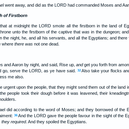
srael went away, and did as the LORD had commanded Moses and Aaro
h of Firstborn
hat at midnight the LORD smote all the firstborn in the land of Egy
hrone unto the firstborn of the captive that
was
in the dungeon; and a
the night, he, and all his servants, and all the Egyptians; and there
e where
there was
not one dead.
s and Aaron by night, and said, Rise up,
and
get you forth from amon
and go, serve the LORD, as ye have said.
Also take your flocks an
32
less me also.
 urgent upon the people, that they might send them out of the land in
the people took their dough before it was leavened, their kneading
houlders.
rael did according to the word of Moses; and they borrowed of the Eg
raiment:
And the LORD gave the people favour in the sight of the Eg
36
 they required
. And they spoiled the Egyptians.