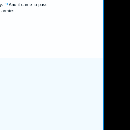
ey.
And it came to pass
51
r armies.