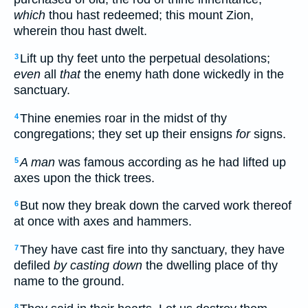
which
thou hast redeemed; this mount Zion,
wherein thou hast dwelt.
Lift up thy feet unto the perpetual desolations;
3
even
all
that
the enemy hath done wickedly in the
sanctuary.
Thine enemies roar in the midst of thy
4
congregations; they set up their ensigns
for
signs.
A man
was famous according as he had lifted up
5
axes upon the thick trees.
But now they break down the carved work thereof
6
at once with axes and hammers.
They have cast fire into thy sanctuary, they have
7
defiled
by casting down
the dwelling place of thy
name to the ground.
8