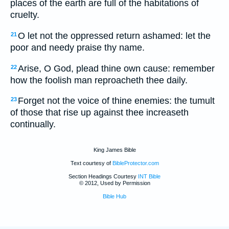
places of the earth are full of the habitations of
cruelty.
O let not the oppressed return ashamed: let the
21
poor and needy praise thy name.
Arise, O God, plead thine own cause: remember
22
how the foolish man reproacheth thee daily.
Forget not the voice of thine enemies: the tumult
23
of those that rise up against thee increaseth
continually.
King James Bible
Text courtesy of
BibleProtector.com
Section Headings Courtesy
INT Bible
© 2012, Used by Permission
Bible Hub