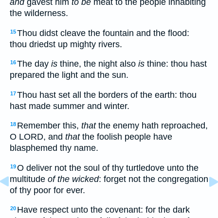
and
gavest him
to be
meat to the people inhabiting
the wilderness.
Thou didst cleave the fountain and the flood:
15
thou driedst up mighty rivers.
The day
is
thine, the night also
is
thine: thou hast
16
prepared the light and the sun.
Thou hast set all the borders of the earth: thou
17
hast made summer and winter.
Remember this,
that
the enemy hath reproached,
18
O LORD, and
that
the foolish people have
blasphemed thy name.
O deliver not the soul of thy turtledove unto the
19
multitude
of the wicked
: forget not the congregation
of thy poor for ever.
Have respect unto the covenant: for the dark
20