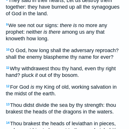
They said in their hearts, Let us destroy them
together: they have burned up all the synagogues
of God in the land.
We see not our signs:
there is
no more any
9
prophet: neither
is there
among us any that
knoweth how long.
O God, how long shall the adversary reproach?
10
shall the enemy blaspheme thy name for ever?
Why withdrawest thou thy hand, even thy right
11
hand? pluck
it
out of thy bosom.
For God
is
my King of old, working salvation in
12
the midst of the earth.
Thou didst divide the sea by thy strength: thou
13
brakest the heads of the dragons in the waters.
Thou brakest the heads of leviathan in pieces,
14