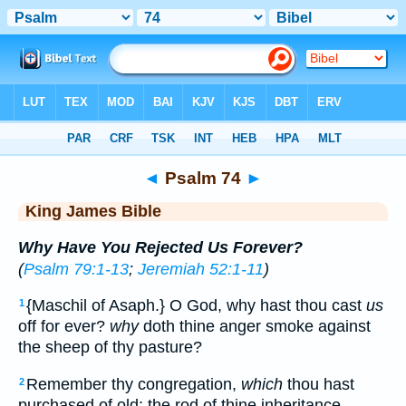
Bible
>
KJV
> Psalm 74
◄
Psalm 74
►
King James Bible
Why Have You Rejected Us Forever?
(
Psalm 79:1-13
;
Jeremiah 52:1-11
)
{Maschil of Asaph.} O God, why hast thou cast
us
1
off for ever?
why
doth thine anger smoke against
the sheep of thy pasture?
Remember thy congregation,
which
thou hast
2
purchased of old; the rod of thine inheritance,