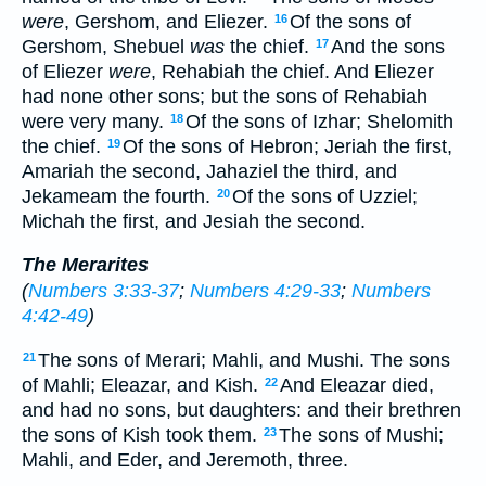
were
, Gershom, and Eliezer.
Of the sons of
16
Gershom, Shebuel
was
the chief.
And the sons
17
of Eliezer
were
, Rehabiah the chief. And Eliezer
had none other sons; but the sons of Rehabiah
were very many.
Of the sons of Izhar; Shelomith
18
the chief.
Of the sons of Hebron; Jeriah the first,
19
Amariah the second, Jahaziel the third, and
Jekameam the fourth.
Of the sons of Uzziel;
20
Michah the first, and Jesiah the second.
The Merarites
(
Numbers 3:33-37
;
Numbers 4:29-33
;
Numbers
4:42-49
)
The sons of Merari; Mahli, and Mushi. The sons
21
of Mahli; Eleazar, and Kish.
And Eleazar died,
22
and had no sons, but daughters: and their brethren
the sons of Kish took them.
The sons of Mushi;
23
Mahli, and Eder, and Jeremoth, three.