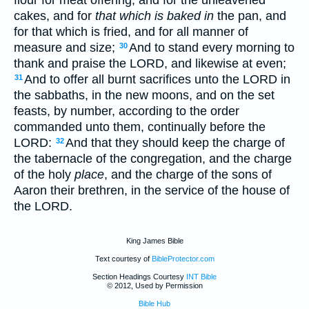
flour for meat offering, and for the unleavened
cakes, and for
that which is baked in
the pan, and
for that which is fried, and for all manner of
measure and size;
And to stand every morning to
30
thank and praise the LORD, and likewise at even;
And to offer all burnt sacrifices unto the LORD in
31
the sabbaths, in the new moons, and on the set
feasts, by number, according to the order
commanded unto them, continually before the
LORD:
And that they should keep the charge of
32
the tabernacle of the congregation, and the charge
of the holy
place
, and the charge of the sons of
Aaron their brethren, in the service of the house of
the LORD.
King James Bible
Text courtesy of
BibleProtector.com
Section Headings Courtesy
INT Bible
© 2012, Used by Permission
Bible Hub