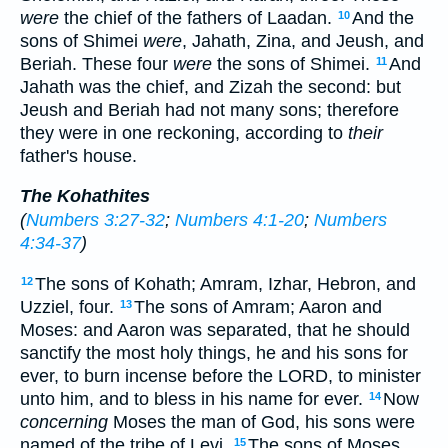
were
the chief of the fathers of Laadan.
And the
10
sons of Shimei
were
, Jahath, Zina, and Jeush, and
Beriah. These four
were
the sons of Shimei.
And
11
Jahath was the chief, and Zizah the second: but
Jeush and Beriah had not many sons; therefore
they were in one reckoning, according to
their
father's house.
The Kohathites
(
Numbers 3:27-32
;
Numbers 4:1-20
;
Numbers
4:34-37
)
The sons of Kohath; Amram, Izhar, Hebron, and
12
Uzziel, four.
The sons of Amram; Aaron and
13
Moses: and Aaron was separated, that he should
sanctify the most holy things, he and his sons for
ever, to burn incense before the LORD, to minister
unto him, and to bless in his name for ever.
Now
14
concerning
Moses the man of God, his sons were
named of the tribe of Levi.
The sons of Moses
15