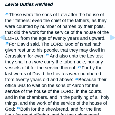
Levite Duties Revised
These
were
the sons of Levi after the house of
24
their fathers;
even
the chief of the fathers, as they
were counted by number of names by their polls,
that did the work for the service of the house of the
LORD, from the age of twenty years and upward.
For David said, The LORD God of Israel hath
25
given rest unto his people, that they may dwell in
Jerusalem for ever:
And also unto the Levites;
26
they shall no
more
carry the tabernacle, nor any
vessels of it for the service thereof.
For by the
27
last words of David the Levites
were
numbered
from twenty years old and above:
Because their
28
office
was
to wait on the sons of Aaron for the
service of the house of the LORD, in the courts,
and in the chambers, and in the purifying of all holy
things, and the work of the service of the house of
God;
Both for the shewbread, and for the fine
29