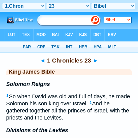
Bible
>
KJV
> 1 Chronicles 23
◄
1 Chronicles 23
►
King James Bible
Solomon Reigns
So when David was old and full of days, he made
1
Solomon his son king over Israel.
And he
2
gathered together all the princes of Israel, with the
priests and the Levites.
Divisions of the Levites