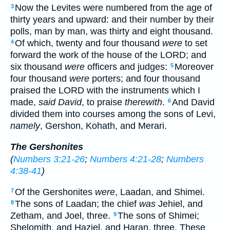
Now the Levites were numbered from the age of
3
thirty years and upward: and their number by their
polls, man by man, was thirty and eight thousand.
Of which, twenty and four thousand
were
to set
4
forward the work of the house of the LORD; and
six thousand
were
officers and judges:
Moreover
5
four thousand
were
porters; and four thousand
praised the LORD with the instruments which I
made,
said David
, to praise
therewith
.
And David
6
divided them into courses among the sons of Levi,
namely
, Gershon, Kohath, and Merari.
The Gershonites
(
Numbers 3:21-26
;
Numbers 4:21-28
;
Numbers
4:38-41
)
Of the Gershonites
were
, Laadan, and Shimei.
7
The sons of Laadan; the chief
was
Jehiel, and
8
Zetham, and Joel, three.
The sons of Shimei;
9
Shelomith, and Haziel, and Haran, three. These