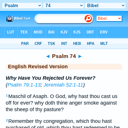
Bible
>
ERV
> Psalm 74
◄
Psalm 74
►
English Revised Version
Why Have You Rejected Us Forever?
(
Psalm 79:1-13
;
Jeremiah 52:1-11
)
Maschil of Asaph. O God, why hast thou cast us
1
off for ever? why doth thine anger smoke against
the sheep of thy pasture?
Remember thy congregation, which thou hast
2
purchased of old, which thou hast redeemed to be