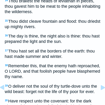
Thou brakest the heads of leviathan in pieces,
14
thou gavest him to be meat to the people inhabiting
the wilderness.
Thou didst cleave fountain and flood: thou driedst
15
up mighty rivers.
The day is thine, the night also is thine: thou hast
16
prepared the light and the sun.
Thou hast set all the borders of the earth: thou
17
hast made summer and winter.
Remember this, that the enemy hath reproached,
18
O LORD, and that foolish people have blasphemed
thy name.
O deliver not the soul of thy turtle-dove unto the
19
wild beast: forget not the life of thy poor for ever.
Have respect unto the covenant: for the dark
20