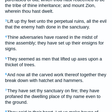
the tribe of thine inheritance; and mount Zion,
wherein thou hast dwelt.
Lift up thy feet unto the perpetual ruins, all the evil
3
that the enemy hath done in the sanctuary.
Thine adversaries have roared in the midst of
4
thine assembly; they have set up their ensigns for
signs.
They seemed as men that lifted up axes upon a
5
thicket of trees.
And now all the carved work thereof together they
6
break down with hatchet and hammers.
They have set thy sanctuary on fire; they have
7
profaned the dwelling place of thy name even to
the ground.
8