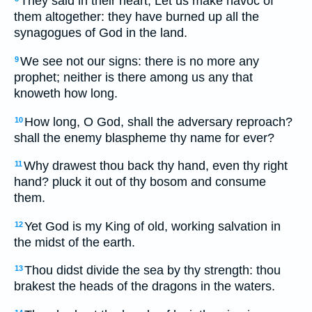
They said in their heart, Let us make havoc of
them altogether: they have burned up all the
synagogues of God in the land.
We see not our signs: there is no more any
9
prophet; neither is there among us any that
knoweth how long.
How long, O God, shall the adversary reproach?
10
shall the enemy blaspheme thy name for ever?
Why drawest thou back thy hand, even thy right
11
hand? pluck it out of thy bosom and consume
them.
Yet God is my King of old, working salvation in
12
the midst of the earth.
Thou didst divide the sea by thy strength: thou
13
brakest the heads of the dragons in the waters.