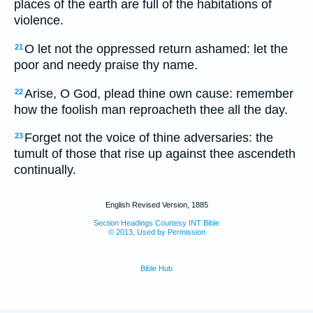
places of the earth are full of the habitations of
violence.
O let not the oppressed return ashamed: let the
21
poor and needy praise thy name.
Arise, O God, plead thine own cause: remember
22
how the foolish man reproacheth thee all the day.
Forget not the voice of thine adversaries: the
23
tumult of those that rise up against thee ascendeth
continually.
English Revised Version, 1885
Section Headings Courtesy INT Bible
© 2013, Used by Permission
Bible Hub