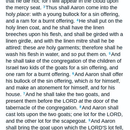
that he die not: for I will appear in the cloud upon
the mercy seat.
Thus shall Aaron come into the
3
holy
place
: with a young bullock for a sin offering,
and a ram for a burnt offering.
He shall put on the
4
holy linen coat, and he shall have the linen
breeches upon his flesh, and shall be girded with a
linen girdle, and with the linen mitre shall he be
attired: these
are
holy garments; therefore shall he
wash his flesh in water, and
so
put them on.
And
5
he shall take of the congregation of the children of
Israel two kids of the goats for a sin offering, and
one ram for a burnt offering.
And Aaron shall offer
6
his bullock of the sin offering, which
is
for himself,
and make an atonement for himself, and for his
house.
And he shall take the two goats, and
7
present them before the LORD
at
the door of the
tabernacle of the congregation.
And Aaron shall
8
cast lots upon the two goats; one lot for the LORD,
and the other lot for the scapegoat.
And Aaron
9
shall bring the goat upon which the LORD'S lot fell,