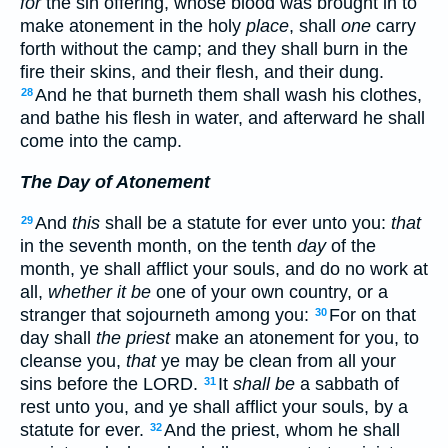
for
the sin offering, whose blood was brought in to
make atonement in the holy
place
, shall
one
carry
forth without the camp; and they shall burn in the
fire their skins, and their flesh, and their dung.
And he that burneth them shall wash his clothes,
28
and bathe his flesh in water, and afterward he shall
come into the camp.
The Day of Atonement
And
this
shall be a statute for ever unto you:
that
29
in the seventh month, on the tenth
day
of the
month, ye shall afflict your souls, and do no work at
all,
whether it be
one of your own country, or a
stranger that sojourneth among you:
For on that
30
day shall
the priest
make an atonement for you, to
cleanse you,
that
ye may be clean from all your
sins before the LORD.
It
shall be
a sabbath of
31
rest unto you, and ye shall afflict your souls, by a
statute for ever.
And the priest, whom he shall
32