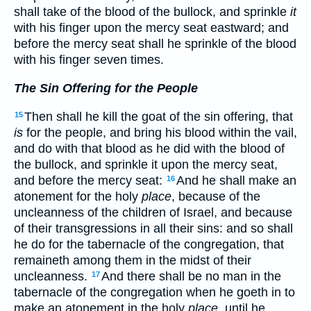
shall take of the blood of the bullock, and sprinkle
it
with his finger upon the mercy seat eastward; and
before the mercy seat shall he sprinkle of the blood
with his finger seven times.
The Sin Offering for the People
Then shall he kill the goat of the sin offering, that
15
is
for the people, and bring his blood within the vail,
and do with that blood as he did with the blood of
the bullock, and sprinkle it upon the mercy seat,
and before the mercy seat:
And he shall make an
16
atonement for the holy
place
, because of the
uncleanness of the children of Israel, and because
of their transgressions in all their sins: and so shall
he do for the tabernacle of the congregation, that
remaineth among them in the midst of their
uncleanness.
And there shall be no man in the
17
tabernacle of the congregation when he goeth in to
make an atonement in the holy
place
, until he