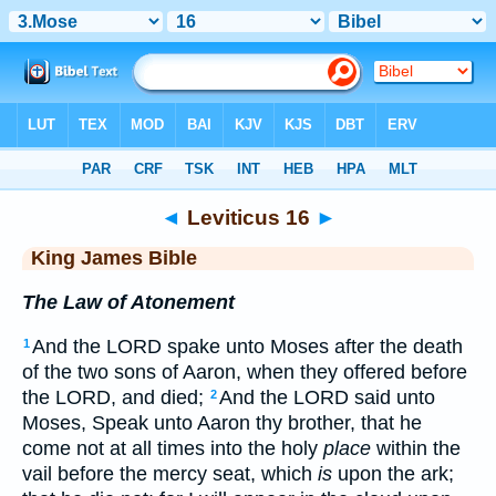
Bible
>
KJV
> Leviticus 16
◄
Leviticus 16
►
King James Bible
The Law of Atonement
And the LORD spake unto Moses after the death
1
of the two sons of Aaron, when they offered before
the LORD, and died;
And the LORD said unto
2
Moses, Speak unto Aaron thy brother, that he
come not at all times into the holy
place
within the
vail before the mercy seat, which
is
upon the ark;