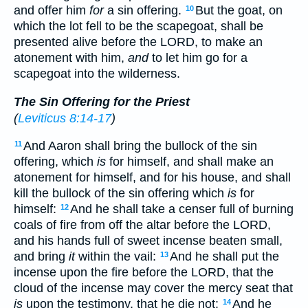
and offer him
for
a sin offering.
But the goat, on
10
which the lot fell to be the scapegoat, shall be
presented alive before the LORD, to make an
atonement with him,
and
to let him go for a
scapegoat into the wilderness.
The Sin Offering for the Priest
(
Leviticus 8:14-17
)
And Aaron shall bring the bullock of the sin
11
offering, which
is
for himself, and shall make an
atonement for himself, and for his house, and shall
kill the bullock of the sin offering which
is
for
himself:
And he shall take a censer full of burning
12
coals of fire from off the altar before the LORD,
and his hands full of sweet incense beaten small,
and bring
it
within the vail:
And he shall put the
13
incense upon the fire before the LORD, that the
cloud of the incense may cover the mercy seat that
is
upon the testimony, that he die not:
And he
14