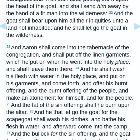
the head of the goat, and shall send
him
away by
the hand of a fit man into the wilderness:
And the
22
goat shall bear upon him all their iniquities unto a
land not inhabited: and he shall let go the goat in
the wilderness.
And Aaron shall come into the tabernacle of the
23
congregation, and shall put off the linen garments,
which he put on when he went into the holy
place
,
and shall leave them there:
And he shall wash
24
his flesh with water in the holy place, and put on
his garments, and come forth, and offer his burnt
offering, and the burnt offering of the people, and
make an atonement for himself, and for the people.
And the fat of the sin offering shall he burn upon
25
the altar.
And he that let go the goat for the
26
scapegoat shall wash his clothes, and bathe his
flesh in water, and afterward come into the camp.
And the bullock
for
the sin offering, and the goat
27