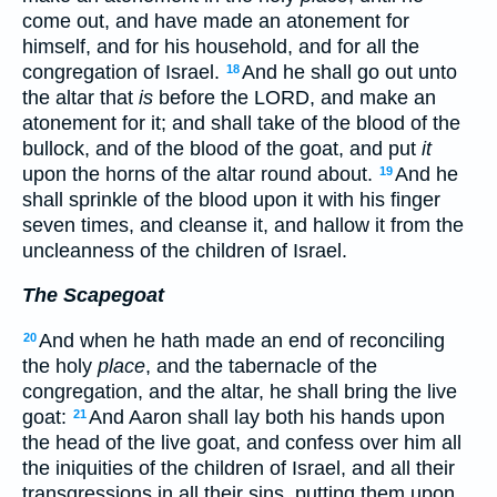
come out, and have made an atonement for
himself, and for his household, and for all the
congregation of Israel.
And he shall go out unto
18
the altar that
is
before the LORD, and make an
atonement for it; and shall take of the blood of the
bullock, and of the blood of the goat, and put
it
upon the horns of the altar round about.
And he
19
shall sprinkle of the blood upon it with his finger
seven times, and cleanse it, and hallow it from the
uncleanness of the children of Israel.
The Scapegoat
And when he hath made an end of reconciling
20
the holy
place
, and the tabernacle of the
congregation, and the altar, he shall bring the live
goat:
And Aaron shall lay both his hands upon
21
the head of the live goat, and confess over him all
the iniquities of the children of Israel, and all their
transgressions in all their sins, putting them upon