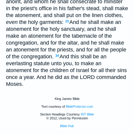
anoint, and whom he shall consecrate to minister
in the priest's office in his father's stead, shall make
the atonement, and shall put on the linen clothes,
even
the holy garments:
And he shall make an
33
atonement for the holy sanctuary, and he shall
make an atonement for the tabernacle of the
congregation, and for the altar, and he shall make
an atonement for the priests, and for all the people
of the congregation.
And this shall be an
34
everlasting statute unto you, to make an
atonement for the children of Israel for all their sins
once a year. And he did as the LORD commanded
Moses.
King James Bible
Text courtesy of
BibleProtector.com
Section Headings Courtesy
INT Bible
© 2012, Used by Permission
Bible Hub