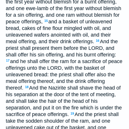
the first year without blemish for a burnt offering,
and one ewe-lamb of the first year without blemish
for a sin offering, and one ram without blemish for
peace offerings,
and a basket of unleavened
15
bread, cakes of fine flour mingled with oil, and
unleavened wafers anointed with oil, and their
meal offering, and their drink offerings.
And the
16
priest shall present them before the LORD, and
shall offer his sin offering, and his burnt offering:
and he shall offer the ram for a sacrifice of peace
17
offerings unto the LORD, with the basket of
unleavened bread: the priest shall offer also the
meal offering thereof, and the drink offering
thereof.
And the Nazirite shall shave the head of
18
his separation at the door of the tent of meeting,
and shall take the hair of the head of his
separation, and put it on the fire which is under the
sacrifice of peace offerings.
And the priest shall
19
take the sodden shoulder of the ram, and one
unleavened cake out of the basket, and one