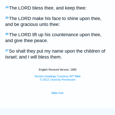
The LORD bless thee, and keep thee:
24
The LORD make his face to shine upon thee,
25
and be gracious unto thee:
The LORD lift up his countenance upon thee,
26
and give thee peace.
So shall they put my name upon the children of
27
Israel; and I will bless them.
English Revised Version, 1885
Section Headings Courtesy INT Bible
© 2013, Used by Permission
Bible Hub