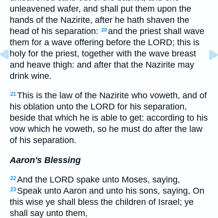
unleavened wafer, and shall put them upon the
hands of the Nazirite, after he hath shaven the
head of his separation:
and the priest shall wave
20
them for a wave offering before the LORD; this is
holy for the priest, together with the wave breast
and heave thigh: and after that the Nazirite may
drink wine.
This is the law of the Nazirite who voweth, and of
21
his oblation unto the LORD for his separation,
beside that which he is able to get: according to his
vow which he voweth, so he must do after the law
of his separation.
Aaron's Blessing
And the LORD spake unto Moses, saying,
22
Speak unto Aaron and unto his sons, saying, On
23
this wise ye shall bless the children of Israel; ye
shall say unto them,