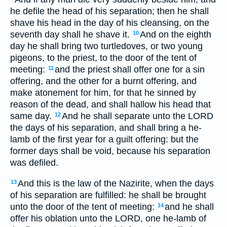
he defile the head of his separation; then he shall
shave his head in the day of his cleansing, on the
seventh day shall he shave it.
And on the eighth
10
day he shall bring two turtledoves, or two young
pigeons, to the priest, to the door of the tent of
meeting:
and the priest shall offer one for a sin
11
offering, and the other for a burnt offering, and
make atonement for him, for that he sinned by
reason of the dead, and shall hallow his head that
same day.
And he shall separate unto the LORD
12
the days of his separation, and shall bring a he-
lamb of the first year for a guilt offering: but the
former days shall be void, because his separation
was defiled.
And this is the law of the Nazirite, when the days
13
of his separation are fulfilled: he shall be brought
unto the door of the tent of meeting:
and he shall
14
offer his oblation unto the LORD, one he-lamb of