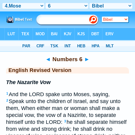
Bible
>
ERV
> Numbers 6
◄
Numbers 6
►
English Revised Version
The Nazarite Vow
And the LORD spake unto Moses, saying,
1
Speak unto the children of Israel, and say unto
2
them, When either man or woman shall make a
special vow, the vow of a Nazirite, to separate
himself unto the LORD:
he shall separate himself
3
from wine and strong drink; he shall drink no