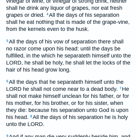
vinegar of wine, or vinegar of strong drink, neither
shall he drink any liquor of grapes, nor eat fresh
grapes or dried.
All the days of his separation
4
shall he eat nothing that is made of the grape-vine,
from the kernels even to the husk.
All the days of his vow of separation there shall
5
no razor come upon his head: until the days be
fulfilled, in the which he separateth himself unto the
LORD, he shall be holy, he shall let the locks of the
hair of his head grow long.
All the days that he separateth himself unto the
6
LORD he shall not come near to a dead body.
He
7
shall not make himself unclean for his father, or for
his mother, for his brother, or for his sister, when
they die: because his separation unto God is upon
his head.
All the days of his separation he is holy
8
unto the LORD.
And if any man die very suddenly beside him, and
9