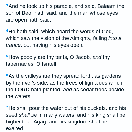
And he took up his parable, and said, Balaam the
3
son of Beor hath said, and the man whose eyes
are open hath said:
He hath said, which heard the words of God,
4
which saw the vision of the Almighty, falling
into a
trance
, but having his eyes open:
How goodly are thy tents, O Jacob,
and
thy
5
tabernacles, O Israel!
As the valleys are they spread forth, as gardens
6
by the river's side, as the trees of lign aloes which
the LORD hath planted,
and
as cedar trees beside
the waters.
He shall pour the water out of his buckets, and his
7
seed
shall be
in many waters, and his king shall be
higher than Agag, and his kingdom shall be
exalted.