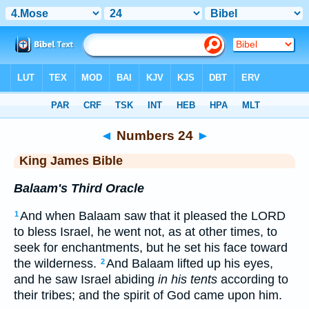
Bible
>
KJV
> Numbers 24
◄
Numbers 24
►
King James Bible
Balaam's Third Oracle
And when Balaam saw that it pleased the LORD
1
to bless Israel, he went not, as at other times, to
seek for enchantments, but he set his face toward
the wilderness.
And Balaam lifted up his eyes,
2
and he saw Israel abiding
in his tents
according to
their tribes; and the spirit of God came upon him.