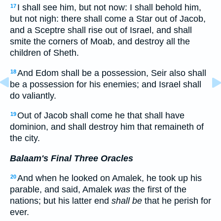
I shall see him, but not now: I shall behold him,
17
but not nigh: there shall come a Star out of Jacob,
and a Sceptre shall rise out of Israel, and shall
smite the corners of Moab, and destroy all the
children of Sheth.
And Edom shall be a possession, Seir also shall
18
be a possession for his enemies; and Israel shall
do valiantly.
Out of Jacob shall come he that shall have
19
dominion, and shall destroy him that remaineth of
the city.
Balaam's Final Three Oracles
And when he looked on Amalek, he took up his
20
parable, and said, Amalek
was
the first of the
nations; but his latter end
shall be
that he perish for
ever.