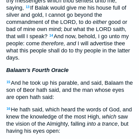
thy messengers which thou sentest unto me,
saying,
If Balak would give me his house full of
13
silver and gold, I cannot go beyond the
commandment of the LORD, to do
either
good or
bad of mine own mind;
but
what the LORD saith,
that will I speak?
And now, behold, I go unto my
14
people: come
therefore, and
I will advertise thee
what this people shall do to thy people in the latter
days.
Balaam's Fourth Oracle
And he took up his parable, and said, Balaam the
15
son of Beor hath said, and the man whose eyes
are open hath said:
He hath said, which heard the words of God, and
16
knew the knowledge of the most High,
which
saw
the vision of the Almighty, falling
into a trance
, but
having his eyes open: