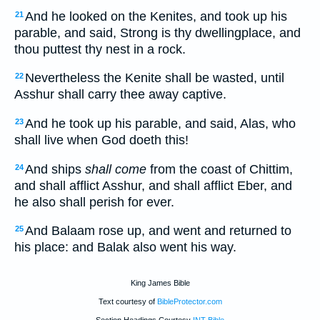
And he looked on the Kenites, and took up his
21
parable, and said, Strong is thy dwellingplace, and
thou puttest thy nest in a rock.
Nevertheless the Kenite shall be wasted, until
22
Asshur shall carry thee away captive.
And he took up his parable, and said, Alas, who
23
shall live when God doeth this!
And ships
shall come
from the coast of Chittim,
24
and shall afflict Asshur, and shall afflict Eber, and
he also shall perish for ever.
And Balaam rose up, and went and returned to
25
his place: and Balak also went his way.
King James Bible
Text courtesy of
BibleProtector.com
Section Headings Courtesy
INT Bible