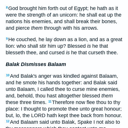
God brought him forth out of Egypt; he hath as it
8
were the strength of an unicorn: he shall eat up the
nations his enemies, and shall break their bones,
and pierce
them
through with his arrows.
He couched, he lay down as a lion, and as a great
9
lion: who shall stir him up? Blessed
is
he that
blesseth thee, and cursed
is
he that curseth thee.
Balak Dismisses Balaam
And Balak's anger was kindled against Balaam,
10
and he smote his hands together: and Balak said
unto Balaam, I called thee to curse mine enemies,
and, behold, thou hast altogether blessed
them
these three times.
Therefore now flee thou to thy
11
place: I thought to promote thee unto great honour;
but, lo, the LORD hath kept thee back from honour.
And Balaam said unto Balak, Spake I not also to
12