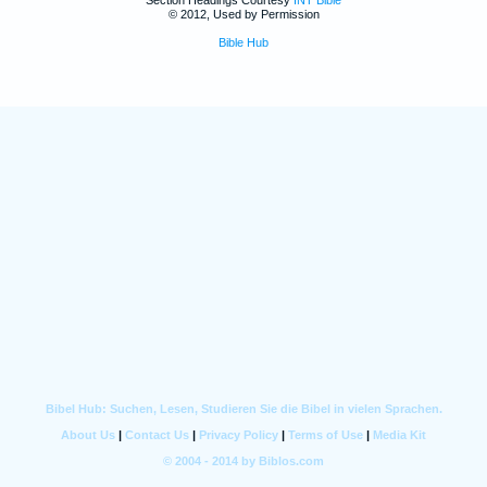
© 2012, Used by Permission
Bible Hub