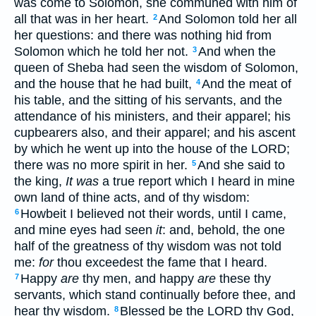
was come to Solomon, she communed with him of
all that was in her heart.
And Solomon told her all
2
her questions: and there was nothing hid from
Solomon which he told her not.
And when the
3
queen of Sheba had seen the wisdom of Solomon,
and the house that he had built,
And the meat of
4
his table, and the sitting of his servants, and the
attendance of his ministers, and their apparel; his
cupbearers also, and their apparel; and his ascent
by which he went up into the house of the LORD;
there was no more spirit in her.
And she said to
5
the king,
It was
a true report which I heard in mine
own land of thine acts, and of thy wisdom:
Howbeit I believed not their words, until I came,
6
and mine eyes had seen
it
: and, behold, the one
half of the greatness of thy wisdom was not told
me:
for
thou exceedest the fame that I heard.
Happy
are
thy men, and happy
are
these thy
7
servants, which stand continually before thee, and
hear thy wisdom.
Blessed be the LORD thy God,
8