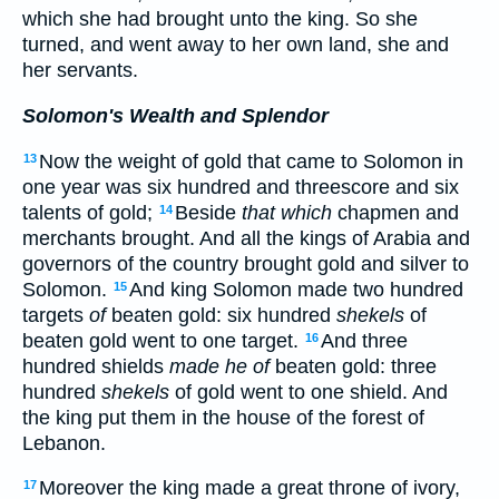
which she had brought unto the king. So she
turned, and went away to her own land, she and
her servants.
Solomon's Wealth and Splendor
Now the weight of gold that came to Solomon in
13
one year was six hundred and threescore and six
talents of gold;
Beside
that which
chapmen and
14
merchants brought. And all the kings of Arabia and
governors of the country brought gold and silver to
Solomon.
And king Solomon made two hundred
15
targets
of
beaten gold: six hundred
shekels
of
beaten gold went to one target.
And three
16
hundred shields
made he of
beaten gold: three
hundred
shekels
of gold went to one shield. And
the king put them in the house of the forest of
Lebanon.
Moreover the king made a great throne of ivory,
17