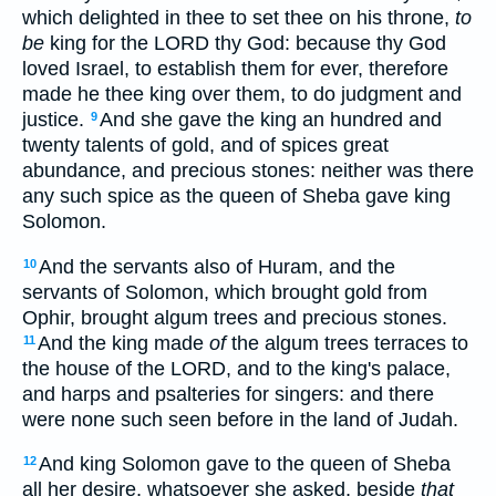
which delighted in thee to set thee on his throne,
to
be
king for the LORD thy God: because thy God
loved Israel, to establish them for ever, therefore
made he thee king over them, to do judgment and
justice.
And she gave the king an hundred and
9
twenty talents of gold, and of spices great
abundance, and precious stones: neither was there
any such spice as the queen of Sheba gave king
Solomon.
And the servants also of Huram, and the
10
servants of Solomon, which brought gold from
Ophir, brought algum trees and precious stones.
And the king made
of
the algum trees terraces to
11
the house of the LORD, and to the king's palace,
and harps and psalteries for singers: and there
were none such seen before in the land of Judah.
And king Solomon gave to the queen of Sheba
12
all her desire, whatsoever she asked, beside
that