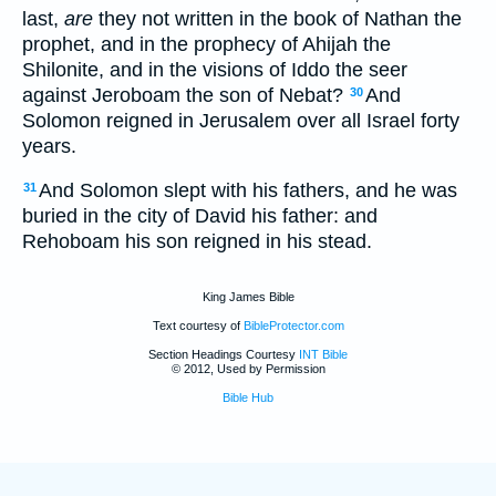
last,
are
they not written in the book of Nathan the
prophet, and in the prophecy of Ahijah the
Shilonite, and in the visions of Iddo the seer
against Jeroboam the son of Nebat?
And
30
Solomon reigned in Jerusalem over all Israel forty
years.
And Solomon slept with his fathers, and he was
31
buried in the city of David his father: and
Rehoboam his son reigned in his stead.
King James Bible
Text courtesy of
BibleProtector.com
Section Headings Courtesy
INT Bible
© 2012, Used by Permission
Bible Hub