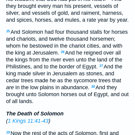
they brought every man his present, vessels of
silver, and vessels of gold, and raiment, harness,
and spices, horses, and mules, a rate year by year.
And Solomon had four thousand stalls for horses
25
and chariots, and twelve thousand horsemen;
whom he bestowed in the chariot cities, and with
the king at Jerusalem.
And he reigned over all
26
the kings from the river even unto the land of the
Philistines, and to the border of Egypt.
And the
27
king made silver in Jerusalem as stones, and
cedar trees made he as the sycomore trees that
are
in the low plains in abundance.
And they
28
brought unto Solomon horses out of Egypt, and out
of all lands.
The Death of Solomon
(
1 Kings 11:41-43
)
Now the rest of the acts of Solomon, first and
29