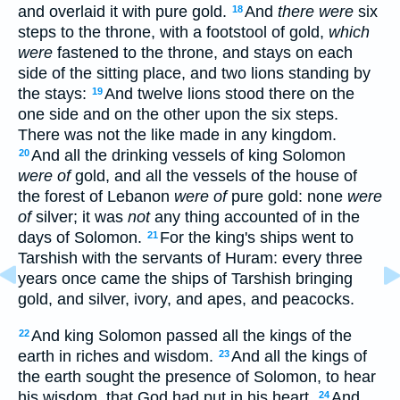
and overlaid it with pure gold.
And
there were
six
18
steps to the throne, with a footstool of gold,
which
were
fastened to the throne, and stays on each
side of the sitting place, and two lions standing by
the stays:
And twelve lions stood there on the
19
one side and on the other upon the six steps.
There was not the like made in any kingdom.
And all the drinking vessels of king Solomon
20
were of
gold, and all the vessels of the house of
the forest of Lebanon
were of
pure gold: none
were
of
silver; it was
not
any thing accounted of in the
days of Solomon.
For the king's ships went to
21
Tarshish with the servants of Huram: every three
years once came the ships of Tarshish bringing
gold, and silver, ivory, and apes, and peacocks.
And king Solomon passed all the kings of the
22
earth in riches and wisdom.
And all the kings of
23
the earth sought the presence of Solomon, to hear
his wisdom, that God had put in his heart.
And
24