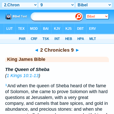
Bible
>
KJV
> 2 Chronicles 9
◄
2 Chronicles 9
►
King James Bible
The Queen of Sheba
(
1 Kings 10:1-13
)
And when the queen of Sheba heard of the fame
1
of Solomon, she came to prove Solomon with hard
questions at Jerusalem, with a very great
company, and camels that bare spices, and gold in
abundance, and precious stones: and when she