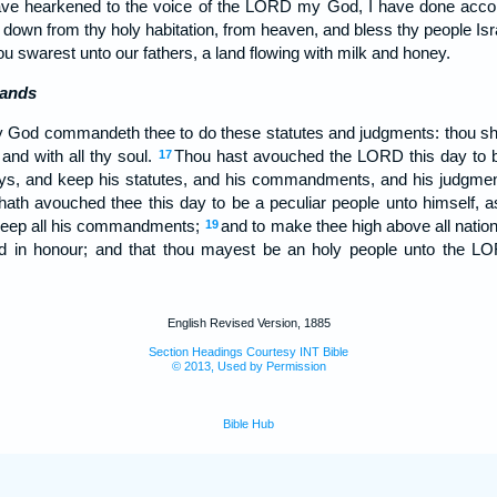
have hearkened to the voice of the LORD my God, I have done accord
down from thy holy habitation, from heaven, and bless thy people Isr
ou swarest unto our fathers, a land flowing with milk and honey.
ands
 God commandeth thee to do these statutes and judgments: thou sha
 and with all thy soul.
Thou hast avouched the LORD this day to b
17
ays, and keep his statutes, and his commandments, and his judgmen
th avouched thee this day to be a peculiar people unto himself, a
 keep all his commandments;
and to make thee high above all natio
19
nd in honour; and that thou mayest be an holy people unto the L
English Revised Version, 1885
Section Headings Courtesy INT Bible
© 2013, Used by Permission
Bible Hub