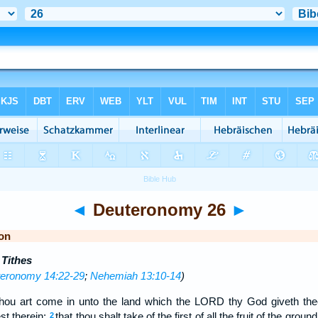
◄
Deuteronomy 26
►
on
 Tithes
eronomy 14:22-29
;
Nehemiah 13:10-14
)
thou art come in unto the land which the LORD thy God giveth thee
st therein;
that thou shalt take of the first of all the fruit of the groun
2