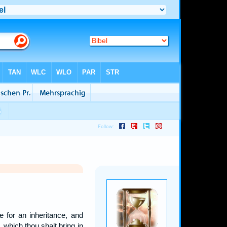
 for an inheritance, and
d, which thou shalt bring in