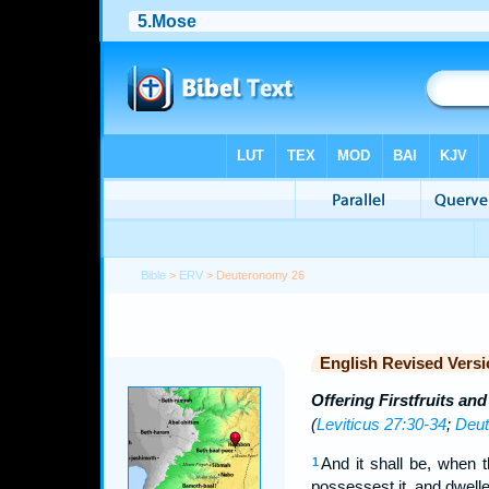
Bible
>
ERV
> Deuteronomy 26
English Revised Versi
Offering Firstfruits and
(
Leviticus 27:30-34
;
Deut
And it shall be, when 
1
possessest it, and dwelle