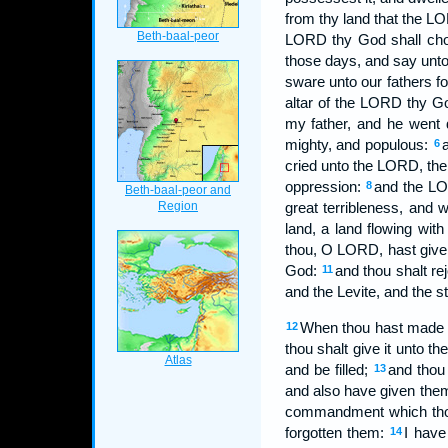
from thy land that the LO
LORD thy God shall cho
those days, and say unto
sware unto our fathers fo
altar of the LORD thy G
my father, and he went 
mighty, and populous:
6
cried unto the LORD, the 
oppression:
and the LO
8
great terribleness, and 
land, a land flowing wit
thou, O LORD, hast give
God:
and thou shalt re
11
and the Levite, and the st
When thou hast made an e
12
thou shalt give it unto th
and be filled;
and thou
13
and also have given them 
commandment which thou
forgotten them:
I have
14