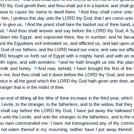
RD thy God giveth thee; and thou shalt put it in a basket, and shalt g
ose to cause his name to dwell there.
And thou shalt come unto th
3
 him, I profess this day unto the LORD thy God, that I am come unt
r to give us.
And the priest shall take the basket out of thine hand, 
4
od.
And thou shalt answer and say before the LORD thy God, A Sy
5
down into Egypt, and sojourned there, few in number; and he becam
and the Egyptians evil entreated us, and afflicted us, and laid upon
God of our fathers, and the LORD heard our voice, and saw our afflict
RD brought us forth out of Egypt with a mighty hand, and with an o
with signs, and with wonders:
and he hath brought us into this plac
9
h milk and honey.
And now, behold, I have brought the first of the 
10
n me. And thou shalt set it down before the LORD thy God, and wor
joice in all the good which the LORD thy God hath given unto thee, a
ranger that is in the midst of thee.
nd of tithing all the tithe of thine increase in the third year, which i
e Levite, to the stranger, to the fatherless, and to the widow, that the
 shalt say before the LORD thy God, I have put away the hallowed t
unto the Levite, and unto the stranger, to the fatherless, and to the w
 hast commanded me: I have not transgressed any of thy comma
 not eaten thereof in my mourning, neither have I put away thereof,