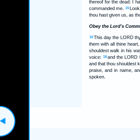
thereof for the dead: I 
commanded me.
Look 
15
thou hast given us, as th
Obey the Lord's Comm
This day the LORD thy
16
them with all thine heart,
shouldest walk in his w
voice:
and the LORD ha
18
and that thou shouldest
praise, and in name, a
spoken.