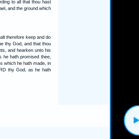
ing to all that thou hast
ael, and the ground which
lt therefore keep and do
e thy God, and that thou
ts, and hearken unto his
s he hath promised thee,
ns which he hath made, in
ORD thy God, as he hath