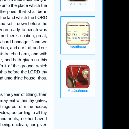
o unto the place which the
e priest that shall be in
o the land which the LORD
and set it down before the
rian ready to perish was
e there a nation, great,
 us hard bondage:
and we
7
ion, and our toil, and our
utstretched arm, and with
e, and hath given us this
fruit of the ground, which
ship before the LORD thy
nd unto thine house, thou,
s the year of tithing, then
y may eat within thy gates,
hings out of mine house,
idow, according to all thy
ndments, neither have I
 being unclean, nor given