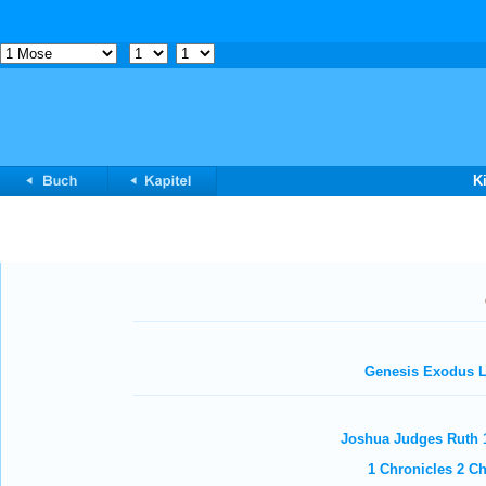
K
Genesis
Exodus
L
Joshua
Judges
Ruth
1 Chronicles
2 Ch