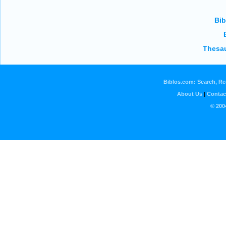
Bib
Thesau