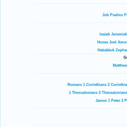
Job
Psalms
P
Isaiah
Jeremia
Hosea
Joel
Amo
Habakkuk
Zepha
G
Matthe
Romans
1 Corinthians
2 Corinthi
1 Thessalonians
2 Thessalonian
James
1 Peter
2 P