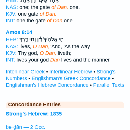
אֶחָֽד׃
דָּ֖ן
אֶחָ֔ד שַׁ֥עַר
HEB:
NAS:
one; the gate
of Dan,
one.
KJV:
one gate
of Dan.
INT:
one the gate
of Dan
one
Amos 8:14
וְחֵ֖י דֶּ֣רֶךְ
דָּ֔ן
חֵ֤י אֱלֹהֶ֙יךָ֙
HEB:
NAS:
lives,
O Dan,'
And, 'As the way
KJV:
Thy god,
O Dan,
liveth;
INT:
lives your god
Dan
lives and the manner
Interlinear Greek
•
Interlinear Hebrew
•
Strong's
Numbers
•
Englishman's Greek Concordance
•
Englishman's Hebrew Concordance
•
Parallel Texts
Concordance Entries
Strong's Hebrew: 1835
bə·ḏān — 2 Occ.