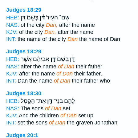
Judges 18:29
בְּשֵׁם֙ דָּ֣ן
דָּ֔ן
שֵׁם־ הָעִיר֙
HEB:
NAS:
of the city
Dan,
after the name
KJV:
of the city
Dan,
after the name
INT:
the name of the city
Dan
the name of Dan
Judges 18:29
אֲבִיהֶ֔ם אֲשֶׁ֥ר
דָּ֣ן
דָּ֔ן בְּשֵׁם֙
HEB:
NAS:
after the name
of Dan
their father
KJV:
after the name
of Dan
their father,
INT:
Dan the name
of Dan
their father who
Judges 18:30
אֶת־ הַפָּ֑סֶל
דָ֖ן
לָהֶ֛ם בְּנֵי־
HEB:
NAS:
The sons
of Dan
set
KJV:
And the children
of Dan
set up
INT:
set the sons
of Dan
the graven Jonathan
Judges 20:1