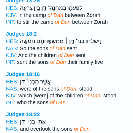
Judges 13:25
בֵּ֥ין צָרְעָ֖ה
דָ֑ן
לְפַעֲמ֖וֹ בְּמַחֲנֵה־
HEB:
KJV:
in the camp
of Dan
between Zorah
INT:
to stir the camp
of Dan
between Zorah
Judges 18:2
מִֽמִּשְׁפַּחְתָּ֡ם חֲמִשָּׁ֣ה
דָ֣ן ׀
וַיִּשְׁלְח֣וּ בְנֵי־
HEB:
NAS:
So the sons
of Dan
sent
KJV:
And the children
of Dan
sent
INT:
sent the sons
of Dan
their family five
Judges 18:16
דָֽן׃
אֲשֶׁ֖ר מִבְּנֵי־
HEB:
NAS:
were of the sons
of Dan,
stood
KJV:
which [were] of the children
of Dan,
stood
INT:
who the sons
of Dan
Judges 18:22
דָֽן׃
אֶת־ בְּנֵי־
HEB:
NAS:
and overtook the sons
of Dan.