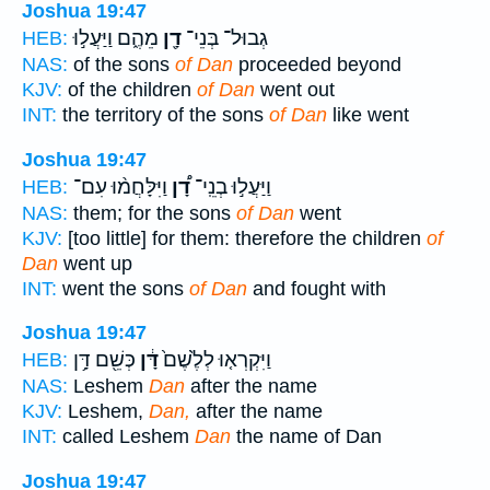
Joshua 19:47
מֵהֶ֑ם וַיַּעֲל֣וּ
דָ֖ן
גְבוּל־ בְּנֵי־
HEB:
NAS:
of the sons
of Dan
proceeded beyond
KJV:
of the children
of Dan
went out
INT:
the territory of the sons
of Dan
like went
Joshua 19:47
וַיִּלָּחֲמ֨וּ עִם־
דָ֠ן
וַיַּעֲל֣וּ בְנֵֽי־
HEB:
NAS:
them; for the sons
of Dan
went
KJV:
[too little] for them: therefore the children
of
Dan
went up
INT:
went the sons
of Dan
and fought with
Joshua 19:47
כְּשֵׁ֖ם דָּ֥ן
דָּ֔ן
וַיִּקְרְא֤וּ לְלֶ֙שֶׁם֙
HEB:
NAS:
Leshem
Dan
after the name
KJV:
Leshem,
Dan,
after the name
INT:
called Leshem
Dan
the name of Dan
Joshua 19:47