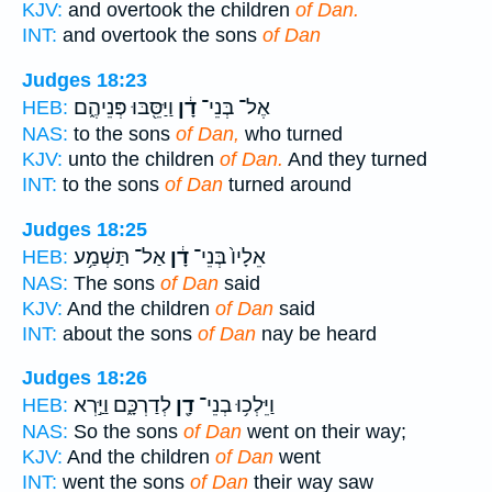
KJV:
and overtook the children
of Dan.
INT:
and overtook the sons
of Dan
Judges 18:23
וַיַּסֵּ֖בּוּ פְּנֵיהֶ֑ם
דָ֔ן
אֶל־ בְּנֵי־
HEB:
NAS:
to the sons
of Dan,
who turned
KJV:
unto the children
of Dan.
And they turned
INT:
to the sons
of Dan
turned around
Judges 18:25
אַל־ תַּשְׁמַ֥ע
דָ֔ן
אֵלָיו֙ בְּנֵי־
HEB:
NAS:
The sons
of Dan
said
KJV:
And the children
of Dan
said
INT:
about the sons
of Dan
nay be heard
Judges 18:26
לְדַרְכָּ֑ם וַיַּ֣רְא
דָ֖ן
וַיֵּלְכ֥וּ בְנֵי־
HEB:
NAS:
So the sons
of Dan
went on their way;
KJV:
And the children
of Dan
went
INT:
went the sons
of Dan
their way saw