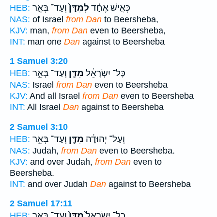
וְעַד־ בְּאֵ֣ר
לְמִדָּן֙
כְּאִ֣ישׁ אֶחָ֗ד
HEB:
NAS:
of Israel
from Dan
to Beersheba,
KJV:
man,
from Dan
even to Beersheba,
INT:
man one
Dan
against to Beersheba
1 Samuel 3:20
וְעַד־ בְּאֵ֣ר
מִדָּ֖ן
כָּל־ יִשְׂרָאֵ֔ל
HEB:
NAS:
Israel
from Dan
even to Beersheba
KJV:
And all Israel
from Dan
even to Beersheba
INT:
All Israel
Dan
against to Beersheba
2 Samuel 3:10
וְעַד־ בְּאֵ֥ר
מִדָּ֖ן
וְעַל־ יְהוּדָ֔ה
HEB:
NAS:
Judah,
from Dan
even to Beersheba.
KJV:
and over Judah,
from Dan
even to
Beersheba.
INT:
and over Judah
Dan
against to Beersheba
2 Samuel 17:11
וְעַד־ בְּאֵ֣ר
מִדָּן֙
כָל־ יִשְׂרָאֵל֙
HEB: