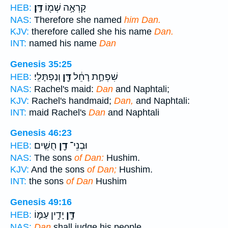
דָּֽן׃
קָרְאָ֥ה שְׁמ֖וֹ
HEB:
NAS:
Therefore she named
him Dan.
KJV:
therefore called she his name
Dan.
INT:
named his name
Dan
Genesis 35:25
וְנַפְתָּלִֽי׃
דָּ֖ן
שִׁפְחַ֣ת רָחֵ֔ל
HEB:
NAS:
Rachel's maid:
Dan
and Naphtali;
KJV:
Rachel's handmaid;
Dan,
and Naphtali:
INT:
maid Rachel's
Dan
and Naphtali
Genesis 46:23
חֻשִֽׁים׃
דָ֖ן
וּבְנֵי־
HEB:
NAS:
The sons
of Dan:
Hushim.
KJV:
And the sons
of Dan;
Hushim.
INT:
the sons
of Dan
Hushim
Genesis 49:16
יָדִ֣ין עַמּ֑וֹ
דָּ֖ן
HEB:
NAS:
Dan
shall judge his people,