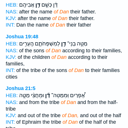
אֲבִיהֶֽם׃
דָּ֥ן
דָּ֔ן כְּשֵׁ֖ם
HEB:
NAS:
after the name
of Dan
their father.
KJV:
after the name
of Dan
their father.
INT:
Dan the name
of Dan
their father
Joshua 19:48
לְמִשְׁפְּחֹתָ֑ם הֶֽעָרִ֥ים
דָ֖ן
מַטֵּ֥ה בְנֵי־
HEB:
NAS:
of the sons
of Dan
according to their families,
KJV:
of the children
of Dan
according to their
families,
INT:
of the tribe of the sons
of Dan
to their families
cities
Joshua 21:5
וּמֵחֲצִ֨י מַטֵּ֧ה
דָ֞ן
אֶ֠פְרַיִם וּֽמִמַּטֵּה־
HEB:
NAS:
and from the tribe
of Dan
and from the half-
tribe
KJV:
and out of the tribe
of Dan,
and out of the half
INT:
of Ephraim the tribe
of Dan
of the half of the