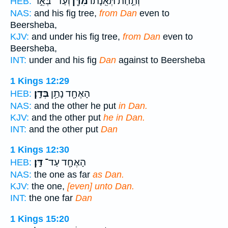
וְעַד־ בְּאֵ֣ר
מִדָּ֖ן
וְתַ֣חַת תְּאֵֽנָת֔וֹ
HEB:
NAS:
and his fig tree,
from Dan
even to
Beersheba,
KJV:
and under his fig tree,
from Dan
even to
Beersheba,
INT:
under and his fig
Dan
against to Beersheba
1 Kings 12:29
בְּדָֽן׃
הָאֶחָ֖ד נָתַ֥ן
HEB:
NAS:
and the other he put
in Dan.
KJV:
and the other put
he in Dan.
INT:
and the other put
Dan
1 Kings 12:30
דָּֽן׃
הָאֶחָ֖ד עַד־
HEB:
NAS:
the one as far
as Dan.
KJV:
the one,
[even] unto Dan.
INT:
the one far
Dan
1 Kings 15:20