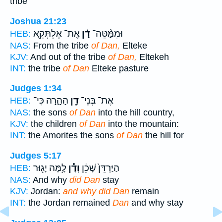
tribe
Joshua 21:23
אֶֽת־ אֶלְתְּקֵ֖א
דָ֔ן
וּמִמַּ֨טֵּה־
HEB:
NAS:
From the tribe
of Dan,
Elteke
KJV:
And out of the tribe
of Dan,
Eltekeh
INT:
the tribe
of Dan
Elteke pasture
Judges 1:34
הָהָ֑רָה כִּי־
דָ֖ן
אֶת־ בְּנֵי־
HEB:
NAS:
the sons
of Dan
into the hill country,
KJV:
the children
of Dan
into the mountain:
INT:
the Amorites the sons
of Dan
the hill for
Judges 5:17
לָ֥מָּה יָג֖וּר
וְדָ֕ן
הַיַּרְדֵּן֙ שָׁכֵ֔ן
HEB:
NAS:
And why
did Dan
stay
KJV:
Jordan:
and why did Dan
remain
INT:
the Jordan remained
Dan
and why stay