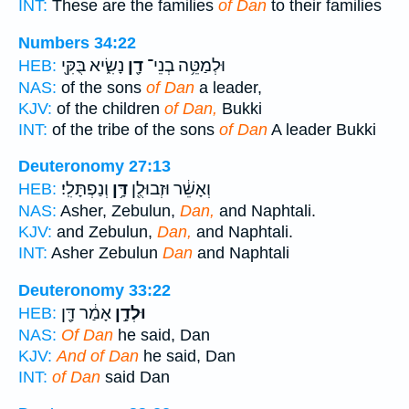
INT:
These are the families
of Dan
to their families
Numbers 34:22
נָשִׂ֑יא בֻּקִּ֖י
דָ֖ן
וּלְמַטֵּ֥ה בְנֵי־
HEB:
NAS:
of the sons
of Dan
a leader,
KJV:
of the children
of Dan,
Bukki
INT:
of the tribe of the sons
of Dan
A leader Bukki
Deuteronomy 27:13
וְנַפְתָּלִֽי׃
דָּ֥ן
וְאָשֵׁ֔ר וּזְבוּלֻ֖ן
HEB:
NAS:
Asher, Zebulun,
Dan,
and Naphtali.
KJV:
and Zebulun,
Dan,
and Naphtali.
INT:
Asher Zebulun
Dan
and Naphtali
Deuteronomy 33:22
אָמַ֔ר דָּ֖ן
וּלְדָ֣ן
HEB:
NAS:
Of Dan
he said, Dan
KJV:
And of Dan
he said, Dan
INT:
of Dan
said Dan