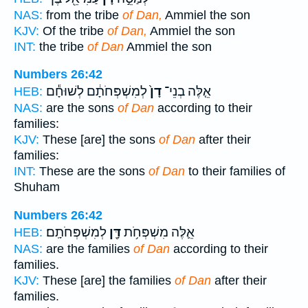
NAS:
from the tribe
of Dan,
Ammiel the son
KJV:
Of the tribe
of Dan,
Ammiel the son
INT:
the tribe
of Dan
Ammiel the son
Numbers 26:42
לְמִשְׁפְּחֹתָ֔ם לְשׁוּחָ֕ם
דָן֙
אֵ֤לֶּה בְנֵי־
HEB:
NAS:
are the sons
of Dan
according to their
families:
KJV:
These [are] the sons
of Dan
after their
families:
INT:
These are the sons
of Dan
to their families of
Shuham
Numbers 26:42
לְמִשְׁפְּחֹתָֽם׃
דָּ֖ן
אֵ֛לֶּה מִשְׁפְּחֹ֥ת
HEB:
NAS:
are the families
of Dan
according to their
families.
KJV:
These [are] the families
of Dan
after their
families.