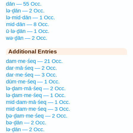
dān — 55 Occ.
lə·ḏān — 2 Occ.
lə·mid·dān — 1 Occ.
mid·dān — 8 Occ.
ū·lə·ḏān — 1 Occ.
wə·ḏān — 2 Occ.
Additional Entries
dam·me·śeq — 21 Occ.
dar·mā·śeq — 2 Occ.
dar·me·śeq — 3 Occ.
dūm·me·śeq — 1 Occ.
lə·ḏam·mā·śeq — 2 Occ.
lə·ḏam·me·śeq — 1 Occ.
mid·dam·mā·śeq — 1 Occ.
mid·dam·me·śeq — 3 Occ.
ḇə·ḏam·me·śeq — 2 Occ.
bə·ḏān — 2 Occ.
lə·ḏān — 2 Occ.