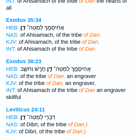
INT:
of Ahisamach of the tribe
of Dan
the hearts of
all
Exodus 35:34
דָֽן׃
אֲחִיסָמָ֖ךְ לְמַטֵּה־
HEB:
NAS:
of Ahisamach, of the tribe
of Dan.
KJV:
of Ahisamach, of the tribe
of Dan.
INT:
of Ahisamach of the tribe
of Dan
Exodus 38:23
חָרָ֣שׁ וְחֹשֵׁ֑ב
דָ֖ן
אֲחִיסָמָ֛ךְ לְמַטֵּה־
HEB:
NAS:
of the tribe
of Dan,
an engraver
KJV:
of the tribe
of Dan,
an engraver,
INT:
of Ahisamach of the tribe
of Dan
an engraver
skillful
Leviticus 24:11
דָֽן׃
דִּבְרִ֖י לְמַטֵּה־
HEB:
NAS:
of Dibri, of the tribe
of Dan.)
KJV:
of Dibri, of the tribe
of Dan:)