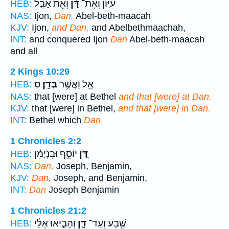
וְאֵ֖ת אָבֵ֣ל
דָּ֔ן
עִיּ֣וֹן וְאֶת־
HEB:
NAS:
Ijon,
Dan,
Abel-beth-maacah
KJV:
Ijon,
and Dan,
and Abelbethmaachah,
INT:
and conquered Ijon
Dan
Abel-beth-maacah
and all
2 Kings 10:29
ס
בְּדָֽן׃
אֵ֖ל וַאֲשֶׁ֥ר
HEB:
NAS:
that [were] at Bethel
and that [were] at Dan.
KJV:
that [were] in Bethel,
and that [were] in Dan.
INT:
Bethel which
Dan
1 Chronicles 2:2
יוֹסֵ֣ף וּבִנְיָמִ֔ן
דָּ֚ן
HEB:
NAS:
Dan,
Joseph, Benjamin,
KJV:
Dan,
Joseph, and Benjamin,
INT:
Dan
Joseph Benjamin
1 Chronicles 21:2
וְהָבִ֣יאוּ אֵלַ֔י
דָּ֑ן
שֶׁ֖בַע וְעַד־
HEB: