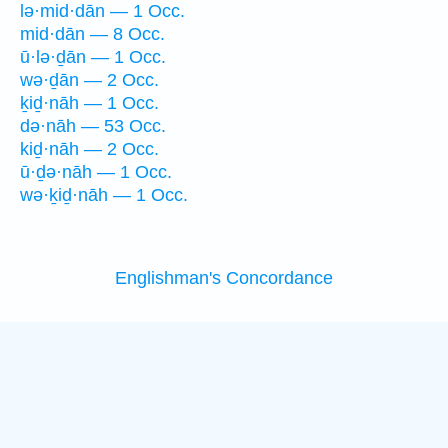
lə·mid·dān — 1 Occ.
mid·dān — 8 Occ.
ū·lə·ḏān — 1 Occ.
wə·ḏān — 2 Occ.
ḵiḏ·nāh — 1 Occ.
də·nāh — 53 Occ.
kiḏ·nāh — 2 Occ.
ū·ḏə·nāh — 1 Occ.
wə·ḵiḏ·nāh — 1 Occ.
Englishman's Concordance