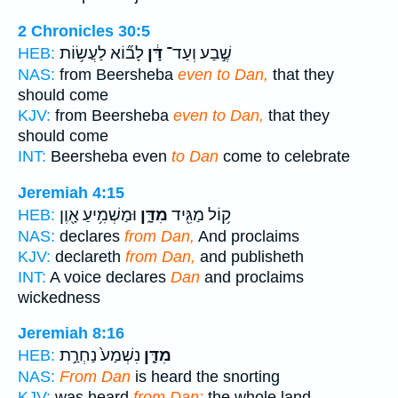
2 Chronicles 30:5
לָב֞וֹא לַעֲשׂ֥וֹת
דָּ֔ן
שֶׁ֣בַע וְעַד־
HEB:
NAS:
from Beersheba
even to Dan,
that they
should come
KJV:
from Beersheba
even to Dan,
that they
should come
INT:
Beersheba even
to Dan
come to celebrate
Jeremiah 4:15
וּמַשְׁמִ֥יעַ אָ֖וֶן
מִדָּ֑ן
ק֥וֹל מַגִּ֖יד
HEB:
NAS:
declares
from Dan,
And proclaims
KJV:
declareth
from Dan,
and publisheth
INT:
A voice declares
Dan
and proclaims
wickedness
Jeremiah 8:16
נִשְׁמַע֙ נַחְרַ֣ת
מִדָּ֤ן
HEB:
NAS:
From Dan
is heard the snorting
KJV:
was heard
from Dan:
the whole land