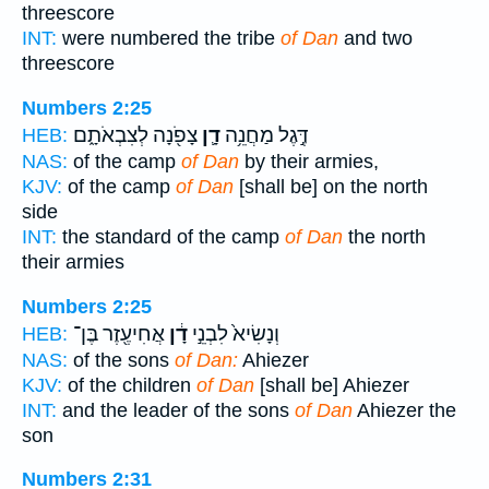
threescore
INT:
were numbered the tribe
of Dan
and two
threescore
Numbers 2:25
צָפֹ֖נָה לְצִבְאֹתָ֑ם
דָ֛ן
דֶּ֣גֶל מַחֲנֵ֥ה
HEB:
NAS:
of the camp
of Dan
by their armies,
KJV:
of the camp
of Dan
[shall be] on the north
side
INT:
the standard of the camp
of Dan
the north
their armies
Numbers 2:25
אֲחִיעֶ֖זֶר בֶּן־
דָ֔ן
וְנָשִׂיא֙ לִבְנֵ֣י
HEB:
NAS:
of the sons
of Dan:
Ahiezer
KJV:
of the children
of Dan
[shall be] Ahiezer
INT:
and the leader of the sons
of Dan
Ahiezer the
son
Numbers 2:31