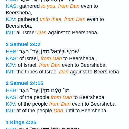
NAS:
gathered
to you, from Dan
even to
Beersheba,
KJV:
gathered
unto thee, from Dan
even to
Beersheba,
INT:
all Israel
Dan
against to Beersheba
2 Samuel 24:2
וְעַד־ בְּאֵ֣ר
מִדָּן֙
שִׁבְטֵ֤י יִשְׂרָאֵל֙
HEB:
NAS:
of Israel,
from Dan
to Beersheba,
KJV:
of Israel,
from Dan
even to Beersheba,
INT:
the tribes of Israel
Dan
against to Beersheba
2 Samuel 24:15
וְעַד־ בְּאֵ֣ר
מִדָּן֙
מִן־ הָעָ֗ם
HEB:
NAS:
of the people
from Dan
to Beersheba
KJV:
of the people
from Dan
even to Beersheba
INT:
at of the people
Dan
until to Beersheba
1 Kings 4:25