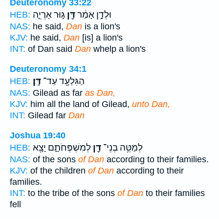
Deuteronomy 33:22
גּ֣וּר אַרְיֵ֑ה
דָּ֖ן
וּלְדָ֣ן אָמַ֔ר
HEB:
NAS:
he said,
Dan
is a lion's
KJV:
he said,
Dan
[is] a lion's
INT:
of Dan said
Dan
whelp a lion's
Deuteronomy 34:1
דָּֽן׃
הַגִּלְעָ֖ד עַד־
HEB:
NAS:
Gilead as far
as Dan,
KJV:
him all the land of Gilead,
unto Dan,
INT:
Gilead far
Dan
Joshua 19:40
לְמִשְׁפְּחֹתָ֑ם יָצָ֖א
דָ֖ן
לְמַטֵּ֥ה בְנֵי־
HEB:
NAS:
of the sons
of Dan
according to their families.
KJV:
of the children
of Dan
according to their
families.
INT:
to the tribe of the sons
of Dan
to their families
fell