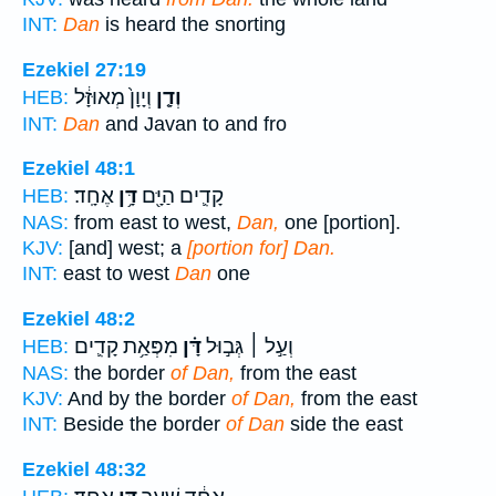
INT:
Dan
is heard the snorting
Ezekiel 27:19
וְיָוָן֙ מְאוּזָּ֔ל
וְדָ֤ן
HEB:
INT:
Dan
and Javan to and fro
Ezekiel 48:1
אֶחָֽד׃
דָּ֥ן
קָדִ֛ים הַיָּ֖ם
HEB:
NAS:
from east to west,
Dan,
one [portion].
KJV:
[and] west; a
[portion for] Dan.
INT:
east to west
Dan
one
Ezekiel 48:2
מִפְּאַ֥ת קָדִ֛ים
דָּ֗ן
וְעַ֣ל ׀ גְּב֣וּל
HEB:
NAS:
the border
of Dan,
from the east
KJV:
And by the border
of Dan,
from the east
INT:
Beside the border
of Dan
side the east
Ezekiel 48:32