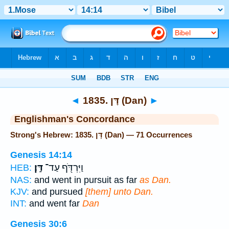
Bible
>
Strong's
> Hebrew
◄
1835. דָּן (Dan)
►
Englishman's Concordance
Strong's Hebrew: 1835. דָּן (Dan) — 71 Occurrences
Genesis 14:14
דָּֽן׃
וַיִּרְדֹּ֖ף עַד־
HEB:
NAS:
and went in pursuit as far
as Dan.
KJV:
and pursued
[them] unto Dan.
INT:
and went far
Dan
Genesis 30:6