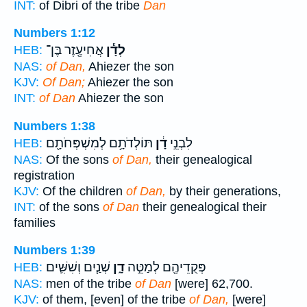
INT:
of Dibri of the tribe
Dan
Numbers 1:12
אֲחִיעֶ֖זֶר בֶּן־
לְדָ֕ן
HEB:
NAS:
of Dan,
Ahiezer the son
KJV:
Of Dan;
Ahiezer the son
INT:
of Dan
Ahiezer the son
Numbers 1:38
תּוֹלְדֹתָ֥ם לְמִשְׁפְּחֹתָ֖ם
דָ֔ן
לִבְנֵ֣י
HEB:
NAS:
Of the sons
of Dan,
their genealogical
registration
KJV:
Of the children
of Dan,
by their generations,
INT:
of the sons
of Dan
their genealogical their
families
Numbers 1:39
שְׁנַ֧יִם וְשִׁשִּׁ֛ים
דָ֑ן
פְּקֻדֵיהֶ֖ם לְמַטֵּ֣ה
HEB:
NAS:
men of the tribe
of Dan
[were] 62,700.
KJV:
of them, [even] of the tribe
of Dan,
[were]