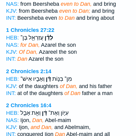
NAS:
from Beersheba
even to Dan,
and bring
KJV:
from Beersheba
even to Dan;
and bring
INT:
Beersheba even
to Dan
and bring about
1 Chronicles 27:22
עֲזַרְאֵ֖ל בֶּן־
לְדָ֕ן
HEB:
NAS:
for Dan,
Azarel the son
KJV:
Of Dan,
Azareel the son
INT:
Dan
Azarel the son
2 Chronicles 2:14
וְאָבִ֣יו אִישׁ־
דָּ֗ן
מִן־ בְּנ֣וֹת
HEB:
KJV:
of the daughters
of Dan,
and his father
INT:
at of the daughters
of Dan
father a man
2 Chronicles 16:4
וְאֵ֖ת אָבֵ֣ל
דָּ֔ן
עִיּ֣וֹן וְאֶת־
HEB:
NAS:
Ijon,
Dan,
Abel-maim
KJV:
Ijon,
and Dan,
and Abelmaim,
INT:
conquered Ijon
Dan
Abel-maim and all