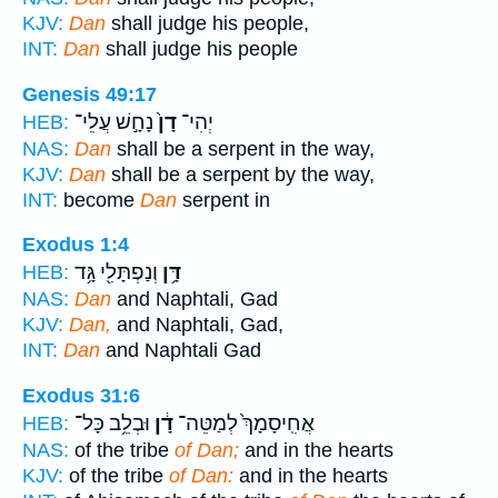
KJV:
Dan
shall judge his people,
INT:
Dan
shall judge his people
Genesis 49:17
נָחָ֣שׁ עֲלֵי־
דָן֙
יְהִי־
HEB:
NAS:
Dan
shall be a serpent in the way,
KJV:
Dan
shall be a serpent by the way,
INT:
become
Dan
serpent in
Exodus 1:4
וְנַפְתָּלִ֖י גָּ֥ד
דָּ֥ן
HEB:
NAS:
Dan
and Naphtali, Gad
KJV:
Dan,
and Naphtali, Gad,
INT:
Dan
and Naphtali Gad
Exodus 31:6
וּבְלֵ֥ב כָּל־
דָ֔ן
אֲחִֽיסָמָךְ֙ לְמַטֵּה־
HEB:
NAS:
of the tribe
of Dan;
and in the hearts
KJV:
of the tribe
of Dan:
and in the hearts