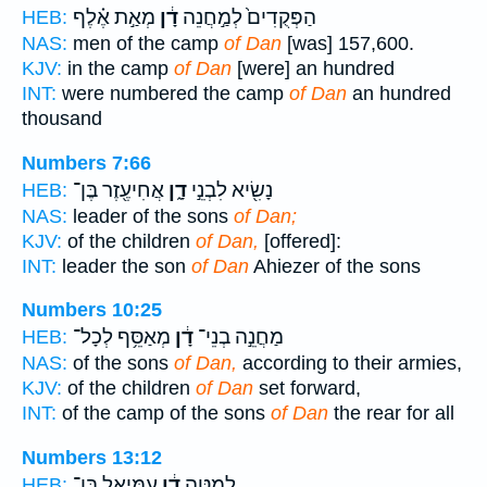
מְאַ֣ת אֶ֗לֶף
דָ֔ן
הַפְּקֻדִים֙ לְמַ֣חֲנֵה
HEB:
NAS:
men of the camp
of Dan
[was] 157,600.
KJV:
in the camp
of Dan
[were] an hundred
INT:
were numbered the camp
of Dan
an hundred
thousand
Numbers 7:66
אֲחִיעֶ֖זֶר בֶּן־
דָ֑ן
נָשִׂ֖יא לִבְנֵ֣י
HEB:
NAS:
leader of the sons
of Dan;
KJV:
of the children
of Dan,
[offered]:
INT:
leader the son
of Dan
Ahiezer of the sons
Numbers 10:25
מְאַסֵּ֥ף לְכָל־
דָ֔ן
מַחֲנֵ֣ה בְנֵי־
HEB:
NAS:
of the sons
of Dan,
according to their armies,
KJV:
of the children
of Dan
set forward,
INT:
of the camp of the sons
of Dan
the rear for all
Numbers 13:12
עַמִּיאֵ֖ל בֶּן־
דָ֔ן
לְמַטֵּ֣ה
HEB: