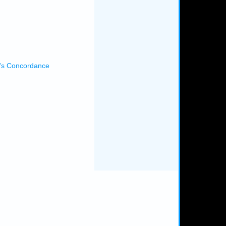
's Concordance