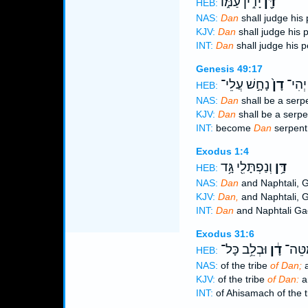
יָדִ֣ין עַמּ֑וֹ
דָּ֖ן
HEB:
NAS:
Dan
shall judge his 
KJV:
Dan
shall judge his 
INT:
Dan
shall judge his 
Genesis 49:17
נָחָ֣שׁ עֲלֵי־
דָן֙
יְהִי־
HEB:
NAS:
Dan
shall be a serpe
KJV:
Dan
shall be a serpe
INT:
become
Dan
serpent
Exodus 1:4
וְנַפְתָּלִ֖י גָּ֥ד
דָּ֥ן
HEB:
NAS:
Dan
and Naphtali, 
KJV:
Dan,
and Naphtali, 
INT:
Dan
and Naphtali Ga
Exodus 31:6
וּבְלֵ֥ב כָּל־
דָ֔ן
אֲחִֽי
HEB:
NAS:
of the tribe
of Dan;
a
KJV:
of the tribe
of Dan:
an
INT:
of Ahisamach of the 