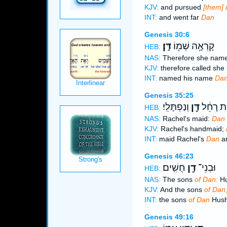
KJV:
and pursued
[them] 
INT:
and went far
Dan
Genesis 30:6
דָּֽן׃
קָרְאָ֥ה שְׁמ֖וֹ
HEB:
NAS:
Therefore she nam
KJV:
therefore called she
INT:
named his name
Da
Genesis 35:25
וְנַפְתָּלִֽי׃
דָּ֖ן
שִׁפְחַ֣ת
HEB:
NAS:
Rachel's maid:
Dan
KJV:
Rachel's handmaid;
INT:
maid Rachel's
Dan
an
Genesis 46:23
חֻשִֽׁים׃
דָ֖ן
וּבְנֵי־
HEB:
NAS:
The sons
of Dan:
Hu
KJV:
And the sons
of Dan
INT:
the sons
of Dan
Hus
Genesis 49:16