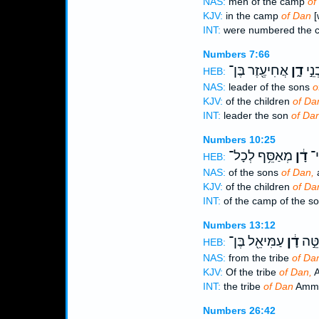
NAS:
men of the camp
of
KJV:
in the camp
of Dan
[
INT:
were numbered the
Numbers 7:66
אֲחִיעֶ֖זֶר בֶּן־
דָ֑ן
נָשִ
HEB:
NAS:
leader of the sons
o
KJV:
of the children
of Da
INT:
leader the son
of Da
Numbers 10:25
מְאַסֵּ֥ף לְכָל־
דָ֔ן
מַ
HEB:
NAS:
of the sons
of Dan,
a
KJV:
of the children
of Da
INT:
of the camp of the s
Numbers 13:12
עַמִּיאֵ֖ל בֶּן־
דָ֔ן
לְמַט
HEB:
NAS:
from the tribe
of Da
KJV:
Of the tribe
of Dan,
A
INT:
the tribe
of Dan
Ammie
Numbers 26:42