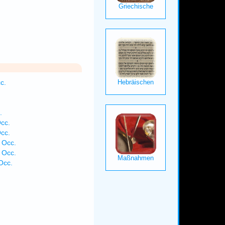
c.
.
cc.
cc.
 Occ.
 Occ.
Occ.