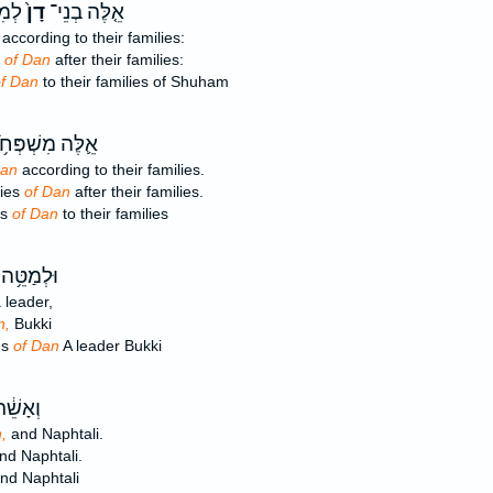
חָ֕ם
דָן֙
אֵ֤לֶּה בְנֵי־
according to their families:
s
of Dan
after their families:
f Dan
to their families of Shuham
לֶּה מִשְׁפְּחֹ֥ת
Dan
according to their families.
lies
of Dan
after their families.
es
of Dan
to their families
ֵּ֥ה בְנֵי־
 leader,
n,
Bukki
ns
of Dan
A leader Bukki
זְבוּלֻ֖ן
,
and Naphtali.
nd Naphtali.
nd Naphtali