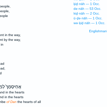
ḵiḏ·nāh — 1 Occ.
people,
də·nāh — 53 Occ.
people,
kiḏ·nāh — 2 Occ.
people
ū·ḏə·nāh — 1 Occ.
wə·ḵiḏ·nāh — 1 Occ.
Englishman
nt in the way,
nt by the way,
 in
Gad
Gad,
d
סָמָךְ֙ לְמַטֵּה־
nd in the hearts
d in the hearts
tribe
of Dan
the hearts of all