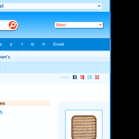
ies
35