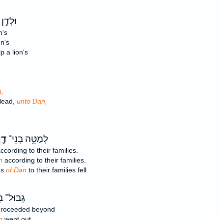
 אָמַ֔ר
n's
on's
 a lion's
,
ilead,
unto Dan,
ָ֖ן
לְמַטֵּ֥ה בְנֵי־
ccording to their families.
n
according to their families.
ns
of Dan
to their families fell
ל־ בְּנֵי־
roceeded beyond
n
went out