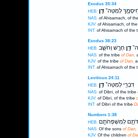
Exodus 35:34
דָֽן׃
אֲחִיסָמָ֖ךְ לְמַטֵ
HEB:
NAS:
of Ahisamach, of the
KJV:
of Ahisamach, of the
INT:
of Ahisamach of the 
Exodus 38:23
חָרָ֣שׁ וְחֹשֵׁ֑ב
דָ֖ן
אֲח
HEB:
NAS:
of the tribe
of Dan,
a
KJV:
of the tribe
of Dan,
a
INT:
of Ahisamach of the 
Leviticus 24:11
דָֽן׃
דִּבְרִ֖י לְמַטֵּה־
HEB:
NAS:
of Dibri, of the tribe
KJV:
of Dibri, of the tribe
o
INT:
of Dibri of the tribe
D
Numbers 1:38
תּוֹלְדֹתָ֥ם לְמִשְׁפְּ
HEB:
NAS:
Of the sons
of Dan,
KJV:
Of the children
of Da