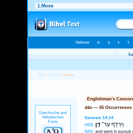
Bible
>
Strong's
> Hebrew
Englishman's Concor
dān — 55 Occurrences
Genesis 14:14
דָּֽן׃
וַיִּרְדֹּ֖ף עַד־
HEB:
NAS:
and went in pursuit 