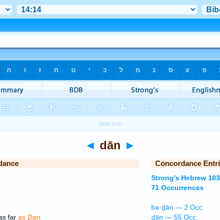
◄
dān
►
dance
Concordance Entr
Strong's Hebrew 18
71 Occurrences
bə·ḏān — 2 Occ.
as far
as Dan.
dān — 55 Occ.