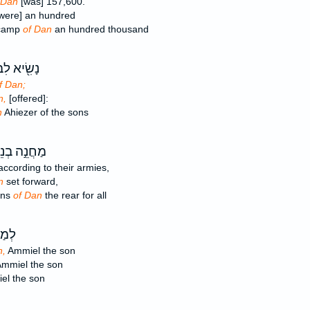
 Dan
[was] 157,600.
were] an hundred
 camp
of Dan
an hundred thousand
ׂ֖יא לִבְנֵ֣י
f Dan;
n,
[offered]:
n
Ahiezer of the sons
חֲנֵ֣ה בְנֵי־
ccording to their armies,
n
set forward,
ons
of Dan
the rear for all
ֵּ֣ה
n,
Ammiel the son
mmiel the son
l the son