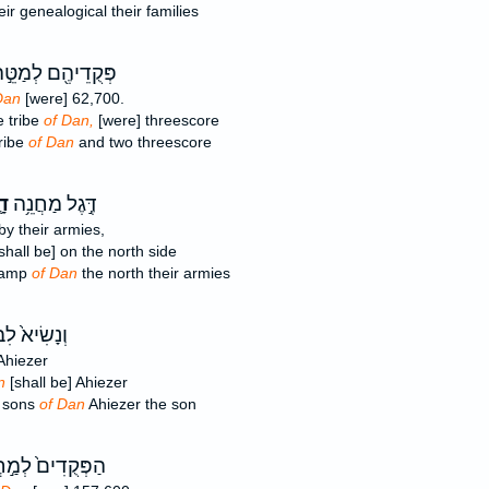
ir genealogical their families
ּקֻדֵיהֶ֖ם לְמַטֵּ֣ה
Dan
[were] 62,700.
e tribe
of Dan,
[were] threescore
ribe
of Dan
and two threescore
֛ן
דֶּ֣גֶל מַחֲנֵ֥ה
y their armies,
shall be] on the north side
 camp
of Dan
the north their armies
ִׂיא֙ לִבְנֵ֣י
hiezer
n
[shall be] Ahiezer
e sons
of Dan
Ahiezer the son
קֻדִים֙ לְמַ֣חֲנֵה