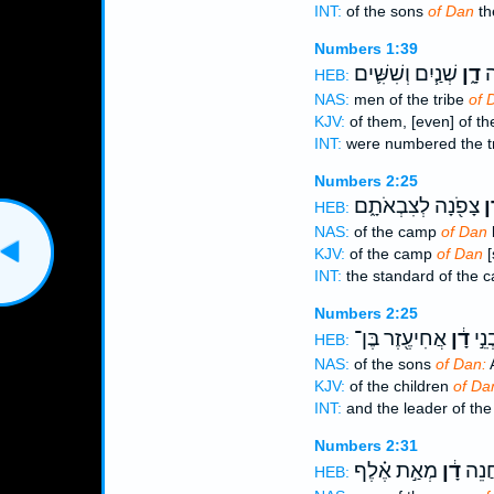
INT:
of the sons
of Dan
the
Numbers 1:39
שְׁנַ֧יִם וְשִׁשִּׁ֛ים
דָ֑ן
פְ
HEB:
NAS:
men of the tribe
of 
KJV:
of them, [even] of th
INT:
were numbered the t
Numbers 2:25
צָפֹ֖נָה לְצִבְאֹתָ֑ם
דָ
HEB:
NAS:
of the camp
of Dan
b
KJV:
of the camp
of Dan
[
INT:
the standard of the
Numbers 2:25
אֲחִיעֶ֖זֶר בֶּן־
דָ֔ן
וְנָש
HEB:
NAS:
of the sons
of Dan:
A
KJV:
of the children
of Da
INT:
and the leader of th
Numbers 2:31
מְאַ֣ת אֶ֗לֶף
דָ֔ן
הַפְּ
HEB: