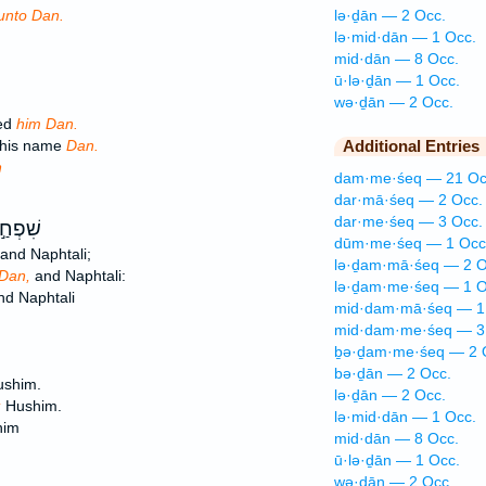
unto Dan.
lə·ḏān — 2 Occ.
lə·mid·dān — 1 Occ.
mid·dān — 8 Occ.
ū·lə·ḏān — 1 Occ.
wə·ḏān — 2 Occ.
ed
him Dan.
 his name
Dan.
Additional Entries
n
dam·me·śeq — 21 Oc
dar·mā·śeq — 2 Occ.
dar·me·śeq — 3 Occ.
 רָחֵ֔ל
dūm·me·śeq — 1 Occ
and Naphtali;
lə·ḏam·mā·śeq — 2 O
Dan,
and Naphtali:
lə·ḏam·me·śeq — 1 O
d Naphtali
mid·dam·mā·śeq — 1
mid·dam·me·śeq — 3
ḇə·ḏam·me·śeq — 2 
bə·ḏān — 2 Occ.
shim.
lə·ḏān — 2 Occ.
;
Hushim.
lə·mid·dān — 1 Occ.
him
mid·dān — 8 Occ.
ū·lə·ḏān — 1 Occ.
wə·ḏān — 2 Occ.