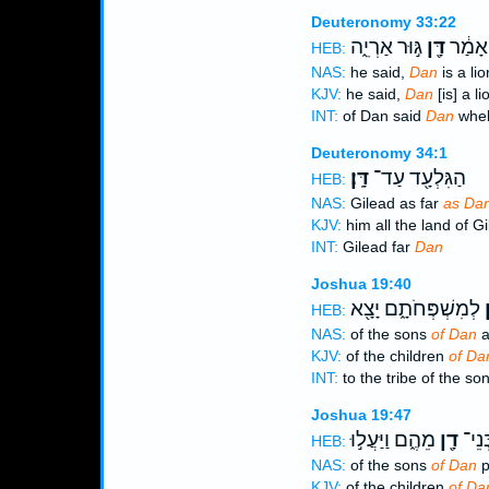
Deuteronomy 33:22
גּ֣וּר אַרְיֵ֑ה
דָּ֖ן
וּלְדָ֣ן
HEB:
NAS:
he said,
Dan
is a lio
KJV:
he said,
Dan
[is] a li
INT:
of Dan said
Dan
whelp
Deuteronomy 34:1
דָּֽן׃
הַגִּלְעָ֖ד עַד־
HEB:
NAS:
Gilead as far
as Dan
KJV:
him all the land of G
INT:
Gilead far
Dan
Joshua 19:40
לְמִשְׁפְּחֹתָ֑ם יָצָ֖א
ד
HEB:
NAS:
of the sons
of Dan
a
KJV:
of the children
of Da
INT:
to the tribe of the so
Joshua 19:47
מֵהֶ֑ם וַיַּעֲל֣וּ
דָ֖ן
גְבוּ
HEB:
NAS:
of the sons
of Dan
p
KJV:
of the children
of Da