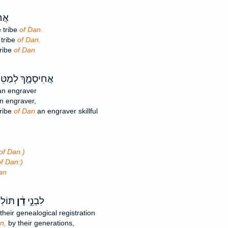
ּה־
 tribe
of Dan.
 tribe
of Dan.
tribe
of Dan
ִיסָמָ֛ךְ לְמַטֵּה־
n engraver
n engraver,
tribe
of Dan
an engraver skillful
of Dan.)
f Dan:)
an
חֹתָ֖ם
דָ֔ן
לִבְנֵ֣י
their genealogical registration
n,
by their generations,