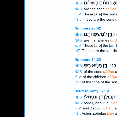
לְמִשְׁפְּחֹתָ֔ם לְשׁוּ
HEB:
NAS:
are the sons
of Dan
KJV:
These [are] the son
INT:
These are the sons
o
Numbers 26:42
לְמִשְׁפְּחֹתָֽם׃
דָּ֖ן
אֵ֛
HEB:
NAS:
are the families
of 
KJV:
These [are] the fami
INT:
These are the famili
Numbers 34:22
נָשִׂ֑יא בֻּקִּ֖י
דָ֖ן
וּלְמַט
HEB:
NAS:
of the sons
of Dan
a
KJV:
of the children
of Da
INT:
of the tribe of the so
Deuteronomy 27:13
וְנַפְתָּלִֽי׃
דָּ֥ן
וְאָשֵׁ֔ר וּ
HEB:
NAS:
Asher, Zebulun,
Dan
KJV:
and Zebulun,
Dan,
a
INT:
Asher Zebulun
Dan
a