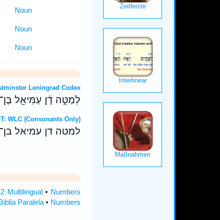
Noun
Noun
Noun
OT: Westminster Leningrad Codex
ה דָ֔ן עַמִּיאֵ֖ל בֶּן־גְּמַלִּֽי׃
Hebrew OT: WLC (Consonants Only)
 דן עמיאל בן־גמלי׃
 Multilingual
•
Numbers
iblia Paralela
•
Numbers