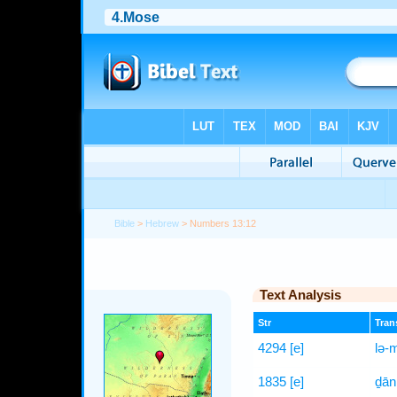
Bible
>
Hebrew
> Numbers 13:12
Text Analysis
Str
Trans
4294
[e]
lə-
1835
[e]
ḏān