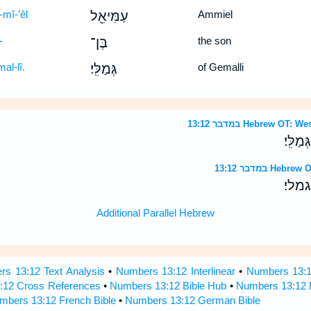
-mî-’êl
עַמִּיאֵ֖ל
Ammiel
-
בֶּן־
the son
al-lî.
גְּמַלִּֽי׃
of Gemalli
במדבר 13:12 Hebrew 
לְמַטֵּ֣
במדבר 13:12 
למטה
Additional Parallel Hebrew
s 13:12 Text Analysis
•
Numbers 13:12 Interlinear
•
Numbers 13:12
:12 Cross References
•
Numbers 13:12 Bible Hub
•
Numbers 13:12 B
mbers 13:12 French Bible
•
Numbers 13:12 German Bible