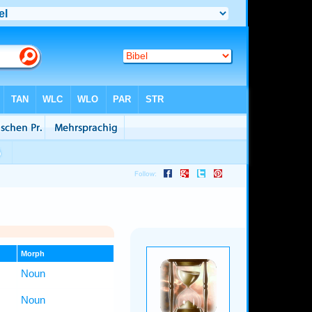
Morph
Noun
Noun