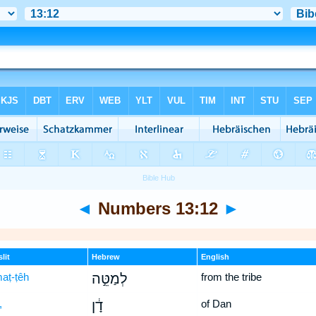
◄
Numbers 13:12
►
lit
Hebrew
English
maṭ-ṭêh
לְמַטֵּ֣ה
from the tribe
,
דָ֔ן
of Dan