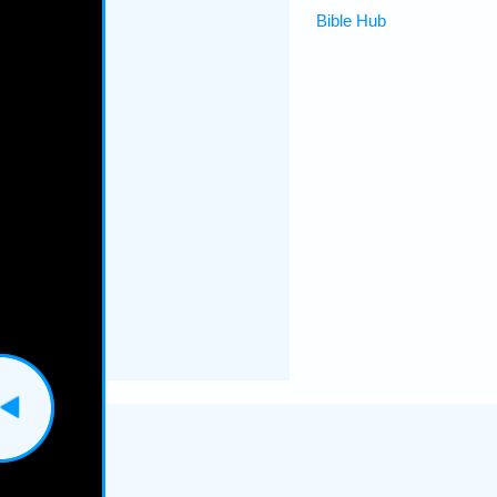
Bible Hub