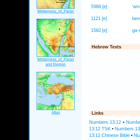
5988
[e]
‘am
1121
[e]
ben
1582
[e]
gə-m
Hebrew Texts
Links
Numbers 13:12
•
Number
13:12 TSK
•
Numbers 13
13:12 Chinese Bible
•
Nu