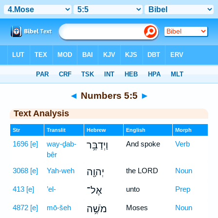
Bible
>
Hebrew
> Numbers 5:5
◄
Numbers 5:5
►
Text Analysis
Str
Translit
Hebrew
English
Morph
1696
[e]
way-ḏab-
וַיְדַבֵּ֥ר
And spoke
Verb
bêr
3068
[e]
Yah-weh
יְהוָ֖ה
the LORD
Noun
413
[e]
’el-
אֶל־
unto
Prep
4872
[e]
mō-šeh
מֹשֶׁ֥ה
Moses
Noun