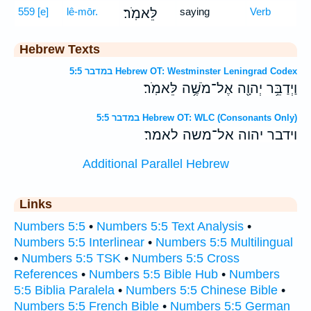
559
[e]
lê-mōr.
לֵּאמֹֽר׃
saying
Verb
Hebrew Texts
במדבר 5:5 Hebrew OT: Westminster Leningrad Codex
וַיְדַבֵּ֥ר יְהוָ֖ה אֶל־מֹשֶׁ֥ה לֵּאמֹֽר׃
במדבר 5:5 Hebrew OT: WLC (Consonants Only)
וידבר יהוה אל־משה לאמר׃
Additional Parallel Hebrew
Links
Numbers 5:5
•
Numbers 5:5 Text Analysis
•
Numbers 5:5 Interlinear
•
Numbers 5:5 Multilingual
•
Numbers 5:5 TSK
•
Numbers 5:5 Cross
References
•
Numbers 5:5 Bible Hub
•
Numbers
5:5 Biblia Paralela
•
Numbers 5:5 Chinese Bible
•
Numbers 5:5 French Bible
•
Numbers 5:5 German