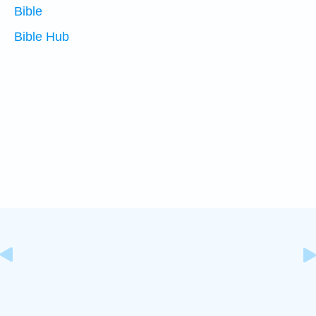
Bible
Bible Hub