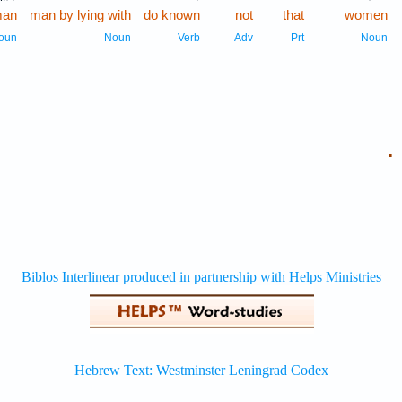
an
man by lying with
do known
not
that
women
oun
Noun
Verb
Adv
Prt
Noun
.