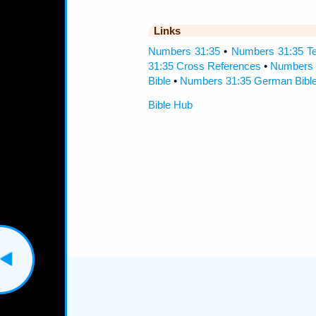
Links
Numbers 31:35
•
Numbers 31:35 Te
31:35 Cross References
•
Numbers 
Bible
•
Numbers 31:35 German Bibl
Bible Hub