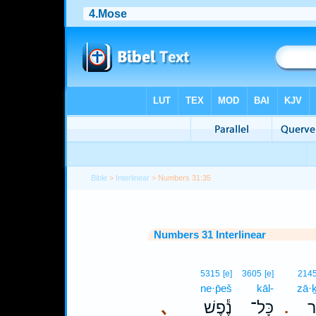
Bible
>
Interlinear
> Numbers 31:35
Numbers 31 Interlinear
5315
[e]
3605
[e]
214
ne·p̄eš
kāl-
zā·ḵ
､
נֶ֕פֶשׁ
כָּל־
זָ
.