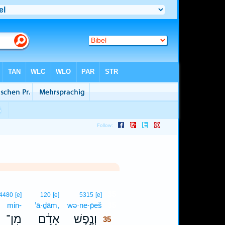
35
4480
[e]
120
[e]
5315
[e]
min-
’ā·ḏām,
wə·ne·p̄eš
35
מִן־
אָדָ֔ם
וְנֶ֣פֶשׁ
35