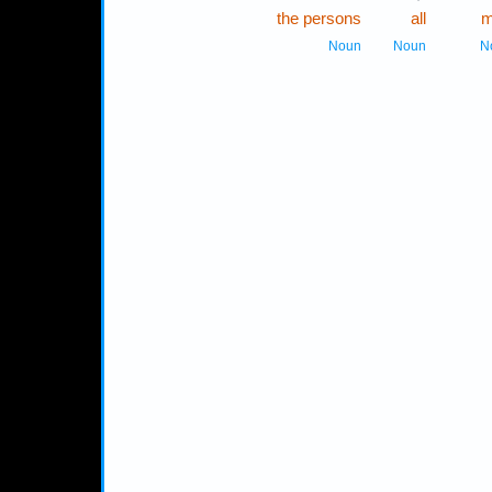
the persons
all
m
Noun
Noun
N