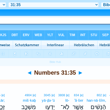
◄
Numbers 31:35
►
5
[e]
4904
[e]
3045
[e]
3808
[e]
834
[e]
802
[e]
ār;
miš·kaḇ
yā·ḏə·‘ū
lō-
’ă·šer
han·nā·šîm,
כָ֑ר
מִשְׁכַּ֣ב
יָדְע֖וּ
לֹֽא־
אֲשֶׁ֥ר
הַ֨נָּשִׁ֔ים