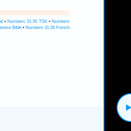
al
•
Numbers 31:35 TSK
•
Numbers
inese Bible
•
Numbers 31:35 French