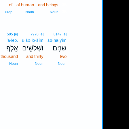
of
of human
and beings
35
35
Prep
Noun
Noun
505
[e]
7970
[e]
8147
[e]
’ā·lep̄.
ū·šə·lō·šîm
šə·na·yim
אָֽלֶף׃
וּשְׁלֹשִׁ֖ים
שְׁנַ֥יִם
thousand
and thirty
two
Noun
Noun
Noun