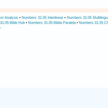
xt Analysis
•
Numbers 31:35 Interlinear
•
Numbers 31:35 Multilingu
31:35 Bible Hub
•
Numbers 31:35 Biblia Paralela
•
Numbers 31:35 Ch
e