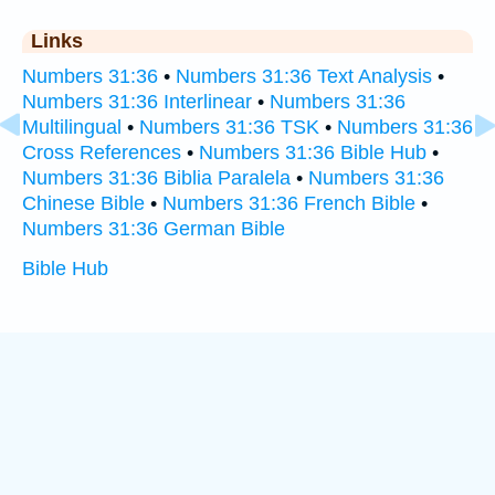
Links
Numbers 31:36
•
Numbers 31:36 Text Analysis
•
Numbers 31:36 Interlinear
•
Numbers 31:36
Multilingual
•
Numbers 31:36 TSK
•
Numbers 31:36
Cross References
•
Numbers 31:36 Bible Hub
•
Numbers 31:36 Biblia Paralela
•
Numbers 31:36
Chinese Bible
•
Numbers 31:36 French Bible
•
Numbers 31:36 German Bible
Bible Hub