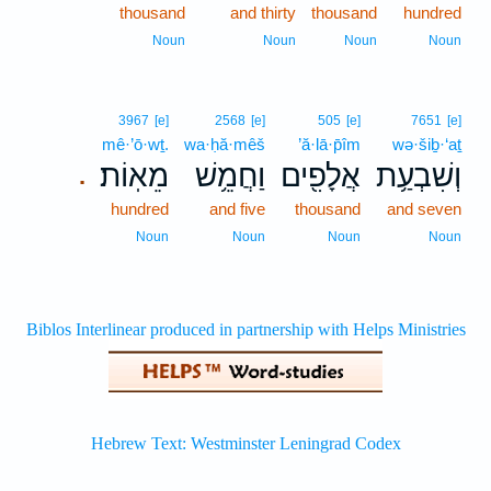
thousand
and thirty
thousand
hundred
Noun
Noun
Noun
Noun
3967
[e]
2568
[e]
505
[e]
7651
[e]
mê·’ō·wṯ.
wa·ḥă·mêš
’ă·lā·p̄îm
wə·šiḇ·‘aṯ
מֵאֽוֹת׃
וַחֲמֵ֥שׁ
אֲלָפִ֖ים
וְשִׁבְעַ֥ת
.
hundred
and five
thousand
and seven
Noun
Noun
Noun
Noun