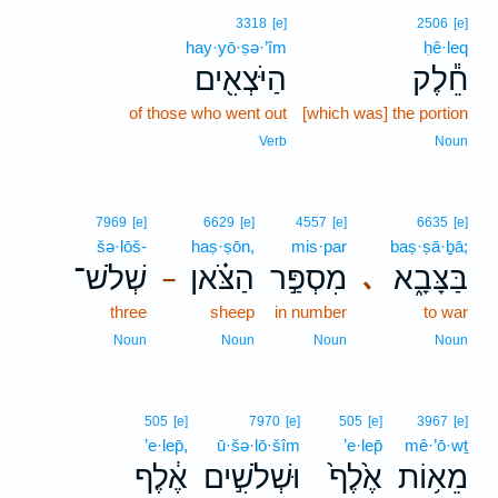
3318
[e]
2506
[e]
hay·yō·ṣə·’îm
ḥê·leq
הַיֹּצְאִ֖ים
חֵ֕לֶק
of those who went out
[which was] the portion
Verb
Noun
7969
[e]
6629
[e]
4557
[e]
6635
[e]
šə·lōš-
haṣ·ṣōn,
mis·par
baṣ·ṣā·ḇā;
שְׁלֹשׁ־
הַצֹּ֗אן
מִסְפַּ֣ר
בַּצָּבָ֑א
､
–
three
sheep
in number
to war
Noun
Noun
Noun
Noun
505
[e]
7970
[e]
505
[e]
3967
[e]
’e·lep̄,
ū·šə·lō·šîm
’e·lep̄
mê·’ō·wṯ
אֶ֔לֶף
וּשְׁלֹשִׁ֣ים
אֶ֙לֶף֙
מֵא֥וֹת