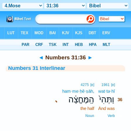
Bible
>
Interlinear
> Numbers 31:36
◄
Numbers 31:36
►
Numbers 31 Interlinear
36
4275
[e]
1961
[e]
ham·me·ḥĕ·ṣāh,
wat·tə·hî
36
הַֽמֶּחֱצָ֔ה
וַתְּהִי֙
､
36
the half
And was
36
36
Noun
Verb