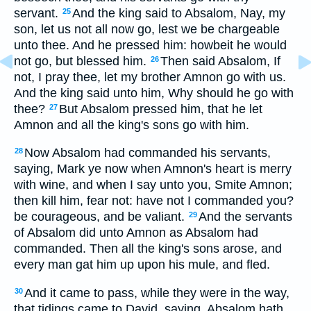
servant.
And the king said to Absalom, Nay, my
25
son, let us not all now go, lest we be chargeable
unto thee. And he pressed him: howbeit he would
not go, but blessed him.
Then said Absalom, If
26
not, I pray thee, let my brother Amnon go with us.
And the king said unto him, Why should he go with
thee?
But Absalom pressed him, that he let
27
Amnon and all the king's sons go with him.
Now Absalom had commanded his servants,
28
saying, Mark ye now when Amnon's heart is merry
with wine, and when I say unto you, Smite Amnon;
then kill him, fear not: have not I commanded you?
be courageous, and be valiant.
And the servants
29
of Absalom did unto Amnon as Absalom had
commanded. Then all the king's sons arose, and
every man gat him up upon his mule, and fled.
And it came to pass, while they were in the way,
30
that tidings came to David, saying, Absalom hath