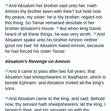
And Absalom her brother said unto her, Hath
20
Amnon thy brother been with thee? but hold now
thy peace, my sister: he
is
thy brother; regard not
this thing. So Tamar remained desolate in her
brother Absalom's house.
But when king David
21
heard of all these things, he was very wroth.
And
22
Absalom spake unto his brother Amnon neither
good nor bad: for Absalom hated Amnon, because
he had forced his sister Tamar.
Absalom's Revenge on Amnon
And it came to pass after two full years, that
23
Absalom had sheepshearers in Baalhazor, which
is
beside Ephraim: and Absalom invited all the king's
sons.
And Absalom came to the king, and said, Behold
24
now, thy servant hath sheepshearers; let the king, I
beseech thee, and his servants go with thy