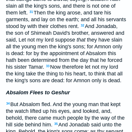
slain all the king's sons, and there is not one of
them left.
Then the king arose, and tare his
31
garments, and lay on the earth; and all his servants
stood by with their clothes rent.
And Jonadab,
32
the son of Shimeah David's brother, answered and
said, Let not my lord suppose
that
they have slain
all the young men the king's sons; for Amnon only
is dead: for by the appointment of Absalom this
hath been determined from the day that he forced
his sister Tamar.
Now therefore let not my lord
33
the king take the thing to his heart, to think that all
the king's sons are dead: for Amnon only is dead.
Absalom Flees to Geshur
But Absalom fled. And the young man that kept
34
the watch lifted up his eyes, and looked, and,
behold, there came much people by the way of the
hill side behind him.
And Jonadab said unto the
35
king, Behold, the king's sons come: as thy servant