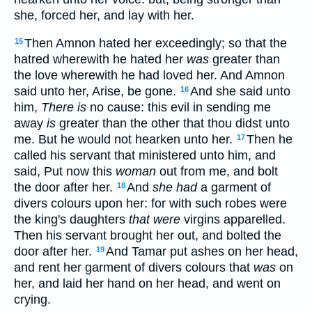
she, forced her, and lay with her.
Then Amnon hated her exceedingly; so that the
15
hatred wherewith he hated her
was
greater than
the love wherewith he had loved her. And Amnon
said unto her, Arise, be gone.
And she said unto
16
him,
There is
no cause: this evil in sending me
away
is
greater than the other that thou didst unto
me. But he would not hearken unto her.
Then he
17
called his servant that ministered unto him, and
said, Put now this
woman
out from me, and bolt
the door after her.
And
she had
a garment of
18
divers colours upon her: for with such robes were
the king's daughters
that were
virgins apparelled.
Then his servant brought her out, and bolted the
door after her.
And Tamar put ashes on her head,
19
and rent her garment of divers colours that
was
on
her, and laid her hand on her head, and went on
crying.