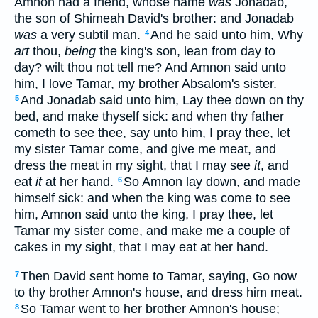
Amnon had a friend, whose name
was
Jonadab,
the son of Shimeah David's brother: and Jonadab
was
a very subtil man.
And he said unto him, Why
4
art
thou,
being
the king's son, lean from day to
day? wilt thou not tell me? And Amnon said unto
him, I love Tamar, my brother Absalom's sister.
And Jonadab said unto him, Lay thee down on thy
5
bed, and make thyself sick: and when thy father
cometh to see thee, say unto him, I pray thee, let
my sister Tamar come, and give me meat, and
dress the meat in my sight, that I may see
it
, and
eat
it
at her hand.
So Amnon lay down, and made
6
himself sick: and when the king was come to see
him, Amnon said unto the king, I pray thee, let
Tamar my sister come, and make me a couple of
cakes in my sight, that I may eat at her hand.
Then David sent home to Tamar, saying, Go now
7
to thy brother Amnon's house, and dress him meat.
So Tamar went to her brother Amnon's house;
8