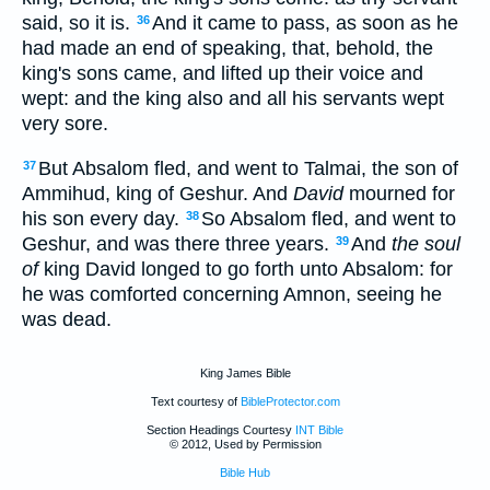
said, so it is.
And it came to pass, as soon as he
36
had made an end of speaking, that, behold, the
king's sons came, and lifted up their voice and
wept: and the king also and all his servants wept
very sore.
But Absalom fled, and went to Talmai, the son of
37
Ammihud, king of Geshur. And
David
mourned for
his son every day.
So Absalom fled, and went to
38
Geshur, and was there three years.
And
the soul
39
of
king David longed to go forth unto Absalom: for
he was comforted concerning Amnon, seeing he
was dead.
King James Bible
Text courtesy of
BibleProtector.com
Section Headings Courtesy
INT Bible
© 2012, Used by Permission
Bible Hub