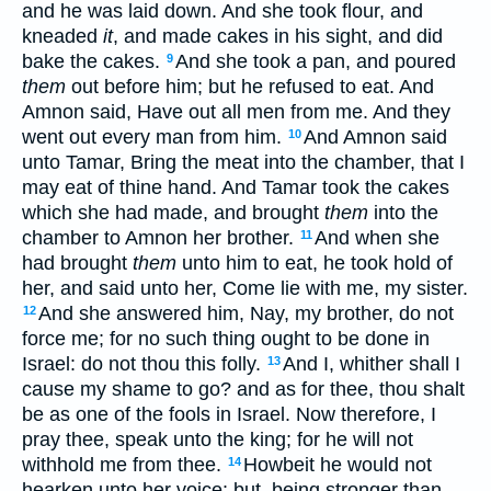
and he was laid down. And she took flour, and
kneaded
it
, and made cakes in his sight, and did
bake the cakes.
And she took a pan, and poured
9
them
out before him; but he refused to eat. And
Amnon said, Have out all men from me. And they
went out every man from him.
And Amnon said
10
unto Tamar, Bring the meat into the chamber, that I
may eat of thine hand. And Tamar took the cakes
which she had made, and brought
them
into the
chamber to Amnon her brother.
And when she
11
had brought
them
unto him to eat, he took hold of
her, and said unto her, Come lie with me, my sister.
And she answered him, Nay, my brother, do not
12
force me; for no such thing ought to be done in
Israel: do not thou this folly.
And I, whither shall I
13
cause my shame to go? and as for thee, thou shalt
be as one of the fools in Israel. Now therefore, I
pray thee, speak unto the king; for he will not
withhold me from thee.
Howbeit he would not
14
hearken unto her voice: but, being stronger than