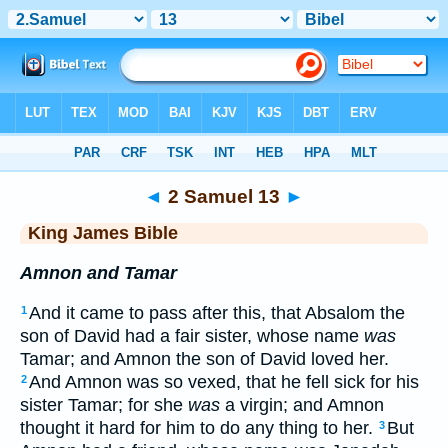
Bible
>
KJV
> 2 Samuel 13
◄
2 Samuel 13
►
King James Bible
Amnon and Tamar
And it came to pass after this, that Absalom the
1
son of David had a fair sister, whose name
was
Tamar; and Amnon the son of David loved her.
And Amnon was so vexed, that he fell sick for his
2
sister Tamar; for she
was
a virgin; and Amnon
thought it hard for him to do any thing to her.
But
3