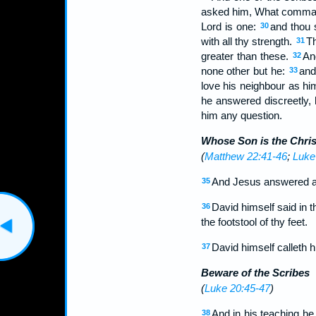
asked him, What commandm
Lord is one:
and thou s
30
with all thy strength.
Th
31
greater than these.
And
32
none other but he:
and
33
love his neighbour as hi
he answered discreetly, 
him any question.
Whose Son is the Chris
(
Matthew 22:41-46
;
Luke
And Jesus answered and
35
David himself said in t
36
the footstool of thy feet.
David himself calleth 
37
Beware of the Scribes
(
Luke 20:45-47
)
And in his teaching he 
38