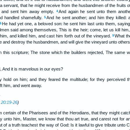
 servant, that he might receive from the husbandmen of the fruits o
, and sent him away empty.
And again he sent unto them anothe
4
nd handled shamefully.
And he sent another; and him they killed: 
5
He had yet one, a beloved son: he sent him last unto them, sayin
6
en said among themselves, This is the heir; come, let us kill him, 
him, and killed him, and cast him forth out of the vineyard.
What the
9
e and destroy the husbandmen, and will give the vineyard unto others
 this scripture; The stone which the builders rejected, The same 
, And it is marvelous in our eyes?
y hold on him; and they feared the multitude; for they perceived t
eft him, and went away.
 20:19-26
)
 certain of the Pharisees and of the Herodians, that they might catch
 unto him, Master, we know that thou art true, and carest not for an
t of a truth teachest the way of God: Is it lawful to give tribute unto 