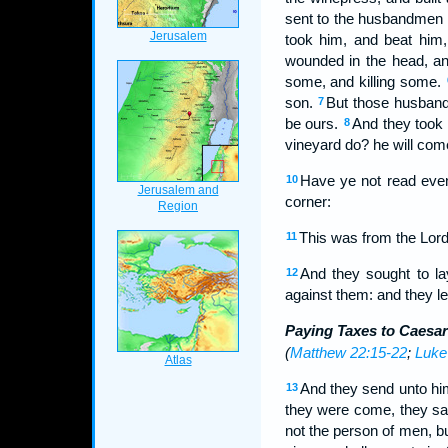
sent to the husbandmen a
took him, and beat him
wounded in the head, a
some, and killing some.
son.
But those husbandm
7
be ours.
And they took 
8
vineyard do? he will com
Have ye not read even
10
corner:
This was from the Lord
11
And they sought to la
12
against them: and they l
Paying Taxes to Caesar
(
Matthew 22:15-22
;
Luke
And they send unto him
13
they were come, they say
not the person of men, bu