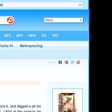
 it, and digged a pit for
y.
And at the season he
2