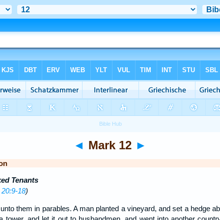
◄
Mark 12
►
on
ked Tenants
 20:9-18
)
nto them in parables. A man planted a vineyard, and set a hedge about
 a tower, and let it out to husbandmen, and went into another countr