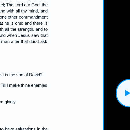
ael; The Lord our God, the
and with all thy mind, and
is none other commandment
at he is one; and there is
th all the strength, and to
And when Jesus saw that
 man after that durst ask
st is the son of David?
 Till I make thine enemies
m gladly.
to have salutations in the