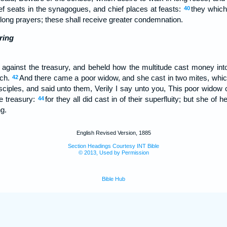
ef seats in the synagogues, and chief places at feasts:
they whic
40
long prayers; these shall receive greater condemnation.
ring
against the treasury, and beheld how the multitude cast money int
uch.
And there came a poor widow, and she cast in two mites, whic
42
sciples, and said unto them, Verily I say unto you, This poor widow 
he treasury:
for they all did cast in of their superfluity; but she of h
44
ng.
English Revised Version, 1885
Section Headings Courtesy INT Bible
© 2013, Used by Permission
Bible Hub