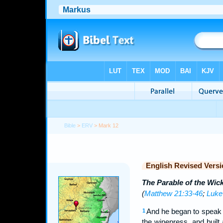
Bible
>
ERV
> Mark 12
English Revised Versi
The Parable of the Wic
(
Matthew 21:33-46
;
Luke
And he began to speak u
1
the winepress, and built