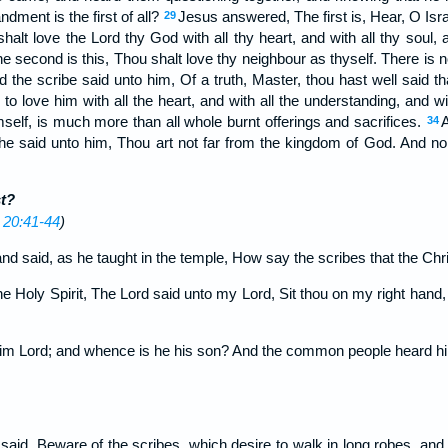
ent is the first of all?
Jesus answered, The first is, Hear, O Isr
29
halt love the Lord thy God with all thy heart, and with all thy soul, 
e second is this, Thou shalt love thy neighbour as thyself. There 
 the scribe said unto him, Of a truth, Master, thou hast well said th
 to love him with all the heart, and with all the understanding, and wi
mself, is much more than all whole burnt offerings and sacrifices.
34
he said unto him, Thou art not far from the kingdom of God. And no
t?
 20:41-44
)
 said, as he taught in the temple, How say the scribes that the Chri
he Holy Spirit, The Lord said unto my Lord, Sit thou on my right hand,
him Lord; and whence is he his son? And the common people heard hi
said, Beware of the scribes, which desire to walk in long robes, and 