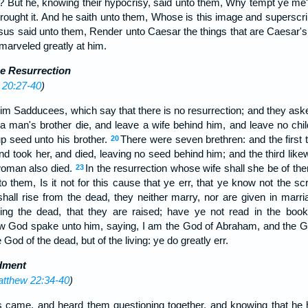
ve? But he, knowing their hypocrisy, said unto them, Why tempt ye me?
rought it. And he saith unto them, Whose is this image and superscri
us said unto them, Render unto Caesar the things that are Caesar's
marveled greatly at him.
e Resurrection
 20:27-40
)
im Sadducees, which say that there is no resurrection; and they ask
a man's brother die, and leave a wife behind him, and leave no child
up seed unto his brother.
There were seven brethren: and the first t
20
d took her, and died, leaving no seed behind him; and the third like
 woman also died.
In the resurrection whose wife shall she be of th
23
o them, Is it not for this cause that ye err, that ye know not the sc
hall rise from the dead, they neither marry, nor are given in marri
ing the dead, that they are raised; have ye not read in the boo
w God spake unto him, saying, I am the God of Abraham, and the G
 God of the dead, but of the living: ye do greatly err.
dment
tthew 22:34-40
)
s came, and heard them questioning together, and knowing that he