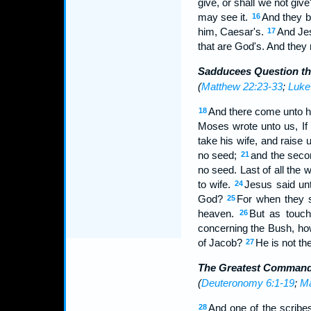
give, or shall we not gi
may see it.
And they b
16
him, Caesar's.
And Jes
17
that are God's. And they 
Sadducees Question th
(
Matthew 22:23-33
;
Luke
And there come unto h
18
Moses wrote unto us, If 
take his wife, and raise 
no seed;
and the secon
21
no seed. Last of all the
to wife.
Jesus said unt
24
God?
For when they s
25
heaven.
But as touch
26
concerning the Bush, ho
of Jacob?
He is not the
27
The Greatest Comman
(
Deuteronomy 6:1-19
;
Ma
And one of the scribe
28