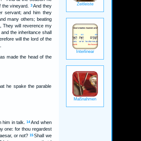
f the vineyard.
And they
3
r servant; and him they
and many others; beating
g, They will reverence my
and the inheritance shall
refore will the lord of the
.
was made the head of the
hat he spake the parable
 him in talk.
And when
14
y one: for thou regardest
Caesar, or not?
Shall we
15