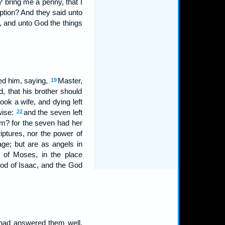
 bring me a penny, that I
ption? And they said unto
, and unto God the things
ed him, saying,
Master,
19
, that his brother should
ook a wife, and dying left
wise:
and the seven left
22
em? for the seven had her
riptures, nor the power of
age; but are as angels in
k of Moses, in the place
od of Isaac, and the God
 had answered them well,