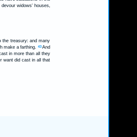
h devour widows' houses,
o the treasury: and many
h make a farthing.
And
43
cast in more than all they
er want did cast in all that