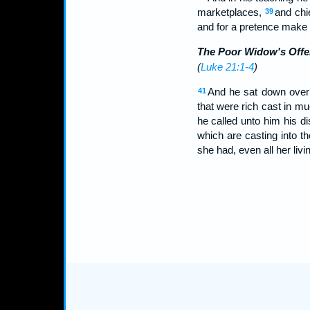
marketplaces,
and chi
39
and for a pretence make 
The Poor Widow's Offe
(
Luke 21:1-4
)
And he sat down over 
41
that were rich cast in m
he called unto him his di
which are casting into t
she had, even all her livi