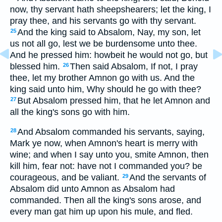
now, thy servant hath sheepshearers; let the king, I
pray thee, and his servants go with thy servant.
And the king said to Absalom, Nay, my son, let
25
us not all go, lest we be burdensome unto thee.
And he pressed him: howbeit he would not go, but
blessed him.
Then said Absalom, If not, I pray
26
thee, let my brother Amnon go with us. And the
king said unto him, Why should he go with thee?
But Absalom pressed him, that he let Amnon and
27
all the king's sons go with him.
And Absalom commanded his servants, saying,
28
Mark ye now, when Amnon's heart is merry with
wine; and when I say unto you, smite Amnon, then
kill him, fear not: have not I commanded you? be
courageous, and be valiant.
And the servants of
29
Absalom did unto Amnon as Absalom had
commanded. Then all the king's sons arose, and
every man gat him up upon his mule, and fled.