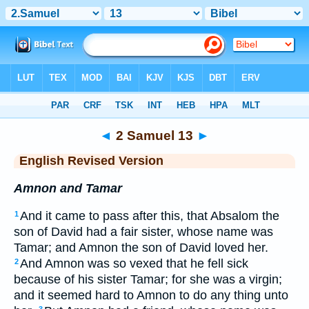
Bible
>
ERV
> 2 Samuel 13
◄
2 Samuel 13
►
English Revised Version
Amnon and Tamar
And it came to pass after this, that Absalom the
1
son of David had a fair sister, whose name was
Tamar; and Amnon the son of David loved her.
And Amnon was so vexed that he fell sick
2
because of his sister Tamar; for she was a virgin;
and it seemed hard to Amnon to do any thing unto