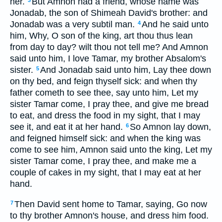
her.
But Amnon had a friend, whose name was
3
Jonadab, the son of Shimeah David's brother: and
Jonadab was a very subtil man.
And he said unto
4
him, Why, O son of the king, art thou thus lean
from day to day? wilt thou not tell me? And Amnon
said unto him, I love Tamar, my brother Absalom's
sister.
And Jonadab said unto him, Lay thee down
5
on thy bed, and feign thyself sick: and when thy
father cometh to see thee, say unto him, Let my
sister Tamar come, I pray thee, and give me bread
to eat, and dress the food in my sight, that I may
see it, and eat it at her hand.
So Amnon lay down,
6
and feigned himself sick: and when the king was
come to see him, Amnon said unto the king, Let my
sister Tamar come, I pray thee, and make me a
couple of cakes in my sight, that I may eat at her
hand.
Then David sent home to Tamar, saying, Go now
7
to thy brother Amnon's house, and dress him food.