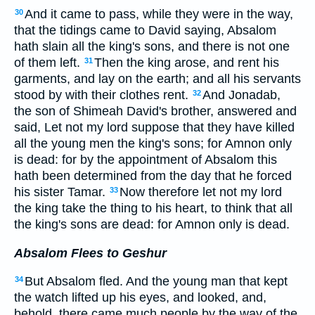
And it came to pass, while they were in the way,
30
that the tidings came to David saying, Absalom
hath slain all the king's sons, and there is not one
of them left.
Then the king arose, and rent his
31
garments, and lay on the earth; and all his servants
stood by with their clothes rent.
And Jonadab,
32
the son of Shimeah David's brother, answered and
said, Let not my lord suppose that they have killed
all the young men the king's sons; for Amnon only
is dead: for by the appointment of Absalom this
hath been determined from the day that he forced
his sister Tamar.
Now therefore let not my lord
33
the king take the thing to his heart, to think that all
the king's sons are dead: for Amnon only is dead.
Absalom Flees to Geshur
But Absalom fled. And the young man that kept
34
the watch lifted up his eyes, and looked, and,
behold, there came much people by the way of the