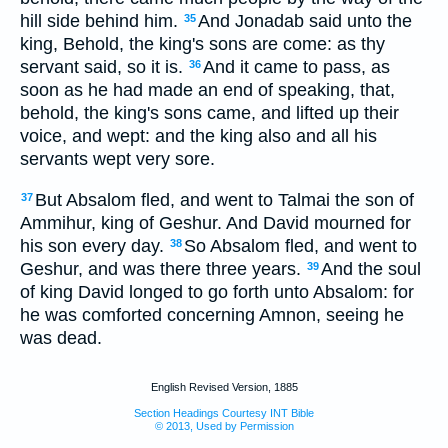
hill side behind him.
And Jonadab said unto the
35
king, Behold, the king's sons are come: as thy
servant said, so it is.
And it came to pass, as
36
soon as he had made an end of speaking, that,
behold, the king's sons came, and lifted up their
voice, and wept: and the king also and all his
servants wept very sore.
But Absalom fled, and went to Talmai the son of
37
Ammihur, king of Geshur. And David mourned for
his son every day.
So Absalom fled, and went to
38
Geshur, and was there three years.
And the soul
39
of king David longed to go forth unto Absalom: for
he was comforted concerning Amnon, seeing he
was dead.
English Revised Version, 1885
Section Headings Courtesy INT Bible
© 2013, Used by Permission