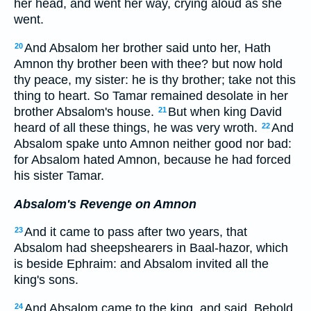
her head, and went her way, crying aloud as she
went.
And Absalom her brother said unto her, Hath
20
Amnon thy brother been with thee? but now hold
thy peace, my sister: he is thy brother; take not this
thing to heart. So Tamar remained desolate in her
brother Absalom's house.
But when king David
21
heard of all these things, he was very wroth.
And
22
Absalom spake unto Amnon neither good nor bad:
for Absalom hated Amnon, because he had forced
his sister Tamar.
Absalom's Revenge on Amnon
And it came to pass after two years, that
23
Absalom had sheepshearers in Baal-hazor, which
is beside Ephraim: and Absalom invited all the
king's sons.
And Absalom came to the king, and said, Behold
24