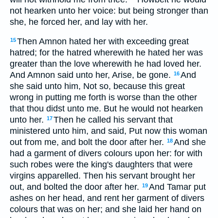
not hearken unto her voice: but being stronger than
she, he forced her, and lay with her.
Then Amnon hated her with exceeding great
15
hatred; for the hatred wherewith he hated her was
greater than the love wherewith he had loved her.
And Amnon said unto her, Arise, be gone.
And
16
she said unto him, Not so, because this great
wrong in putting me forth is worse than the other
that thou didst unto me. But he would not hearken
unto her.
Then he called his servant that
17
ministered unto him, and said, Put now this woman
out from me, and bolt the door after her.
And she
18
had a garment of divers colours upon her: for with
such robes were the king's daughters that were
virgins apparelled. Then his servant brought her
out, and bolted the door after her.
And Tamar put
19
ashes on her head, and rent her garment of divers
colours that was on her; and she laid her hand on