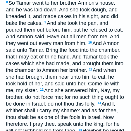
So Tamar went to her brother Amnon's house;
8
and he was laid down. And she took dough, and
kneaded it, and made cakes in his sight, and did
bake the cakes.
And she took the pan, and
9
poured them out before him; but he refused to eat.
And Amnon said, Have out all men from me. And
they went out every man from him.
And Amnon
10
said unto Tamar, Bring the food into the chamber,
that I may eat of thine hand. And Tamar took the
cakes which she had made, and brought them into
the chamber to Amnon her brother.
And when
11
she had brought them near unto him to eat, he
took hold of her, and said unto her, Come lie with
me, my sister.
And she answered him, Nay, my
12
brother, do not force me; for no such thing ought to
be done in Israel: do not thou this folly.
And I,
13
whither shall I carry my shame? and as for thee,
thou shalt be as one of the fools in Israel. Now
therefore, I pray thee, speak unto the king; for he
will not withhold me from thee.
Howbeit he would
14