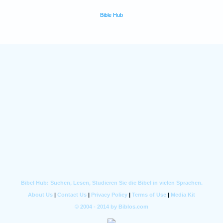
Bible Hub