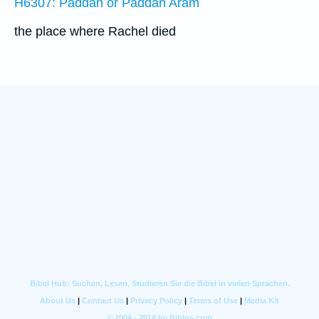
H6307: Paddan or Paddan Aram
the place where Rachel died