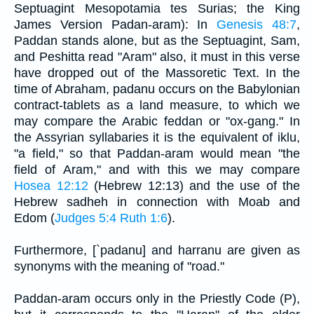
Septuagint Mesopotamia tes Surias; the King
James Version Padan-aram): In
Genesis 48:7
,
Paddan stands alone, but as the Septuagint, Sam,
and Peshitta read "Aram" also, it must in this verse
have dropped out of the Massoretic Text. In the
time of Abraham, padanu occurs on the Babylonian
contract-tablets as a land measure, to which we
may compare the Arabic feddan or "ox-gang." In
the Assyrian syllabaries it is the equivalent of iklu,
"a field," so that Paddan-aram would mean "the
field of Aram," and with this we may compare
Hosea 12:12
(Hebrew 12:13) and the use of the
Hebrew sadheh in connection with Moab and
Edom (
Judges 5:4
Ruth 1:6
).
Furthermore, [`padanu] and harranu are given as
synonyms with the meaning of "road."
Paddan-aram occurs only in the Priestly Code (P),