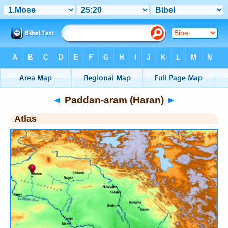
Bible
>
Atlas
> Paddan-aram (Haran)
◄
Paddan-aram (Haran)
►
Atlas