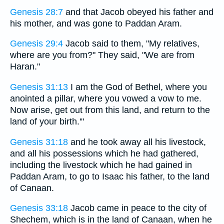
Genesis 28:7
and that Jacob obeyed his father and
his mother, and was gone to Paddan Aram.
Genesis 29:4
Jacob said to them, "My relatives,
where are you from?" They said, "We are from
Haran."
Genesis 31:13
I am the God of Bethel, where you
anointed a pillar, where you vowed a vow to me.
Now arise, get out from this land, and return to the
land of your birth.'"
Genesis 31:18
and he took away all his livestock,
and all his possessions which he had gathered,
including the livestock which he had gained in
Paddan Aram, to go to Isaac his father, to the land
of Canaan.
Genesis 33:18
Jacob came in peace to the city of
Shechem, which is in the land of Canaan, when he