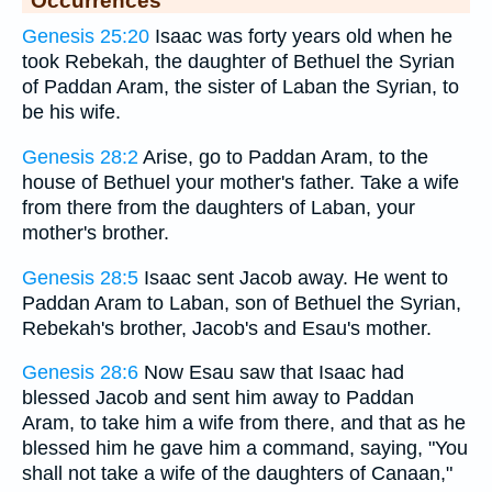
Occurrences
Genesis 25:20
Isaac was forty years old when he
took Rebekah, the daughter of Bethuel the Syrian
of Paddan Aram, the sister of Laban the Syrian, to
be his wife.
Genesis 28:2
Arise, go to Paddan Aram, to the
house of Bethuel your mother's father. Take a wife
from there from the daughters of Laban, your
mother's brother.
Genesis 28:5
Isaac sent Jacob away. He went to
Paddan Aram to Laban, son of Bethuel the Syrian,
Rebekah's brother, Jacob's and Esau's mother.
Genesis 28:6
Now Esau saw that Isaac had
blessed Jacob and sent him away to Paddan
Aram, to take him a wife from there, and that as he
blessed him he gave him a command, saying, "You
shall not take a wife of the daughters of Canaan,"