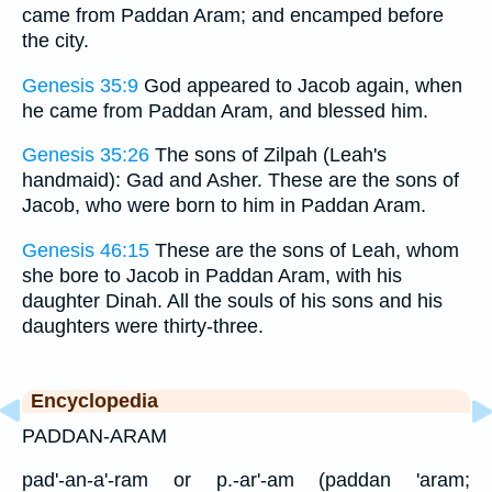
came from Paddan Aram; and encamped before
the city.
Genesis 35:9
God appeared to Jacob again, when
he came from Paddan Aram, and blessed him.
Genesis 35:26
The sons of Zilpah (Leah's
handmaid): Gad and Asher. These are the sons of
Jacob, who were born to him in Paddan Aram.
Genesis 46:15
These are the sons of Leah, whom
she bore to Jacob in Paddan Aram, with his
daughter Dinah. All the souls of his sons and his
daughters were thirty-three.
Encyclopedia
PADDAN-ARAM
pad'-an-a'-ram or p.-ar'-am (paddan 'aram;