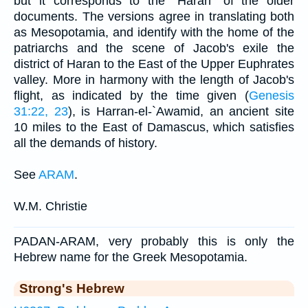
but it corresponds to the "Haran" of the older
documents. The versions agree in translating both
as Mesopotamia, and identify with the home of the
patriarchs and the scene of Jacob's exile the
district of Haran to the East of the Upper Euphrates
valley. More in harmony with the length of Jacob's
flight, as indicated by the time given (
Genesis
31:22, 23
), is Harran-el-`Awamid, an ancient site
10 miles to the East of Damascus, which satisfies
all the demands of history.
See
ARAM
.
W.M. Christie
PADAN-ARAM, very probably this is only the
Hebrew name for the Greek Mesopotamia.
Strong's Hebrew