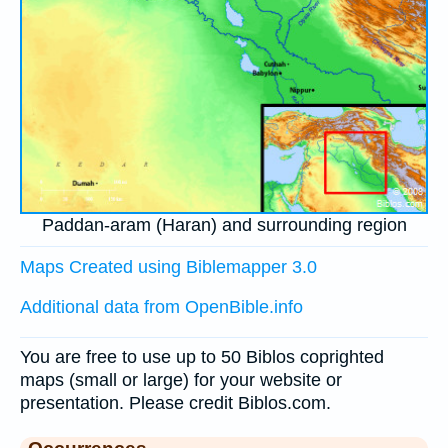
Paddan-aram (Haran) and surrounding region
Maps Created using Biblemapper 3.0
Additional data from OpenBible.info
You are free to use up to 50 Biblos coprighted
maps (small or large) for your website or
presentation. Please credit Biblos.com.