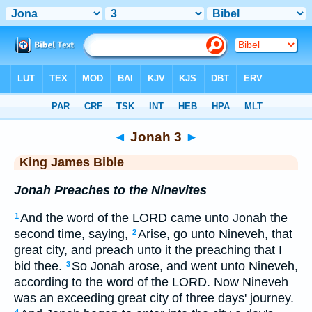
Bible
>
KJV
> Jonah 3
◄
Jonah 3
►
King James Bible
Jonah Preaches to the Ninevites
And the word of the LORD came unto Jonah the
1
second time, saying,
Arise, go unto Nineveh, that
2
great city, and preach unto it the preaching that I
bid thee.
So Jonah arose, and went unto Nineveh,
3
according to the word of the LORD. Now Nineveh
was an exceeding great city of three days' journey.