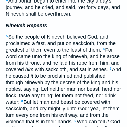
And Jonah began to enter into the city a day's
4
journey, and he cried, and said, Yet forty days, and
Nineveh shall be overthrown.
Nineveh Repents
So the people of Nineveh believed God, and
5
proclaimed a fast, and put on sackcloth, from the
greatest of them even to the least of them.
For
6
word came unto the king of Nineveh, and he arose
from his throne, and he laid his robe from him, and
covered
him
with sackcloth, and sat in ashes.
And
7
he caused
it
to be proclaimed and published
through Nineveh by the decree of the king and his
nobles, saying, Let neither man nor beast, herd nor
flock, taste any thing: let them not feed, nor drink
water:
But let man and beast be covered with
8
sackcloth, and cry mightily unto God: yea, let them
turn every one from his evil way, and from the
violence that
is
in their hands.
Who can tell
if
God
9