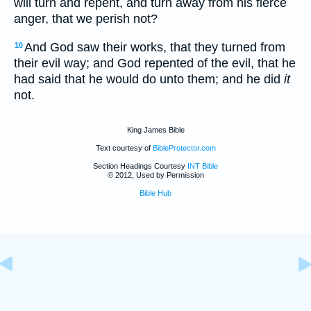
will turn and repent, and turn away from his fierce
anger, that we perish not?
And God saw their works, that they turned from
10
their evil way; and God repented of the evil, that he
had said that he would do unto them; and he did
it
not.
King James Bible
Text courtesy of
BibleProtector.com
Section Headings Courtesy
INT Bible
© 2012, Used by Permission
Bible Hub