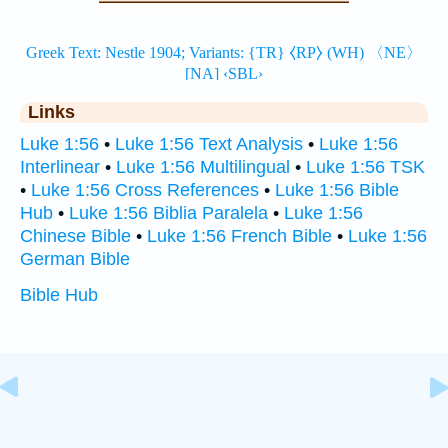
Links
Luke 1:56
•
Luke 1:56 Text Analysis
•
Luke 1:56
Interlinear
•
Luke 1:56 Multilingual
•
Luke 1:56 TSK
•
Luke 1:56 Cross References
•
Luke 1:56 Bible
Hub
•
Luke 1:56 Biblia Paralela
•
Luke 1:56
Chinese Bible
•
Luke 1:56 French Bible
•
Luke 1:56
German Bible
Bible Hub