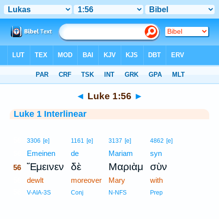
Bible
>
Interlinear
> Luke 1:56
◄
Luke 1:56
►
Luke 1 Interlinear
56
3306
[e]
1161
[e]
3137
[e]
4862
[e]
56
Emeinen
de
Mariam
syn
Ἔμεινεν
δὲ
Μαριὰμ
σὺν
56
56
dewlt
moreover
Mary
with
56
V-AIA-3S
Conj
N-NFS
Prep