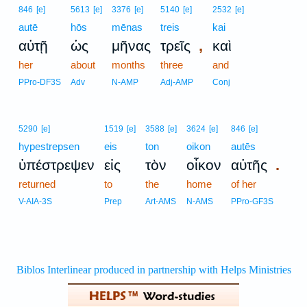
846
[e]
5613
[e]
3376
[e]
5140
[e]
2532
[e]
autē
hōs
mēnas
treis
kai
,
αὐτῇ
ὡς
μῆνας
τρεῖς
καὶ
her
about
months
three
and
PPro-DF3S
Adv
N-AMP
Adj-AMP
Conj
5290
[e]
1519
[e]
3588
[e]
3624
[e]
846
[e]
hypestrepsen
eis
ton
oikon
autēs
.
ὑπέστρεψεν
εἰς
τὸν
οἶκον
αὐτῆς
returned
to
the
home
of her
V-AIA-3S
Prep
Art-AMS
N-AMS
PPro-GF3S