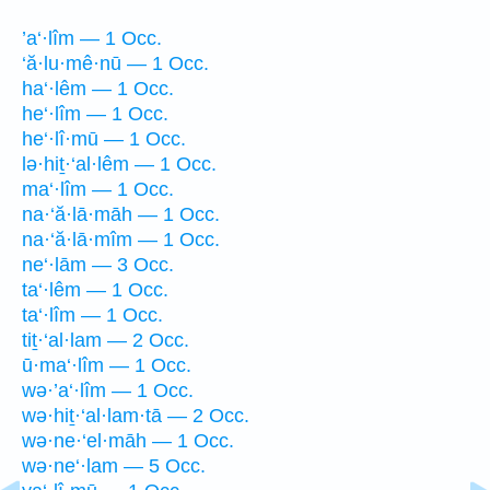
’a‘·lîm — 1 Occ.
‘ă·lu·mê·nū — 1 Occ.
ha‘·lêm — 1 Occ.
he‘·lîm — 1 Occ.
he‘·lî·mū — 1 Occ.
lə·hiṯ·‘al·lêm — 1 Occ.
ma‘·lîm — 1 Occ.
na·‘ă·lā·māh — 1 Occ.
na·‘ă·lā·mîm — 1 Occ.
ne‘·lām — 3 Occ.
ta‘·lêm — 1 Occ.
ta‘·lîm — 1 Occ.
tiṯ·‘al·lam — 2 Occ.
ū·ma‘·lîm — 1 Occ.
wə·’a‘·lîm — 1 Occ.
wə·hiṯ·‘al·lam·tā — 2 Occ.
wə·ne·‘el·māh — 1 Occ.
wə·ne‘·lam — 5 Occ.