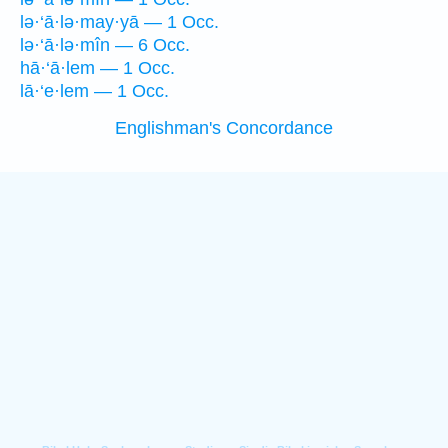
lə·‘ā·lə·may·yā — 1 Occ.
lə·‘ā·lə·mîn — 6 Occ.
hā·‘ā·lem — 1 Occ.
lā·‘e·lem — 1 Occ.
Englishman's Concordance