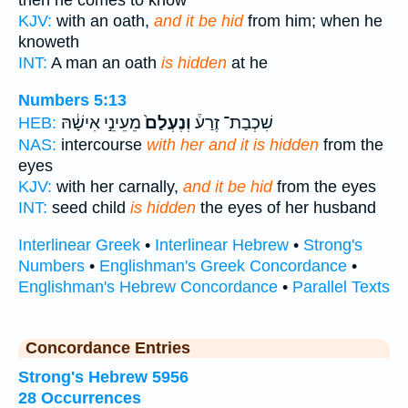
then he comes to know
KJV:
with an oath,
and it be hid
from him; when he
knoweth
INT:
A man an oath
is hidden
at he
Numbers 5:13
מֵעֵינֵ֣י אִישָׁ֔הּ
וְנֶעְלַם֙
שִׁכְבַת־ זֶרַע֒
HEB:
NAS:
intercourse
with her and it is hidden
from the
eyes
KJV:
with her carnally,
and it be hid
from the eyes
INT:
seed child
is hidden
the eyes of her husband
Interlinear Greek
•
Interlinear Hebrew
•
Strong's
Numbers
•
Englishman's Greek Concordance
•
Englishman's Hebrew Concordance
•
Parallel Texts
Concordance Entries
Strong's Hebrew 5956
28 Occurrences