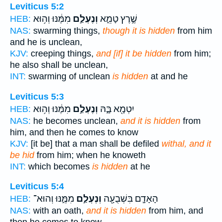
Leviticus 5:2
מִמֶּ֔נּוּ וְה֥וּא
וְנֶעְלַ֣ם
שֶׁ֣רֶץ טָמֵ֑א
HEB:
NAS:
swarming things,
though it is hidden
from him
and he is unclean,
KJV:
creeping things,
and [if] it be hidden
from him;
he also shall be unclean,
INT:
swarming of unclean
is hidden
at and he
Leviticus 5:3
מִמֶּ֔נּוּ וְה֥וּא
וְנֶעְלַ֣ם
יִטְמָ֖א בָּ֑הּ
HEB:
NAS:
he becomes unclean,
and it is hidden
from
him, and then he comes to know
KJV:
[it be] that a man shall be defiled
withal, and it
be hid
from him; when he knoweth
INT:
which becomes
is hidden
at he
Leviticus 5:4
מִמֶּ֑נּוּ וְהוּא־
וְנֶעְלַ֣ם
הָאָדָ֛ם בִּשְׁבֻעָ֖ה
HEB:
NAS:
with an oath,
and it is hidden
from him, and