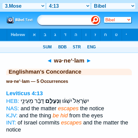
Bible
>
Strong's
> Hebrew
◄
wə·ne‘·lam
►
Englishman's Concordance
wə·ne‘·lam — 5 Occurrences
Leviticus 4:13
דָּבָ֔ר מֵעֵינֵ֖י
וְנֶעְלַ֣ם
יִשְׂרָאֵל֙ יִשְׁגּ֔וּ
HEB:
NAS:
and the matter
escapes
the notice
KJV:
and the thing
be hid
from the eyes
INT:
of Israel commits
escapes
and the matter the
notice