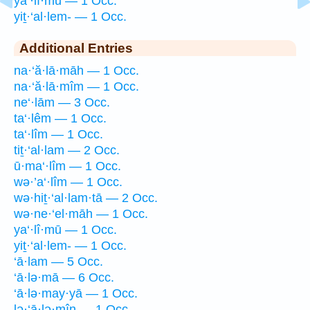
ya‘·lî·mū — 1 Occ.
yiṯ·‘al·lem- — 1 Occ.
Additional Entries
na·‘ă·lā·māh — 1 Occ.
na·‘ă·lā·mîm — 1 Occ.
ne‘·lām — 3 Occ.
ta‘·lêm — 1 Occ.
ta‘·lîm — 1 Occ.
tiṯ·‘al·lam — 2 Occ.
ū·ma‘·lîm — 1 Occ.
wə·’a‘·lîm — 1 Occ.
wə·hiṯ·‘al·lam·tā — 2 Occ.
wə·ne·‘el·māh — 1 Occ.
ya‘·lî·mū — 1 Occ.
yiṯ·‘al·lem- — 1 Occ.
‘ā·lam — 5 Occ.
‘ā·lə·mā — 6 Occ.
‘ā·lə·may·yā — 1 Occ.
lə·‘ā·lə·mîn — 1 Occ.