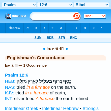
Bible
>
Strong's
> Hebrew
◄
ba·‘ă·lîl
►
Englishman's Concordance
ba·‘ă·lîl — 1 Occurrence
Psalm 12:6
לָאָ֑רֶץ מְ֝זֻקָּ֗ק
בַּעֲלִ֣יל
כֶּ֣סֶף צָ֭רוּף
HEB:
NAS:
tried
in a furnace
on the earth,
KJV:
tried
in a furnace
of earth,
INT:
silver tried
A furnace
the earth refined
Interlinear Greek
•
Interlinear Hebrew
•
Strong's