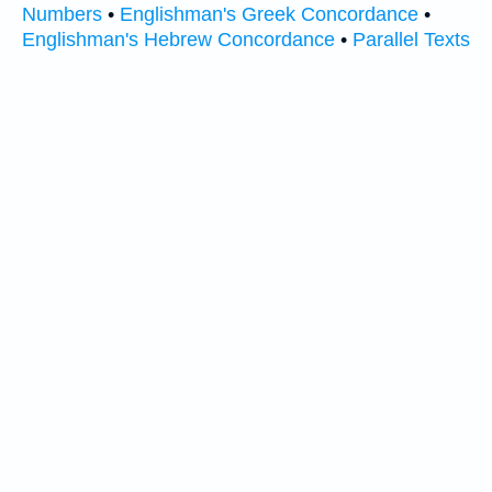
Numbers
•
Englishman's Greek Concordance
•
Englishman's Hebrew Concordance
•
Parallel Texts