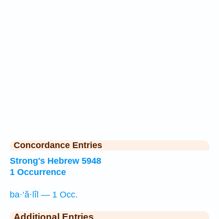
Concordance Entries
Strong's Hebrew 5948
1 Occurrence
ba·‘ă·lîl — 1 Occ.
Additional Entries