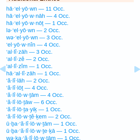
hā·‘el·yō·wn — 11 Occ.
hā·‘el·yō·w·nāh — 4 Occ.
hā·‘el·yō·w·nōṯ — 1 Occ.
lə·‘el·yō·wn — 2 Occ.
wə·‘el·yō·wn — 3 Occ.
‘el·yō·w·nîn — 4 Occ.
‘al·lî·zāh — 3 Occ.
‘al·lî·zê — 2 Occ.
‘al·lî·zîm — 1 Occ.
hā·‘al·lî·zāh — 1 Occ.
‘ă·lî·lāh — 2 Occ.
‘ă·lî·lōṯ — 4 Occ.
‘ă·lî·lō·w·ṯām — 4 Occ.
‘ă·lî·lō·ṯāw — 6 Occ.
‘ă·lî·lō·ṯa·yiḵ — 1 Occ.
‘ă·lî·lō·w·ṯê·ḵem — 2 Occ.
ū·ḇa·‘ă·lî·lō·w·ṯām — 1 Occ.
ū·ḇa·‘ă·lî·lō·w·ṯe·ḵā — 1 Occ.
wə·ḵa·‘ă·lî·lō·w·ṯām — 1 Occ.