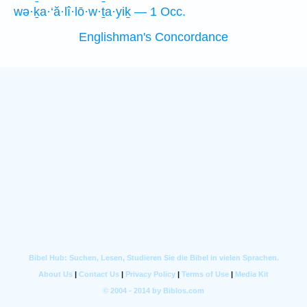
wə·ḵa·‘ă·lî·lō·w·ṯa·yiḵ — 1 Occ.
Englishman's Concordance