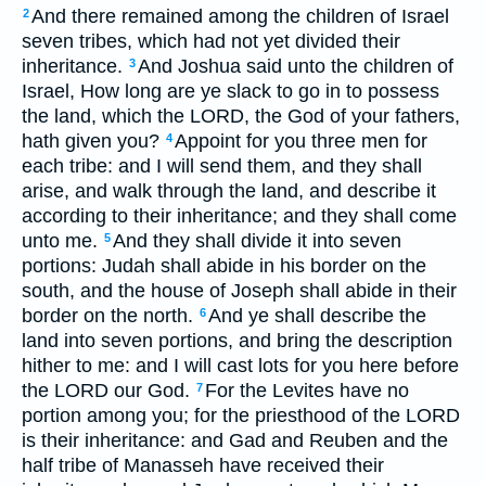
And there remained among the children of Israel
2
seven tribes, which had not yet divided their
inheritance.
And Joshua said unto the children of
3
Israel, How long are ye slack to go in to possess
the land, which the LORD, the God of your fathers,
hath given you?
Appoint for you three men for
4
each tribe: and I will send them, and they shall
arise, and walk through the land, and describe it
according to their inheritance; and they shall come
unto me.
And they shall divide it into seven
5
portions: Judah shall abide in his border on the
south, and the house of Joseph shall abide in their
border on the north.
And ye shall describe the
6
land into seven portions, and bring the description
hither to me: and I will cast lots for you here before
the LORD our God.
For the Levites have no
7
portion among you; for the priesthood of the LORD
is their inheritance: and Gad and Reuben and the
half tribe of Manasseh have received their