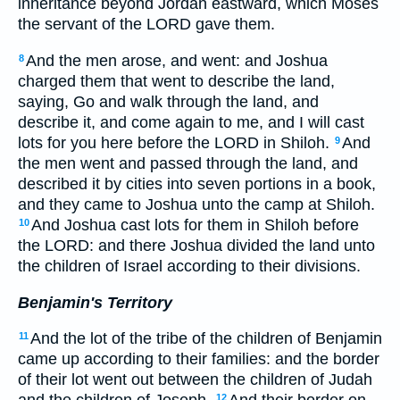
inheritance beyond Jordan eastward, which Moses
the servant of the LORD gave them.
And the men arose, and went: and Joshua
8
charged them that went to describe the land,
saying, Go and walk through the land, and
describe it, and come again to me, and I will cast
lots for you here before the LORD in Shiloh.
And
9
the men went and passed through the land, and
described it by cities into seven portions in a book,
and they came to Joshua unto the camp at Shiloh.
And Joshua cast lots for them in Shiloh before
10
the LORD: and there Joshua divided the land unto
the children of Israel according to their divisions.
Benjamin's Territory
And the lot of the tribe of the children of Benjamin
11
came up according to their families: and the border
of their lot went out between the children of Judah
12