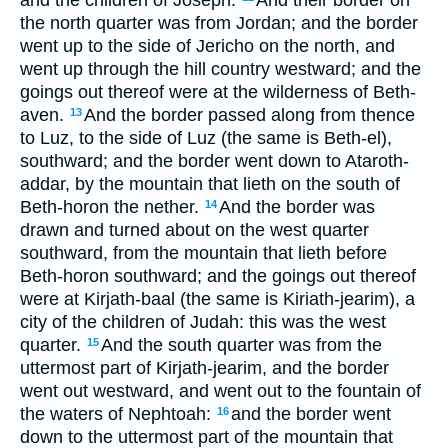
and the children of Joseph.
And their border on
the north quarter was from Jordan; and the border
went up to the side of Jericho on the north, and
went up through the hill country westward; and the
goings out thereof were at the wilderness of Beth-
aven.
And the border passed along from thence
13
to Luz, to the side of Luz (the same is Beth-el),
southward; and the border went down to Ataroth-
addar, by the mountain that lieth on the south of
Beth-horon the nether.
And the border was
14
drawn and turned about on the west quarter
southward, from the mountain that lieth before
Beth-horon southward; and the goings out thereof
were at Kirjath-baal (the same is Kiriath-jearim), a
city of the children of Judah: this was the west
quarter.
And the south quarter was from the
15
uttermost part of Kirjath-jearim, and the border
went out westward, and went out to the fountain of
the waters of Nephtoah:
and the border went
16
down to the uttermost part of the mountain that