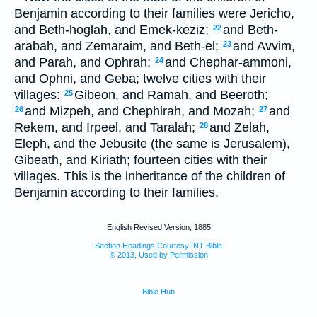
Benjamin according to their families were Jericho,
and Beth-hoglah, and Emek-keziz;
and Beth-
22
arabah, and Zemaraim, and Beth-el;
and Avvim,
23
and Parah, and Ophrah;
and Chephar-ammoni,
24
and Ophni, and Geba; twelve cities with their
villages:
Gibeon, and Ramah, and Beeroth;
25
and Mizpeh, and Chephirah, and Mozah;
and
26
27
Rekem, and Irpeel, and Taralah;
and Zelah,
28
Eleph, and the Jebusite (the same is Jerusalem),
Gibeath, and Kiriath; fourteen cities with their
villages. This is the inheritance of the children of
Benjamin according to their families.
English Revised Version, 1885
Section Headings Courtesy INT Bible
© 2013, Used by Permission
Bible Hub