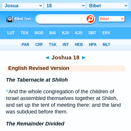
Bible
>
ERV
> Joshua 18
◄
Joshua 18
►
English Revised Version
The Tabernacle at Shiloh
And the whole congregation of the children of
1
Israel assembled themselves together at Shiloh,
and set up the tent of meeting there: and the land
was subdued before them.
The Remainder Divided