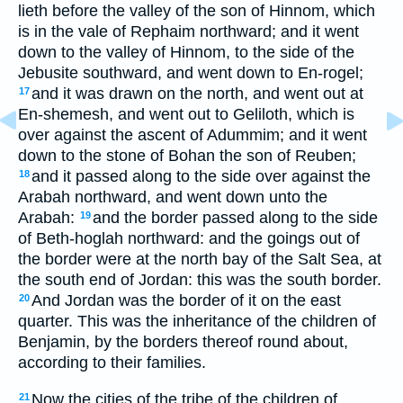
lieth before the valley of the son of Hinnom, which
is in the vale of Rephaim northward; and it went
down to the valley of Hinnom, to the side of the
Jebusite southward, and went down to En-rogel;
and it was drawn on the north, and went out at
17
En-shemesh, and went out to Geliloth, which is
over against the ascent of Adummim; and it went
down to the stone of Bohan the son of Reuben;
and it passed along to the side over against the
18
Arabah northward, and went down unto the
Arabah:
and the border passed along to the side
19
of Beth-hoglah northward: and the goings out of
the border were at the north bay of the Salt Sea, at
the south end of Jordan: this was the south border.
And Jordan was the border of it on the east
20
quarter. This was the inheritance of the children of
Benjamin, by the borders thereof round about,
according to their families.
Now the cities of the tribe of the children of
21