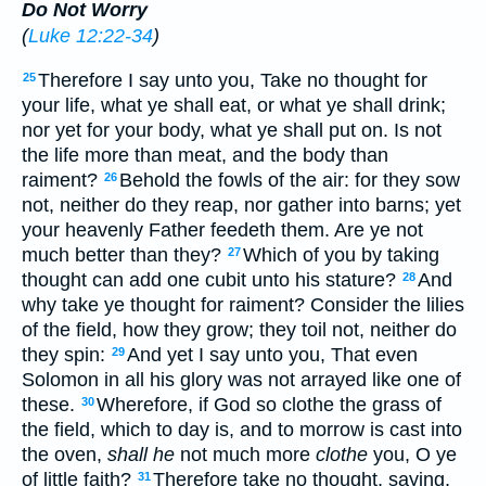
Do Not Worry
(
Luke 12:22-34
)
Therefore I say unto you, Take no thought for
25
your life, what ye shall eat, or what ye shall drink;
nor yet for your body, what ye shall put on. Is not
the life more than meat, and the body than
raiment?
Behold the fowls of the air: for they sow
26
not, neither do they reap, nor gather into barns; yet
your heavenly Father feedeth them. Are ye not
much better than they?
Which of you by taking
27
thought can add one cubit unto his stature?
And
28
why take ye thought for raiment? Consider the lilies
of the field, how they grow; they toil not, neither do
they spin:
And yet I say unto you, That even
29
Solomon in all his glory was not arrayed like one of
these.
Wherefore, if God so clothe the grass of
30
the field, which to day is, and to morrow is cast into
the oven,
shall he
not much more
clothe
you, O ye
of little faith?
Therefore take no thought, saying,
31