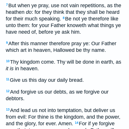
But when ye pray, use not vain repetitions, as the
7
heathen
do
: for they think that they shall be heard
for their much speaking.
Be not ye therefore like
8
unto them: for your Father knoweth what things ye
have need of, before ye ask him.
After this manner therefore pray ye: Our Father
9
which art in heaven, Hallowed be thy name.
Thy kingdom come. Thy will be done in earth, as
10
it is
in heaven.
Give us this day our daily bread.
11
And forgive us our debts, as we forgive our
12
debtors.
And lead us not into temptation, but deliver us
13
from evil: For thine is the kingdom, and the power,
and the glory, for ever. Amen.
For if ye forgive
14