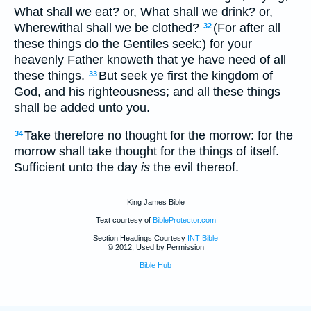
What shall we eat? or, What shall we drink? or,
Wherewithal shall we be clothed?
(For after all
32
these things do the Gentiles seek:) for your
heavenly Father knoweth that ye have need of all
these things.
But seek ye first the kingdom of
33
God, and his righteousness; and all these things
shall be added unto you.
Take therefore no thought for the morrow: for the
34
morrow shall take thought for the things of itself.
Sufficient unto the day
is
the evil thereof.
King James Bible
Text courtesy of
BibleProtector.com
Section Headings Courtesy
INT Bible
© 2012, Used by Permission
Bible Hub