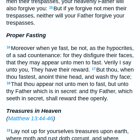
men their trespasses, your heavenly Father will
also forgive you:
But if ye forgive not men their
15
trespasses, neither will your Father forgive your
trespasses.
Proper Fasting
Moreover when ye fast, be not, as the hypocrites,
16
of a sad countenance: for they disfigure their faces,
that they may appear unto men to fast. Verily I say
unto you, They have their reward.
But thou, when
17
thou fastest, anoint thine head, and wash thy face;
That thou appear not unto men to fast, but unto
18
thy Father which is in secret: and thy Father, which
seeth in secret, shall reward thee openly.
Treasures in Heaven
(
Matthew 13:44-46
)
Lay not up for yourselves treasures upon earth,
19
where moth and rust doth corrupt, and where