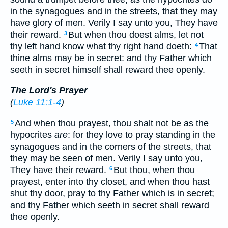
in the synagogues and in the streets, that they may
have glory of men. Verily I say unto you, They have
their reward.
But when thou doest alms, let not
3
thy left hand know what thy right hand doeth:
That
4
thine alms may be in secret: and thy Father which
seeth in secret himself shall reward thee openly.
The Lord's Prayer
(
Luke 11:1-4
)
And when thou prayest, thou shalt not be as the
5
hypocrites
are
: for they love to pray standing in the
synagogues and in the corners of the streets, that
they may be seen of men. Verily I say unto you,
They have their reward.
But thou, when thou
6
prayest, enter into thy closet, and when thou hast
shut thy door, pray to thy Father which is in secret;
and thy Father which seeth in secret shall reward
thee openly.