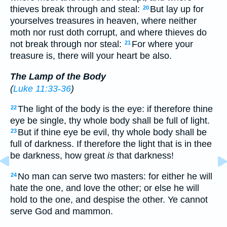
thieves break through and steal:
But lay up for
20
yourselves treasures in heaven, where neither
moth nor rust doth corrupt, and where thieves do
not break through nor steal:
For where your
21
treasure is, there will your heart be also.
The Lamp of the Body
(
Luke 11:33-36
)
The light of the body is the eye: if therefore thine
22
eye be single, thy whole body shall be full of light.
But if thine eye be evil, thy whole body shall be
23
full of darkness. If therefore the light that is in thee
be darkness, how great
is
that darkness!
No man can serve two masters: for either he will
24
hate the one, and love the other; or else he will
hold to the one, and despise the other. Ye cannot
serve God and mammon.