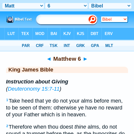
Bible
>
KJV
> Matthew 6
◄
Matthew 6
►
King James Bible
Instruction about Giving
(
Deuteronomy 15:7-11
)
Take heed that ye do not your alms before men,
1
to be seen of them: otherwise ye have no reward
of your Father which is in heaven.
Therefore when thou doest
thine
alms, do not
2
sound a trumpet before thee, as the hypocrites do