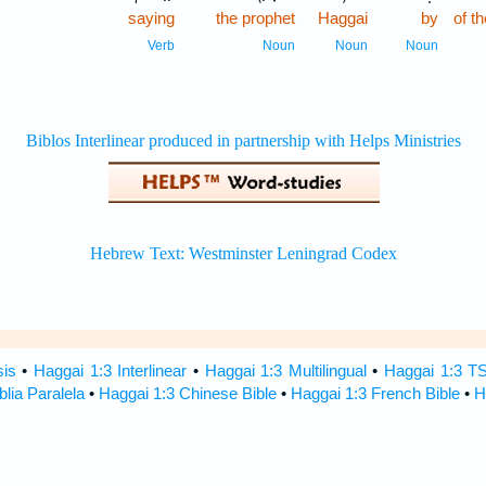
saying
the prophet
Haggai
by
of 
Verb
Noun
Noun
Noun
sis
•
Haggai 1:3 Interlinear
•
Haggai 1:3 Multilingual
•
Haggai 1:3 T
blia Paralela
•
Haggai 1:3 Chinese Bible
•
Haggai 1:3 French Bible
•
H