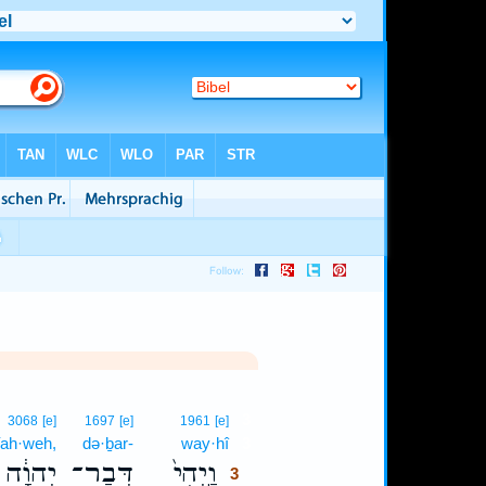
3
3068
[e]
1697
[e]
1961
[e]
ah·weh,
də·ḇar-
way·hî
3
יְהוָ֔ה
דְּבַר־
וַֽיְהִי֙
3