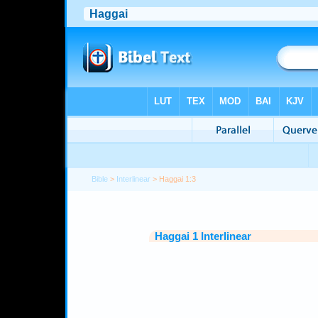
Bible
>
Interlinear
> Haggai 1:3
Haggai 1 Interlinear