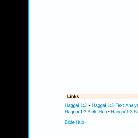
Links
Haggai 1:3
•
Haggai 1:3 Text Analy
Haggai 1:3 Bible Hub
•
Haggai 1:3 Bi
Bible Hub