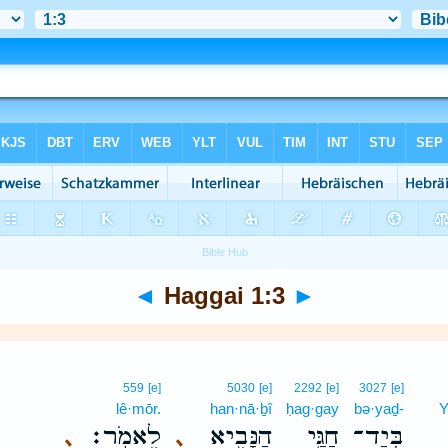
◄
Haggai 1:3
►
559
[e]
5030
[e]
2292
[e]
3027
[e]
lê·mōr.
han·nā·ḇî
ḥag·gay
bə·yaḏ-
Y
לֵאמֹֽר׃
הַנָּבִ֖יא
חַגַּ֥י
בְּיַד־
､
､