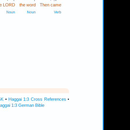
the LORD
the word
Then came
3
3
Noun
Noun
Verb
SK
•
Haggai 1:3 Cross References
•
aggai 1:3 German Bible