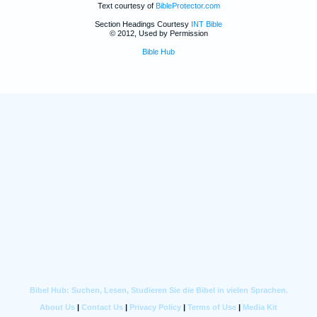
Text courtesy of
BibleProtector.com
Section Headings Courtesy
INT Bible
© 2012, Used by Permission
Bible Hub