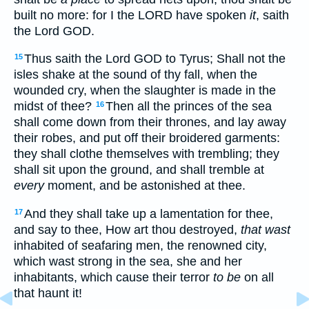
built no more: for I the LORD have spoken
it
, saith
the Lord GOD.
Thus saith the Lord GOD to Tyrus; Shall not the
15
isles shake at the sound of thy fall, when the
wounded cry, when the slaughter is made in the
midst of thee?
Then all the princes of the sea
16
shall come down from their thrones, and lay away
their robes, and put off their broidered garments:
they shall clothe themselves with trembling; they
shall sit upon the ground, and shall tremble at
every
moment, and be astonished at thee.
And they shall take up a lamentation for thee,
17
and say to thee, How art thou destroyed,
that wast
inhabited of seafaring men, the renowned city,
which wast strong in the sea, she and her
inhabitants, which cause their terror
to be
on all
that haunt it!