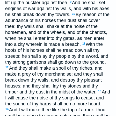
lift up the buckler against thee.
And he shall set
9
engines of war against thy walls, and with his axes
he shall break down thy towers.
By reason of the
10
abundance of his horses their dust shall cover
thee: thy walls shall shake at the noise of the
horsemen, and of the wheels, and of the chariots,
when he shall enter into thy gates, as men enter
into a city wherein is made a breach.
With the
11
hoofs of his horses shall he tread down all thy
streets: he shall slay thy people by the sword, and
thy strong garrisons shall go down to the ground.
And they shall make a spoil of thy riches, and
12
make a prey of thy merchandise: and they shall
break down thy walls, and destroy thy pleasant
houses: and they shall lay thy stones and thy
timber and thy dust in the midst of the water.
And
13
I will cause the noise of thy songs to cease; and
the sound of thy harps shall be no more heard.
And I will make thee like the top of a rock: thou
14
shalt be
a place
to spread nets upon; thou shalt be