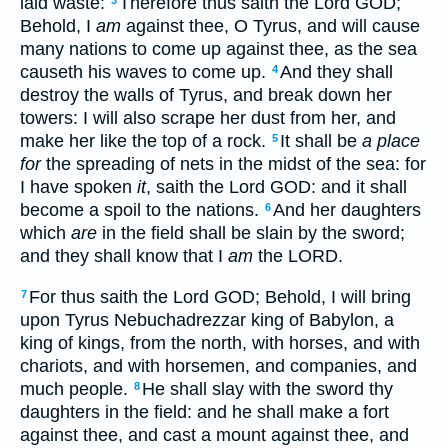
laid waste:
Therefore thus saith the Lord GOD;
3
Behold, I
am
against thee, O Tyrus, and will cause
many nations to come up against thee, as the sea
causeth his waves to come up.
And they shall
4
destroy the walls of Tyrus, and break down her
towers: I will also scrape her dust from her, and
make her like the top of a rock.
It shall be
a place
5
for
the spreading of nets in the midst of the sea: for
I have spoken
it
, saith the Lord GOD: and it shall
become a spoil to the nations.
And her daughters
6
which
are
in the field shall be slain by the sword;
and they shall know that I
am
the LORD.
For thus saith the Lord GOD; Behold, I will bring
7
upon Tyrus Nebuchadrezzar king of Babylon, a
king of kings, from the north, with horses, and with
chariots, and with horsemen, and companies, and
much people.
He shall slay with the sword thy
8
daughters in the field: and he shall make a fort
against thee, and cast a mount against thee, and