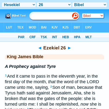
Bible
>
KJV
> Ezekiel 26
◄
Ezekiel 26
►
King James Bible
A Prophecy against Tyre
And it came to pass in the eleventh year, in the
1
first
day
of the month,
that
the word of the LORD
came unto me, saying,
Son of man, because that
2
Tyrus hath said against Jerusalem, Aha, she is
broken
that was
the gates of the people: she is
turned unto me: I shall be replenished,
now
she is