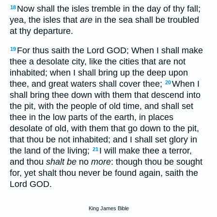
Now shall the isles tremble in the day of thy fall;
18
yea, the isles that
are
in the sea shall be troubled
at thy departure.
For thus saith the Lord GOD; When I shall make
19
thee a desolate city, like the cities that are not
inhabited; when I shall bring up the deep upon
thee, and great waters shall cover thee;
When I
20
shall bring thee down with them that descend into
the pit, with the people of old time, and shall set
thee in the low parts of the earth, in places
desolate of old, with them that go down to the pit,
that thou be not inhabited; and I shall set glory in
the land of the living;
I will make thee a terror,
21
and thou
shalt be
no
more
: though thou be sought
for, yet shalt thou never be found again, saith the
Lord GOD.
King James Bible