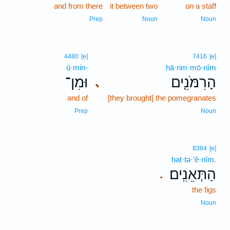
and from there
it between two
on a staff
Prep
Noun
Noun
4480
[e]
7416
[e]
ū·min-
hā·rim·mō·nîm
וּמִן־
הָרִמֹּנִ֖ים
､
and of
[they brought] the pomegranates
Prep
Noun
8384
[e]
hat·tə·’ê·nîm.
הַתְּאֵנִֽים׃
.
the figs
Noun