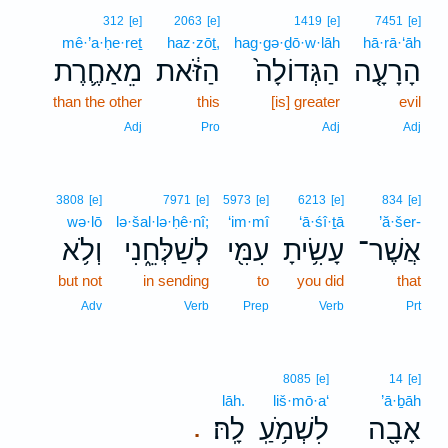
312
[e]
2063
[e]
1419
[e]
7451
[e]
mê·’a·ḥe·reṯ
haz·zōṯ,
hag·gə·ḏō·w·lāh
hā·rā·‘āh
מֵאַחֶ֛רֶת
הַזֹּ֔את
הַגְּדוֹלָה֙
הָרָעָ֤ה
than the other
this
[is] greater
evil
Adj
Pro
Adj
Adj
3808
[e]
7971
[e]
5973
[e]
6213
[e]
834
[e]
wə·lō
lə·šal·lə·ḥê·nî;
‘im·mî
‘ā·śî·ṯā
’ă·šer-
וְלֹ֥א
לְשַׁלְּחֵ֑נִי
עִמִּ֖י
עָשִׂ֥יתָ
אֲשֶׁר־
but not
in sending
to
you did
that
Adv
Verb
Prep
Verb
Prt
8085
[e]
14
[e]
lāh.
liš·mō·a‘
’ā·ḇāh
לָֽהּ׃
לִשְׁמֹ֥עַֽ
אָבָ֖ה
.