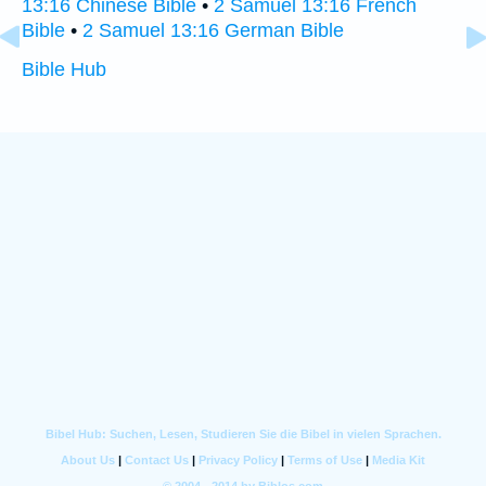
13:16 Chinese Bible
•
2 Samuel 13:16 French
Bible
•
2 Samuel 13:16 German Bible
Bible Hub