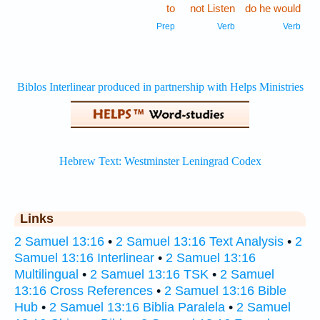
to
not Listen
do he would
Prep
Verb
Verb
Links
2 Samuel 13:16
•
2 Samuel 13:16 Text Analysis
•
2
Samuel 13:16 Interlinear
•
2 Samuel 13:16
Multilingual
•
2 Samuel 13:16 TSK
•
2 Samuel
13:16 Cross References
•
2 Samuel 13:16 Bible
Hub
•
2 Samuel 13:16 Biblia Paralela
•
2 Samuel