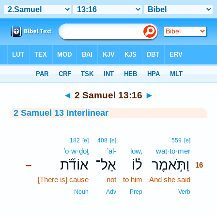
Bible
>
Interlinear
> 2 Samuel 13:16
◄
2 Samuel 13:16
►
2 Samuel 13 Interlinear
16
182
[e]
408
[e]
559
[e]
’ō·w·ḏōṯ
’al-
lōw,
wat·tō·mer
16
אוֹדֹ֞ת
אַל־
ל֗וֹ
וַתֹּ֣אמֶר
–
16
[There is] cause
not
to him
And she said
16
16
Noun
Adv
Prep
Verb