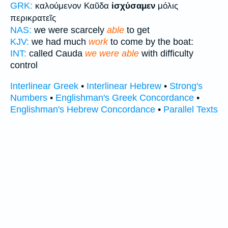
GRK:
καλούμενον Καῦδα
ἰσχύσαμεν
μόλις
περικρατεῖς
NAS:
we were scarcely
able
to get
KJV:
we had much
work
to come by the boat:
INT:
called Cauda
we were able
with difficulty
control
Interlinear Greek
•
Interlinear Hebrew
•
Strong's
Numbers
•
Englishman's Greek Concordance
•
Englishman's Hebrew Concordance
•
Parallel Texts