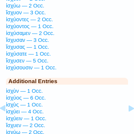
ἰσχύω — 2 Occ.
ἴσχυον — 3 Occ.
ἰσχύοντες — 2 Occ.
ἰσχύοντος — 1 Occ.
ἰσχύσαμεν — 2 Occ.
ἴσχυσαν — 3 Occ.
ἴσχυσας — 1 Occ.
ἰσχύσατε — 1 Occ.
ἴσχυσεν — 5 Occ.
ἰσχύσουσιν — 1 Occ.
Additional Entries
ἰσχὺν — 1 Occ.
ἰσχύος — 6 Occ.
ἰσχὺς — 1 Occ.
ἰσχύει — 4 Occ.
ἰσχύειν — 1 Occ.
ἴσχυεν — 2 Occ.
ἰσχύω — 2 Occ.