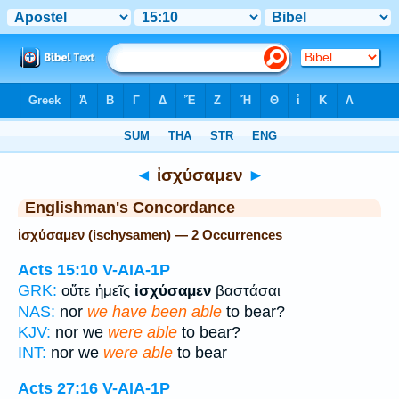
Bible
>
Strong's
> Greek
◄
ἰσχύσαμεν
►
Englishman's Concordance
ἰσχύσαμεν (ischysamen) — 2 Occurrences
Acts 15:10
V-AIA-1P
GRK:
οὔτε ἡμεῖς
ἰσχύσαμεν
βαστάσαι
NAS:
nor
we have been able
to bear?
KJV:
nor we
were able
to bear?
INT:
nor we
were able
to bear
Acts 27:16
V-AIA-1P