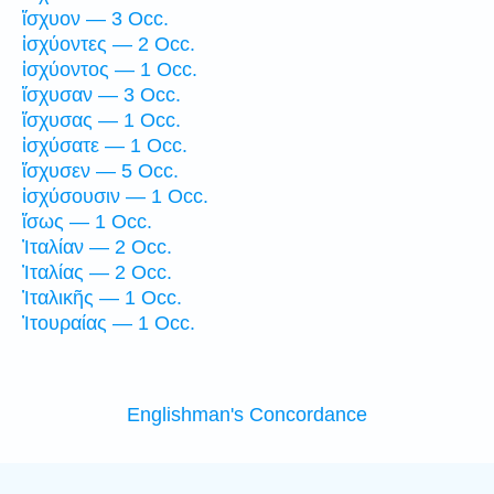
ἴσχυον — 3 Occ.
ἰσχύοντες — 2 Occ.
ἰσχύοντος — 1 Occ.
ἴσχυσαν — 3 Occ.
ἴσχυσας — 1 Occ.
ἰσχύσατε — 1 Occ.
ἴσχυσεν — 5 Occ.
ἰσχύσουσιν — 1 Occ.
ἴσως — 1 Occ.
Ἰταλίαν — 2 Occ.
Ἰταλίας — 2 Occ.
Ἰταλικῆς — 1 Occ.
Ἰτουραίας — 1 Occ.
Englishman's Concordance