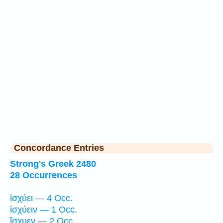
Concordance Entries
Strong's Greek 2480
28 Occurrences
ἰσχύει — 4 Occ.
ἰσχύειν — 1 Occ.
ἴσχυεν — 2 Occ.