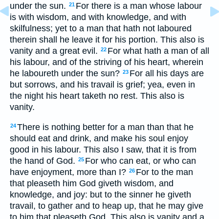
under the sun.
For there is a man whose labour
21
is with wisdom, and with knowledge, and with
skilfulness; yet to a man that hath not laboured
therein shall he leave it for his portion. This also is
vanity and a great evil.
For what hath a man of all
22
his labour, and of the striving of his heart, wherein
he laboureth under the sun?
For all his days are
23
but sorrows, and his travail is grief; yea, even in
the night his heart taketh no rest. This also is
vanity.
There is nothing better for a man than that he
24
should eat and drink, and make his soul enjoy
good in his labour. This also I saw, that it is from
the hand of God.
For who can eat, or who can
25
have enjoyment, more than I?
For to the man
26
that pleaseth him God giveth wisdom, and
knowledge, and joy: but to the sinner he giveth
travail, to gather and to heap up, that he may give
to him that pleaseth God. This also is vanity and a