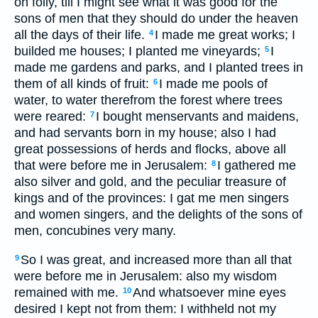
on folly, till I might see what it was good for the
sons of men that they should do under the heaven
all the days of their life.
I made me great works; I
4
builded me houses; I planted me vineyards;
I
5
made me gardens and parks, and I planted trees in
them of all kinds of fruit:
I made me pools of
6
water, to water therefrom the forest where trees
were reared:
I bought menservants and maidens,
7
and had servants born in my house; also I had
great possessions of herds and flocks, above all
that were before me in Jerusalem:
I gathered me
8
also silver and gold, and the peculiar treasure of
kings and of the provinces: I gat me men singers
and women singers, and the delights of the sons of
men, concubines very many.
So I was great, and increased more than all that
9
were before me in Jerusalem: also my wisdom
remained with me.
And whatsoever mine eyes
10
desired I kept not from them: I withheld not my