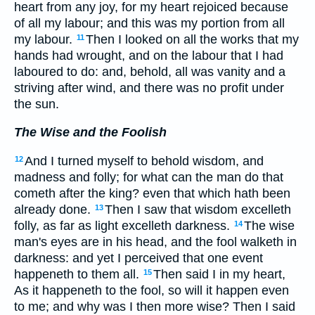
heart from any joy, for my heart rejoiced because
of all my labour; and this was my portion from all
my labour.
Then I looked on all the works that my
11
hands had wrought, and on the labour that I had
laboured to do: and, behold, all was vanity and a
striving after wind, and there was no profit under
the sun.
The Wise and the Foolish
And I turned myself to behold wisdom, and
12
madness and folly; for what can the man do that
cometh after the king? even that which hath been
already done.
Then I saw that wisdom excelleth
13
folly, as far as light excelleth darkness.
The wise
14
man's eyes are in his head, and the fool walketh in
darkness: and yet I perceived that one event
happeneth to them all.
Then said I in my heart,
15
As it happeneth to the fool, so will it happen even
to me; and why was I then more wise? Then I said