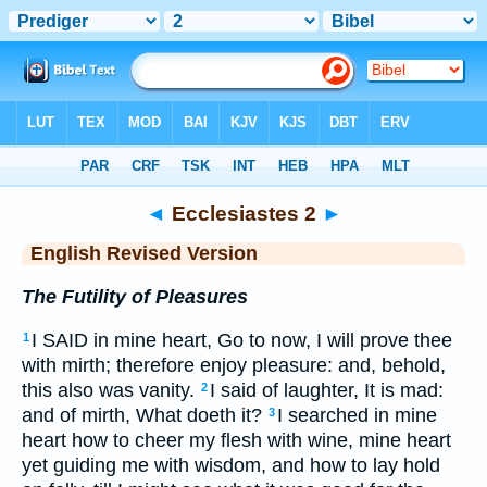
Bible
>
ERV
> Ecclesiastes 2
◄
Ecclesiastes 2
►
English Revised Version
The Futility of Pleasures
I SAID in mine heart, Go to now, I will prove thee
1
with mirth; therefore enjoy pleasure: and, behold,
this also was vanity.
I said of laughter, It is mad:
2
and of mirth, What doeth it?
I searched in mine
3
heart how to cheer my flesh with wine, mine heart
yet guiding me with wisdom, and how to lay hold