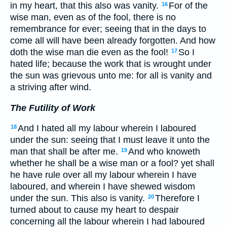
in my heart, that this also was vanity.
For of the
16
wise man, even as of the fool, there is no
remembrance for ever; seeing that in the days to
come all will have been already forgotten. And how
doth the wise man die even as the fool!
So I
17
hated life; because the work that is wrought under
the sun was grievous unto me: for all is vanity and
a striving after wind.
The Futility of Work
And I hated all my labour wherein I laboured
18
under the sun: seeing that I must leave it unto the
man that shall be after me.
And who knoweth
19
whether he shall be a wise man or a fool? yet shall
he have rule over all my labour wherein I have
laboured, and wherein I have shewed wisdom
under the sun. This also is vanity.
Therefore I
20
turned about to cause my heart to despair
concerning all the labour wherein I had laboured