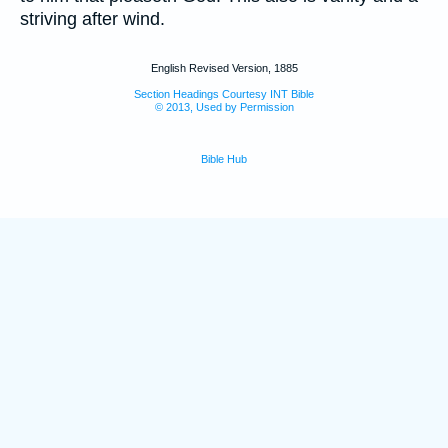
striving after wind.
English Revised Version, 1885
Section Headings Courtesy INT Bible
© 2013, Used by Permission
Bible Hub