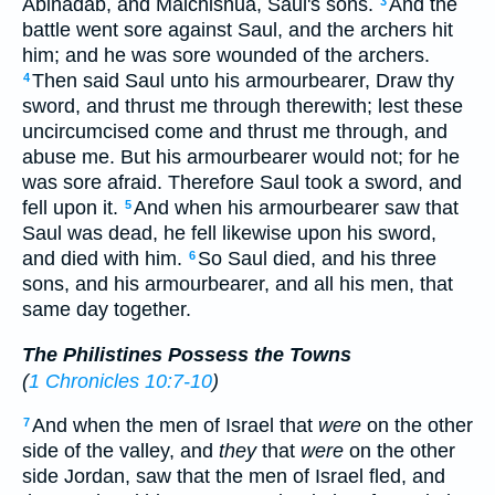
Abinadab, and Malchishua, Saul's sons.
And the
3
battle went sore against Saul, and the archers hit
him; and he was sore wounded of the archers.
Then said Saul unto his armourbearer, Draw thy
4
sword, and thrust me through therewith; lest these
uncircumcised come and thrust me through, and
abuse me. But his armourbearer would not; for he
was sore afraid. Therefore Saul took a sword, and
fell upon it.
And when his armourbearer saw that
5
Saul was dead, he fell likewise upon his sword,
and died with him.
So Saul died, and his three
6
sons, and his armourbearer, and all his men, that
same day together.
The Philistines Possess the Towns
(
1 Chronicles 10:7-10
)
And when the men of Israel that
were
on the other
7
side of the valley, and
they
that
were
on the other
side Jordan, saw that the men of Israel fled, and