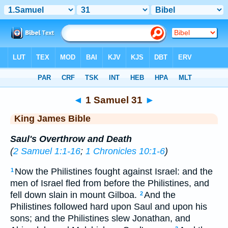
Bible
>
KJV
> 1 Samuel 31
◄
1 Samuel 31
►
King James Bible
Saul's Overthrow and Death
(
2 Samuel 1:1-16
;
1 Chronicles 10:1-6
)
Now the Philistines fought against Israel: and the
1
men of Israel fled from before the Philistines, and
fell down slain in mount Gilboa.
And the
2
Philistines followed hard upon Saul and upon his
sons; and the Philistines slew Jonathan, and