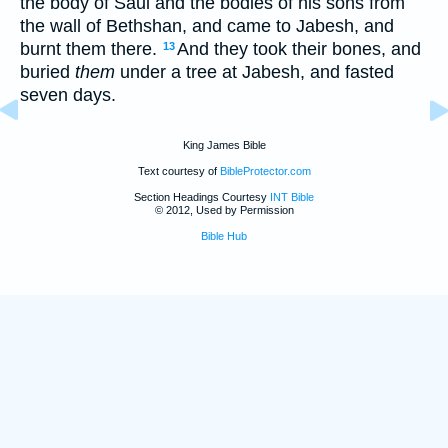
the body of Saul and the bodies of his sons from
the wall of Bethshan, and came to Jabesh, and
burnt them there.
And they took their bones, and
13
buried
them
under a tree at Jabesh, and fasted
seven days.
King James Bible
Text courtesy of
BibleProtector.com
Section Headings Courtesy
INT Bible
© 2012, Used by Permission
Bible Hub