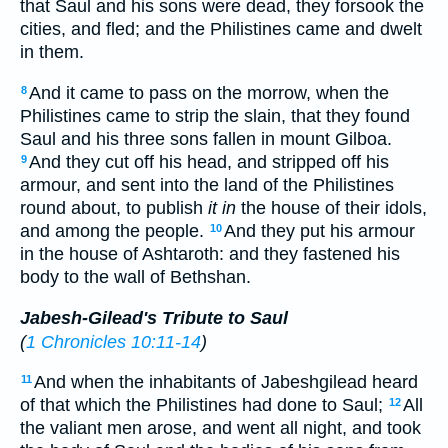
that Saul and his sons were dead, they forsook the
cities, and fled; and the Philistines came and dwelt
in them.
And it came to pass on the morrow, when the
8
Philistines came to strip the slain, that they found
Saul and his three sons fallen in mount Gilboa.
And they cut off his head, and stripped off his
9
armour, and sent into the land of the Philistines
round about, to publish
it in
the house of their idols,
and among the people.
And they put his armour
10
in the house of Ashtaroth: and they fastened his
body to the wall of Bethshan.
Jabesh-Gilead's Tribute to Saul
(
1 Chronicles 10:11-14
)
And when the inhabitants of Jabeshgilead heard
11
of that which the Philistines had done to Saul;
All
12
the valiant men arose, and went all night, and took