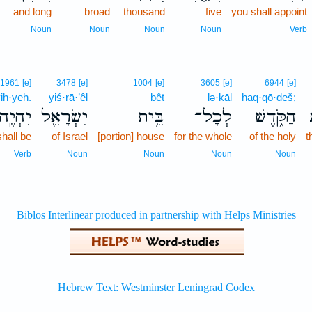
and long
broad
thousand
five
you shall appoint
Noun
Noun
Noun
Noun
Verb
1961
[e]
3478
[e]
1004
[e]
3605
[e]
6944
[e]
ih·yeh.
yiś·rā·’êl
bêṯ
lə·ḵāl
haq·qō·ḏeš;
הְיֶֽה׃
יִשְׂרָאֵ֖ל
בֵּ֥ית
לְכָל־
הַקֹּ֑דֶשׁ
 shall be
of Israel
[portion] house
for the whole
of the holy
t
Verb
Noun
Noun
Noun
Noun