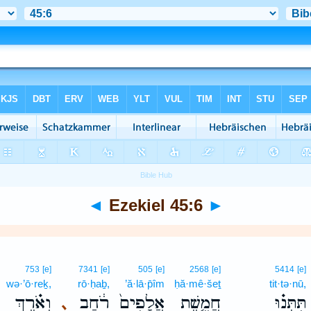
◄
Ezekiel 45:6
►
753
[e]
7341
[e]
505
[e]
2568
[e]
5414
[e]
wə·’ō·reḵ,
rō·ḥaḇ,
’ă·lā·p̄îm
ḥă·mê·šeṯ
tit·tə·nū,
וְאֹ֗רֶךְ
רֹ֔חַב
אֲלָפִים֙
חֲמֵ֤שֶׁת
תִּתְּנ֗וּ
､