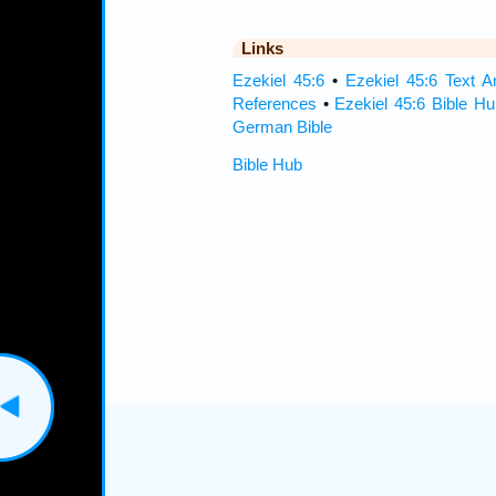
Links
Ezekiel 45:6
•
Ezekiel 45:6 Text A
References
•
Ezekiel 45:6 Bible Hu
German Bible
Bible Hub