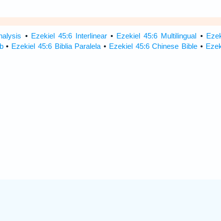
nalysis
•
Ezekiel 45:6 Interlinear
•
Ezekiel 45:6 Multilingual
•
Ezek
b
•
Ezekiel 45:6 Biblia Paralela
•
Ezekiel 45:6 Chinese Bible
•
Ezek