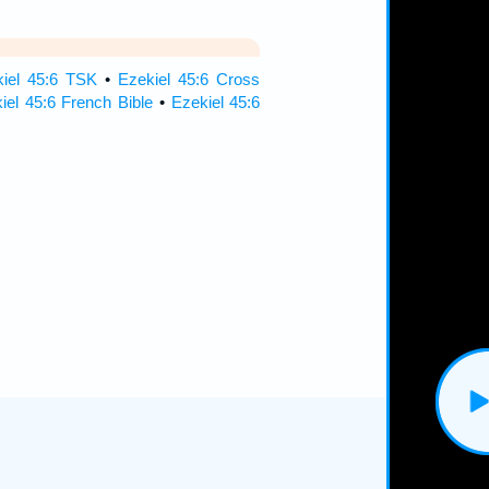
iel 45:6 TSK
•
Ezekiel 45:6 Cross
iel 45:6 French Bible
•
Ezekiel 45:6