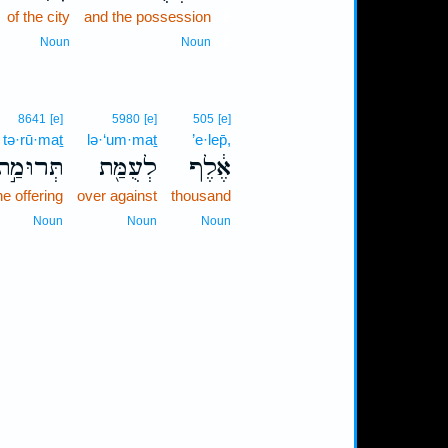
of the city
and the possession
6
6
Noun
Noun
8641
[e]
5980
[e]
505
[e]
tə·rū·maṯ
lə·‘um·maṯ
’e·lep̄,
תְּרוּמַ֣ת
לְעֻמַּ֖ת
אֶ֔לֶף
he offering
over against
thousand
Noun
Noun
Noun