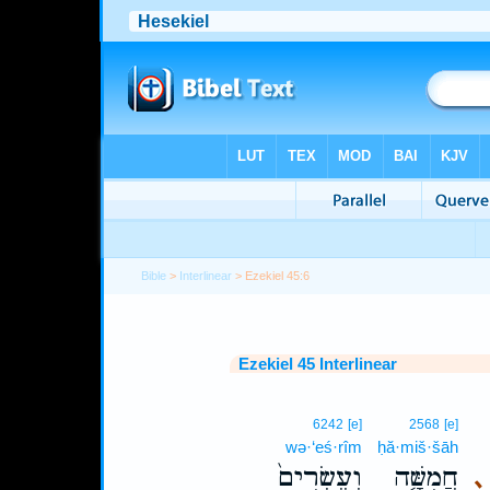
Bible
>
Interlinear
> Ezekiel 45:6
Ezekiel 45 Interlinear
6242
[e]
2568
[e]
wə·‘eś·rîm
ḥă·miš·šāh
וְעֶשְׂרִים֙
חֲמִשָּׁ֤ה
､