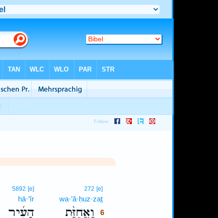
6
5892
[e]
272
[e]
hā·‘îr
wa·’ă·ḥuz·zaṯ
6
הָעִ֜יר
וַאֲחֻזַּ֨ת
6