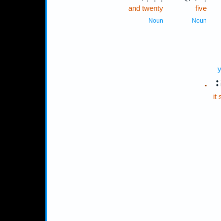
and twenty
five
Noun
Noun
y
יִ
.
it