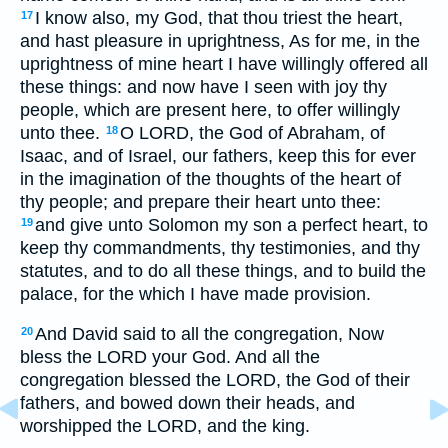
I know also, my God, that thou triest the heart,
17
and hast pleasure in uprightness, As for me, in the
uprightness of mine heart I have willingly offered all
these things: and now have I seen with joy thy
people, which are present here, to offer willingly
unto thee.
O LORD, the God of Abraham, of
18
Isaac, and of Israel, our fathers, keep this for ever
in the imagination of the thoughts of the heart of
thy people; and prepare their heart unto thee:
and give unto Solomon my son a perfect heart, to
19
keep thy commandments, thy testimonies, and thy
statutes, and to do all these things, and to build the
palace, for the which I have made provision.
And David said to all the congregation, Now
20
bless the LORD your God. And all the
congregation blessed the LORD, the God of their
fathers, and bowed down their heads, and
worshipped the LORD, and the king.