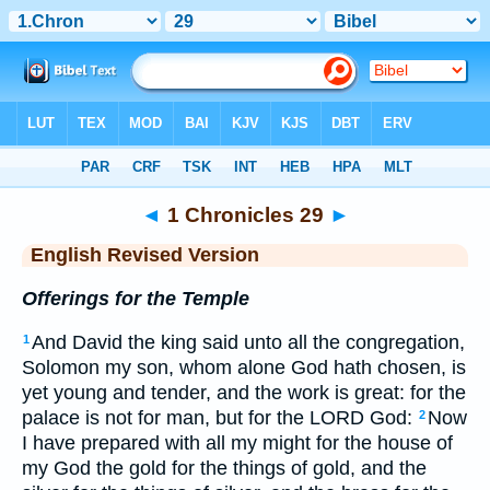
Bible
>
ERV
> 1 Chronicles 29
◄
1 Chronicles 29
►
English Revised Version
Offerings for the Temple
And David the king said unto all the congregation,
1
Solomon my son, whom alone God hath chosen, is
yet young and tender, and the work is great: for the
palace is not for man, but for the LORD God:
Now
2
I have prepared with all my might for the house of
my God the gold for the things of gold, and the