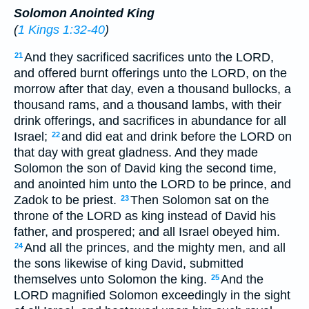
Solomon Anointed King
(
1 Kings 1:32-40
)
And they sacrificed sacrifices unto the LORD,
21
and offered burnt offerings unto the LORD, on the
morrow after that day, even a thousand bullocks, a
thousand rams, and a thousand lambs, with their
drink offerings, and sacrifices in abundance for all
Israel;
and did eat and drink before the LORD on
22
that day with great gladness. And they made
Solomon the son of David king the second time,
and anointed him unto the LORD to be prince, and
Zadok to be priest.
Then Solomon sat on the
23
throne of the LORD as king instead of David his
father, and prospered; and all Israel obeyed him.
And all the princes, and the mighty men, and all
24
the sons likewise of king David, submitted
themselves unto Solomon the king.
And the
25
LORD magnified Solomon exceedingly in the sight