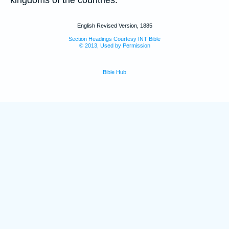
kingdoms of the countries.
English Revised Version, 1885
Section Headings Courtesy INT Bible
© 2013, Used by Permission
Bible Hub