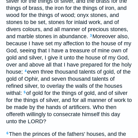
silver for the things of silver, and the brass for the
things of brass, the iron for the things of iron, and
wood for the things of wood; onyx stones, and
stones to be set, stones for inlaid work, and of
divers colours, and all manner of precious stones,
and marble stones in abundance.
Moreover also,
3
because I have set my affection to the house of my
God, seeing that I have a treasure of mine own of
gold and silver, I give it unto the house of my God,
over and above all that I have prepared for the holy
house;
even three thousand talents of gold, of the
4
gold of Ophir, and seven thousand talents of
refined silver, to overlay the walls of the houses
withal:
of gold for the things of gold, and of silver
5
for the things of silver, and for all manner of work to
be made by the hands of artificers. Who then
offereth willingly to consecrate himself this day
unto the LORD?
Then the princes of the fathers' houses, and the
6