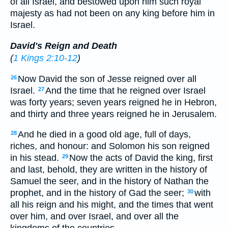
of all Israel, and bestowed upon him such royal
majesty as had not been on any king before him in
Israel.
David's Reign and Death
(
1 Kings 2:10-12
)
Now David the son of Jesse reigned over all
26
Israel.
And the time that he reigned over Israel
27
was forty years; seven years reigned he in Hebron,
and thirty and three years reigned he in Jerusalem.
And he died in a good old age, full of days,
28
riches, and honour: and Solomon his son reigned
in his stead.
Now the acts of David the king, first
29
and last, behold, they are written in the history of
Samuel the seer, and in the history of Nathan the
prophet, and in the history of Gad the seer;
with
30
all his reign and his might, and the times that went
over him, and over Israel, and over all the