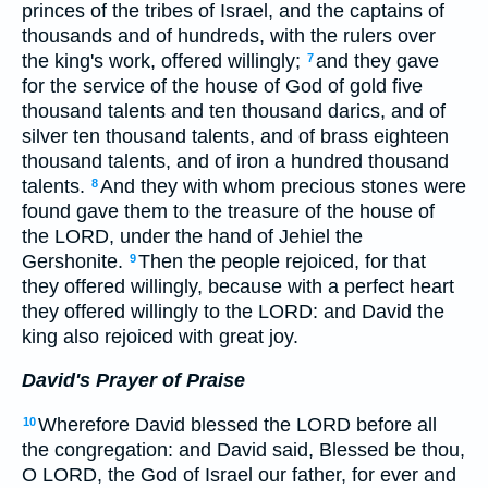
princes of the tribes of Israel, and the captains of
thousands and of hundreds, with the rulers over
the king's work, offered willingly;
and they gave
7
for the service of the house of God of gold five
thousand talents and ten thousand darics, and of
silver ten thousand talents, and of brass eighteen
thousand talents, and of iron a hundred thousand
talents.
And they with whom precious stones were
8
found gave them to the treasure of the house of
the LORD, under the hand of Jehiel the
Gershonite.
Then the people rejoiced, for that
9
they offered willingly, because with a perfect heart
they offered willingly to the LORD: and David the
king also rejoiced with great joy.
David's Prayer of Praise
Wherefore David blessed the LORD before all
10
the congregation: and David said, Blessed be thou,
O LORD, the God of Israel our father, for ever and