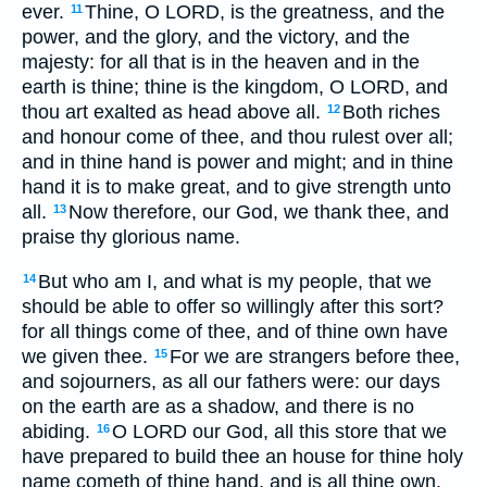
ever.
Thine, O LORD, is the greatness, and the
11
power, and the glory, and the victory, and the
majesty: for all that is in the heaven and in the
earth is thine; thine is the kingdom, O LORD, and
thou art exalted as head above all.
Both riches
12
and honour come of thee, and thou rulest over all;
and in thine hand is power and might; and in thine
hand it is to make great, and to give strength unto
all.
Now therefore, our God, we thank thee, and
13
praise thy glorious name.
But who am I, and what is my people, that we
14
should be able to offer so willingly after this sort?
for all things come of thee, and of thine own have
we given thee.
For we are strangers before thee,
15
and sojourners, as all our fathers were: our days
on the earth are as a shadow, and there is no
abiding.
O LORD our God, all this store that we
16
have prepared to build thee an house for thine holy
name cometh of thine hand, and is all thine own.