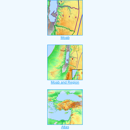
Moab
Moab and Region