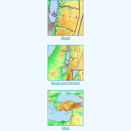
Moab
Moab and Region