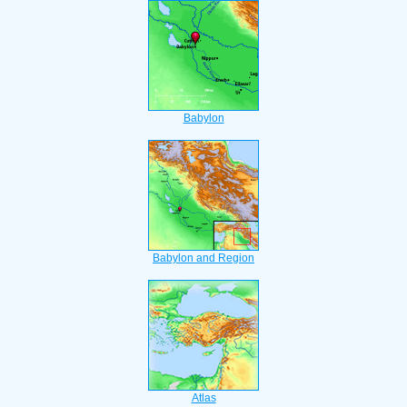
Babylon
Babylon and Region