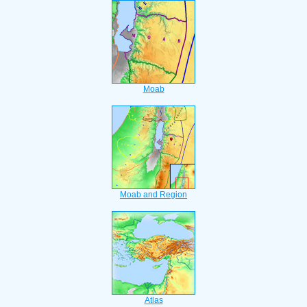
Moab
Moab and Region