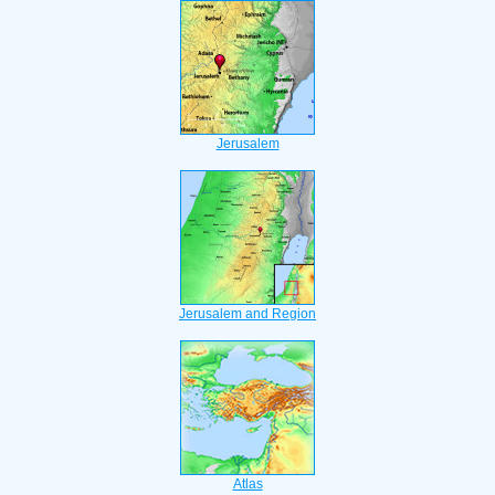
Jerusalem
Jerusalem and Region