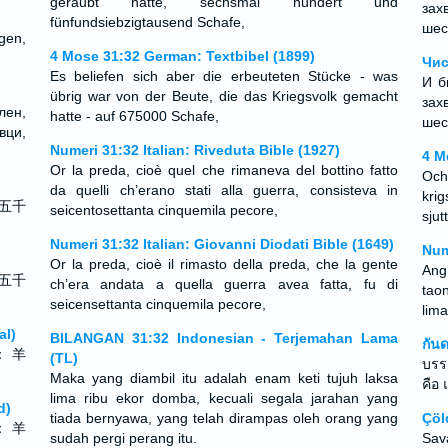
geraubt hatte, sechsmal hundert und
зах
fünfundsiebzigtausend Schafe,
шес
gen,
4 Mose 31:32 German: Textbibel (1899)
Чис
Es beliefen sich aber die erbeuteten Stücke - was
И б
übrig war von der Beute, die das Kriegsvolk gemacht
зах
лен,
hatte - auf 675000 Schafe,
шес
ци,
Numeri 31:32 Italian: Riveduta Bible (1927)
4 M
Or la preda, cioè quel che rimaneva del bottino fatto
Och
da quelli ch’erano stati alla guerra, consisteva in
kri
五千
seicentosettanta cinquemila pecore,
sjut
Numeri 31:32 Italian: Giovanni Diodati Bible (1649)
Num
Or la preda, cioè il rimasto della preda, che la gente
Ang
五千
ch’era andata a quella guerra avea fatta, fu di
tao
seicensettanta cinquemila pecore,
lima
al)
BILANGAN 31:32 Indonesian - Terjemahan Lama
กัน
： 羊
(TL)
บรรด
Maka yang diambil itu adalah enam keti tujuh laksa
คือ
lima ribu ekor domba, kecuali segala jarahan yang
d)
tiada bernyawa, yang telah dirampas oleh orang yang
Çöl
： 羊
sudah pergi perang itu.
Sav