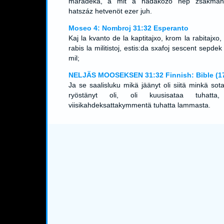
maradéka, a mit a hadakozó nép zsákmány
hatszáz hetvenöt ezer juh.
Moseo 4: Nombroj 31:32 Esperanto
Kaj la kvanto de la kaptitajxo, krom la rabitajxo,
rabis la militistoj, estis:da sxafoj sescent sepdek
mil;
NELJÄS MOOSEKSEN 31:32 Finnish: Bible (1
Ja se saalisluku mikä jäänyt oli siitä minkä sot
ryöstänyt oli, oli kuusisataa tuhatta
viisikahdeksattakymmentä tuhatta lammasta.