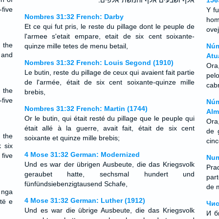
אלף ושבעים אלף וחמשת־אלפים ׃
156
five
Y f
Nombres 31:32 French: Darby
hom
Et ce qui fut pris, le reste du pillage dont le peuple de
ovej
l'armee s'etait empare, etait de six cent soixante-
 the
quinze mille tetes de menu betail,
Núm
 and
Atu
Nombres 31:32 French: Louis Segond (1910)
Ora
Le butin, reste du pillage de ceux qui avaient fait partie
pel
de l'armée, était de six cent soixante-quinze mille
cab
 the
brebis,
five
Núm
Nombres 31:32 French: Martin (1744)
Alm
Or le butin, qui était resté du pillage que le peuple qui
Ora
était allé à la guerre, avait fait, était de six cent
de 
 the
soixante et quinze mille brebis;
cin
 six
4 Mose 31:32 German: Modernized
five
Num
Und es war der übrigen Ausbeute, die das Kriegsvolk
Pra
geraubet hatte, sechsmal hundert und
par
fünfündsiebenzigtausend Schafe,
de m
 nga
4 Mose 31:32 German: Luther (1912)
të e
Чис
Und es war die übrige Ausbeute, die das Kriegsvolk
И б