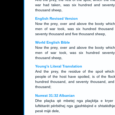
war had taken, was six hundred and seventy-
thousand sheep,
English Revised Version
Now the prey, over and above the booty which
men of war took, was six hundred thousand
seventy thousand and five thousand sheep,
World English Bible
Now the prey, over and above the booty which
men of war took, was six hundred seventy-
thousand sheep,
Young's Literal Translation
And the prey, the residue of the spoil which
people of the host have spoiled, is of the flock
hundred thousand, and seventy thousand, and 
thousand;
Numrat 31:32 Albanian
Dhe plaçka që mbetej nga plaçkitja e kryer
luftëtarët përbëhej nga gjashtëqind e shtatëdhje
pesë mijë dele,