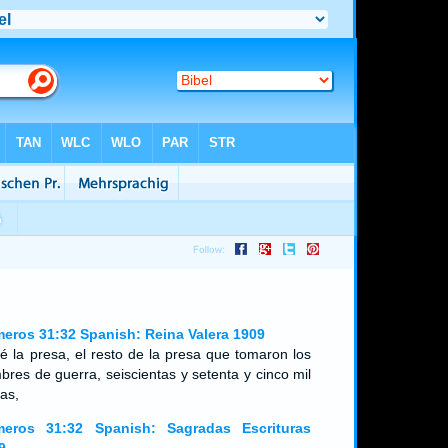
eros 31:32 Spanish: Reina Valera 1909
ué la presa, el resto de la presa que tomaron los
bres de guerra, seiscientas y setenta y cinco mil
as,
eros 31:32 Spanish: Sagradas Escrituras