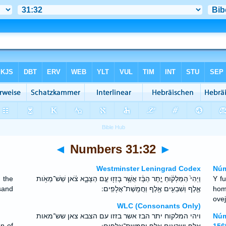
◄
Numbers 31:32
►
Westminster Leningrad Codex
Núm
 the
וַיְהִי֙ הַמַּלְקֹ֔וחַ יֶ֣תֶר הַבָּ֔ז אֲשֶׁ֥ר בָּזְז֖וּ עַ֣ם הַצָּבָ֑א צֹ֗אן שֵׁשׁ־מֵאֹ֥ות
Y f
sand
אֶ֛לֶף וְשִׁבְעִ֥ים אֶ֖לֶף וַחֲמֵֽשֶׁת־אֲלָפִֽים ׃
hom
ovej
WLC (Consonants Only)
ויהי המלקוח יתר הבז אשר בזזו עם הצבא צאן שש־מאות
Núm
en of