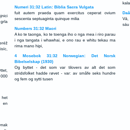
kala
Numeri 31:32 Latin: Biblia Sacra Vulgata
fuit autem praeda quam exercitus ceperat ovium
Daâ
nici
sescenta septuaginta quinque milia
Vả,
 grla
sáu
Numbers 31:32 Maori
A ko te taonga, ko te toenga iho o nga mea i riro parau
i nga tangata i whawhai, e ono rau e whitu tekau ma
eréž
rima mano hipi,
síc,
4 Mosebok 31:32 Norwegian: Det Norsk
Bibelselskap (1930)
Og byttet - det som var tilovers av alt det som
ttet,
stridsfolket hadde røvet - var: av småfe seks hundre
 000
og fem og sytti tusen
 het
f en
ynak