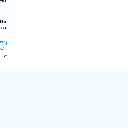
olt:
 kiun
 kvin
776)
aväki
, ja