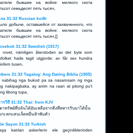
ватили бывшие на войне: мелкого скота
тьсот семьдесят пять тысяч,
ла 31:32 Russian koi8r
ыло добычи, оставшейся от захваченного, что
ватили бывшие на войне: мелкого скота
тьсот семьдесят пять тысяч,[]
osebok 31:32 Swedish (1917)
 rovet, nämligen återstoden av det byte som
gsfolket hade tagit utgjorde: av får sex hundra
tiofem tusen,
bers 31:32 Tagalog: Ang Dating Biblia (1905)
 nabihag nga bukod pa sa nasamsam ng mga
ng nakipagbaka, ay anim na raan at pitong pu't
ng libong tupa,
ดารวิถี 31:32 Thai: from KJV
าทรัพย์ที่ปล้นได้อันเหลือจากสิ่งที่ทหารริบมาได้นั้น
 แกะหกแสนเจ็ดหมื่นห้าพันตัว
de Sayım 31:32 Turkish
aşa katılan askerlerin ele geçirdiklerinden