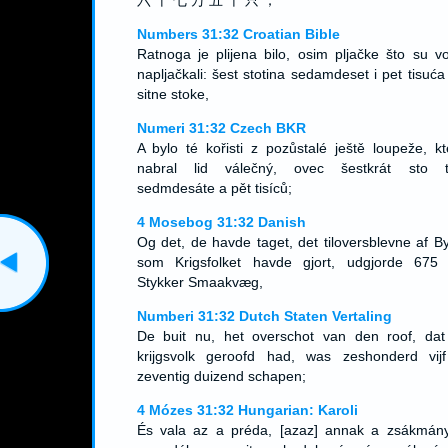
六 十 七 万 五 千 只 ；
Numbers 31:32 Croatian Bible
Ratnoga je plijena bilo, osim pljačke što su voj
napljačkali: šest stotina sedamdeset i pet tisuća
sitne stoke,
Numeri 31:32 Czech BKR
A bylo té kořisti z pozůstalé ještě loupeže, kt
nabral lid válečný, ovec šestkrát sto ti
sedmdesáte a pět tisíců;
4 Mosebog 31:32 Danish
Og det, de havde taget, det tiloversblevne af By
som Krigsfolket havde gjort, udgjorde 675
Stykker Smaakvæg,
Numberi 31:32 Dutch Staten Vertaling
De buit nu, het overschot van den roof, dat
krijgsvolk geroofd had, was zeshonderd vij
zeventig duizend schapen;
4 Mózes 31:32 Hungarian: Karoli
És vala az a préda, [azaz] annak a zsákmán