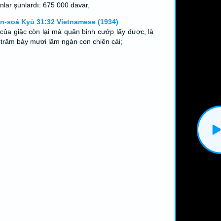
nlar şunlardı: 675 000 davar,
n-soá Kyù 31:32 Vietnamese (1934)
 của giặc còn lại mà quân binh cướp lấy được, là
 trăm bảy mươi lăm ngàn con chiên cái;