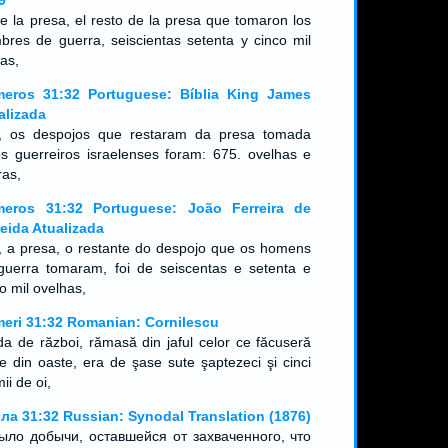
9
ue la presa, el resto de la presa que tomaron los
bres de guerra, seiscientas setenta y cinco mil
as,
eros 31:32 Portuguese: Bíblia King James
alizada
, os despojos que restaram da presa tomada
os guerreiros israelenses foram: 675. ovelhas e
ras,
eros 31:32 Portuguese: João Ferreira de
eida Atualizada
, a presa, o restante do despojo que os homens
guerra tomaram, foi de seiscentas e setenta e
co mil ovelhas,
eri 31:32 Romanian: Cornilescu
da de război, rămasă din jaful celor ce făcuseră
te din oaste, era de şase sute şaptezeci şi cinci
ii de oi,
ла 31:32 Russian: Synodal Translation (1876)
ыло добычи, оставшейся от захваченного, что