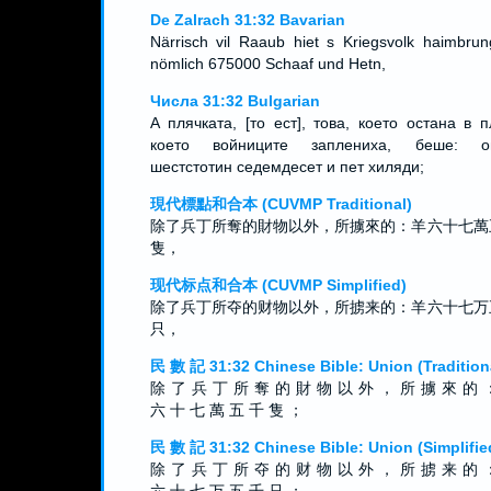
De Zalrach 31:32 Bavarian
Närrisch vil Raaub hiet s Kriegsvolk haimbrun
nömlich 675000 Schaaf und Hetn,
Числа 31:32 Bulgarian
А плячката, [то ест], това, което остана в п
което войниците заплениха, беше: ов
шестстотин седемдесет и пет хиляди;
現代標點和合本 (CUVMP Traditional)
除了兵丁所奪的財物以外，所擄來的：羊六十七萬
隻，
现代标点和合本 (CUVMP Simplified)
除了兵丁所夺的财物以外，所掳来的：羊六十七万
只，
民 數 記 31:32 Chinese Bible: Union (Tradition
除 了 兵 丁 所 奪 的 財 物 以 外 ， 所 擄 來 的 
六 十 七 萬 五 千 隻 ；
民 數 記 31:32 Chinese Bible: Union (Simplifie
除 了 兵 丁 所 夺 的 财 物 以 外 ， 所 掳 来 的 