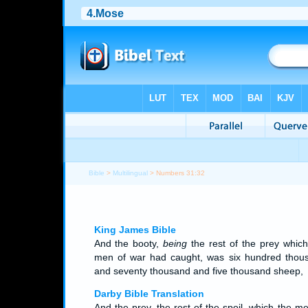
Bible
>
Multilingual
> Numbers 31:32
King James Bible
And the booty,
being
the rest of the prey which
men of war had caught, was six hundred thou
and seventy thousand and five thousand sheep,
Darby Bible Translation
And the prey, the rest of the spoil, which the m