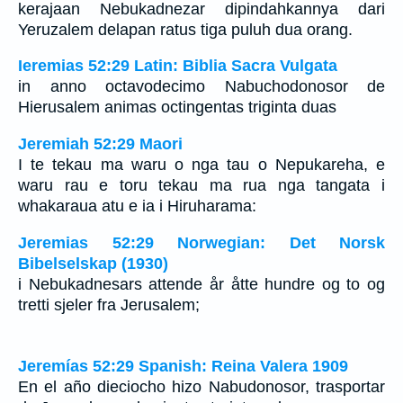
kerajaan Nebukadnezar dipindahkannya dari
Yeruzalem delapan ratus tiga puluh dua orang.
Ieremias 52:29 Latin: Biblia Sacra Vulgata
in anno octavodecimo Nabuchodonosor de
Hierusalem animas octingentas triginta duas
Jeremiah 52:29 Maori
I te tekau ma waru o nga tau o Nepukareha, e
waru rau e toru tekau ma rua nga tangata i
whakaraua atu e ia i Hiruharama:
Jeremias 52:29 Norwegian: Det Norsk
Bibelselskap (1930)
i Nebukadnesars attende år åtte hundre og to og
tretti sjeler fra Jerusalem;
Jeremías 52:29 Spanish: Reina Valera 1909
En el año dieciocho hizo Nabudonosor, trasportar