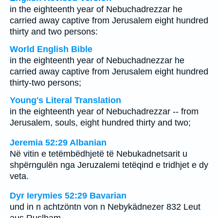
in the eighteenth year of Nebuchadrezzar he
carried away captive from Jerusalem eight hundred
thirty and two persons:
World English Bible
in the eighteenth year of Nebuchadnezzar he
carried away captive from Jerusalem eight hundred
thirty-two persons;
Young's Literal Translation
in the eighteenth year of Nebuchadrezzar -- from
Jerusalem, souls, eight hundred thirty and two;
Jeremia 52:29 Albanian
Në vitin e tetëmbëdhjetë të Nebukadnetsarit u
shpërngulën nga Jeruzalemi tetëqind e tridhjet e dy
veta.
Dyr Ierymies 52:29 Bavarian
und in n achtzöntn von n Nebykädnezer 832 Leut