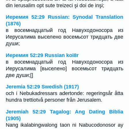
din Ierusalim opt sute treizeci şi doi de inşi;
Иеремия 52:29 Russian: Synodal Translation
(1876)
в восемнадцатый год Навуходоносора из
Иерусалима выселено восемьсот тридцать две
души;
Иеремия 52:29 Russian koi8r
в восемнадцатый год Навуходоносора из
Иерусалима [выселено] восемьсот тридцать
две души;[]
Jeremia 52:29 Swedish (1917)
och i Nebukadressars adertonde: regeringsår åtta
hundra trettiotvå personer från Jerusalem.
Jeremiah 52:29 Tagalog: Ang Dating Biblia
(1905)
Nang ikalabingwalong taon ni Nabucodonosor ay