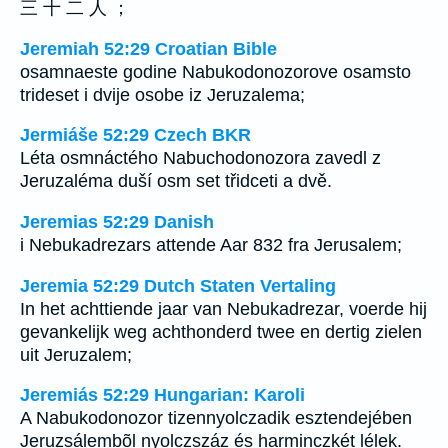
三 十 二 人 ；
Jeremiah 52:29 Croatian Bible
osamnaeste godine Nabukodonozorove osamsto
trideset i dvije osobe iz Jeruzalema;
Jermiáše 52:29 Czech BKR
Léta osmnáctého Nabuchodonozora zavedl z
Jeruzaléma duší osm set třidceti a dvě.
Jeremias 52:29 Danish
i Nebukadrezars attende Aar 832 fra Jerusalem;
Jeremia 52:29 Dutch Staten Vertaling
In het achttiende jaar van Nebukadrezar, voerde hij
gevankelijk weg achthonderd twee en dertig zielen
uit Jeruzalem;
Jeremiás 52:29 Hungarian: Karoli
A Nabukodonozor tizennyolczadik esztendejében
Jeruzsálembõl nyolczszáz és harminczkét lélek.