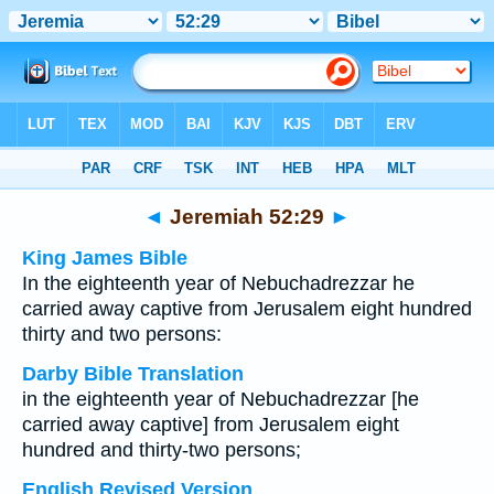
Bible
>
Multilingual
> Jeremiah 52:29
◄
Jeremiah 52:29
►
King James Bible
In the eighteenth year of Nebuchadrezzar he
carried away captive from Jerusalem eight hundred
thirty and two persons:
Darby Bible Translation
in the eighteenth year of Nebuchadrezzar [he
carried away captive] from Jerusalem eight
hundred and thirty-two persons;
English Revised Version