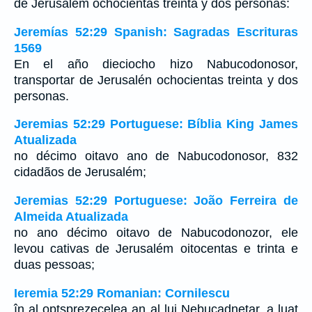
de Jerusalem ochocientas treinta y dos personas:
Jeremías 52:29 Spanish: Sagradas Escrituras
1569
En el año dieciocho hizo Nabucodonosor,
transportar de Jerusalén ochocientas treinta y dos
personas.
Jeremias 52:29 Portuguese: Bíblia King James
Atualizada
no décimo oitavo ano de Nabucodonosor, 832
cidadãos de Jerusalém;
Jeremias 52:29 Portuguese: João Ferreira de
Almeida Atualizada
no ano décimo oitavo de Nabucodonozor, ele
levou cativas de Jerusalém oitocentas e trinta e
duas pessoas;
Ieremia 52:29 Romanian: Cornilescu
în al optsprezecelea an al lui Nebucadneţar, a luat