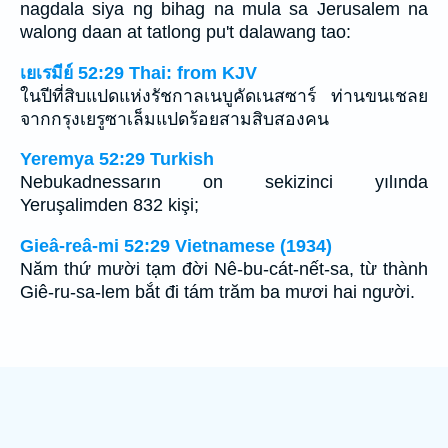
nagdala siya ng bihag na mula sa Jerusalem na
walong daan at tatlong pu't dalawang tao:
เยเรมีย์ 52:29 Thai: from KJV
ในปีที่สิบแปดแห่งรัชกาลเนบูคัดเนสซาร์ ท่านขนเชลย
จากกรุงเยรูซาเล็มแปดร้อยสามสิบสองคน
Yeremya 52:29 Turkish
Nebukadnessarın on sekizinci yılında
Yeruşalimden 832 kişi;
Gieâ-reâ-mi 52:29 Vietnamese (1934)
Năm thứ mười tạm đời Nê-bu-cát-nết-sa, từ thành
Giê-ru-sa-lem bắt đi tám trăm ba mươi hai người.