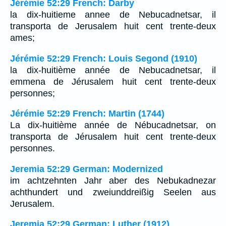
Jérémie 52:29 French: Darby
la dix-huitieme annee de Nebucadnetsar, il
transporta de Jerusalem huit cent trente-deux
ames;
Jérémie 52:29 French: Louis Segond (1910)
la dix-huitième année de Nebucadnetsar, il
emmena de Jérusalem huit cent trente-deux
personnes;
Jérémie 52:29 French: Martin (1744)
La dix-huitième année de Nébucadnetsar, on
transporta de Jérusalem huit cent trente-deux
personnes.
Jeremia 52:29 German: Modernized
im achtzehnten Jahr aber des Nebukadnezar
achthundert und zweiunddreißig Seelen aus
Jerusalem.
Jeremia 52:29 German: Luther (1912)