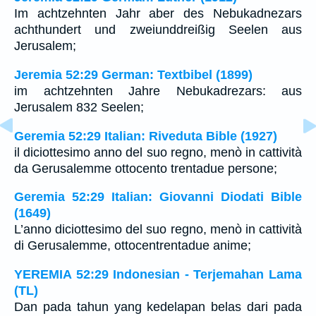
Im achtzehnten Jahr aber des Nebukadnezars
achthundert und zweiunddreißig Seelen aus
Jerusalem;
Jeremia 52:29 German: Textbibel (1899)
im achtzehnten Jahre Nebukadrezars: aus
Jerusalem 832 Seelen;
Geremia 52:29 Italian: Riveduta Bible (1927)
il diciottesimo anno del suo regno, menò in cattività
da Gerusalemme ottocento trentadue persone;
Geremia 52:29 Italian: Giovanni Diodati Bible
(1649)
L’anno diciottesimo del suo regno, menò in cattività
di Gerusalemme, ottocentrentadue anime;
YEREMIA 52:29 Indonesian - Terjemahan Lama
(TL)
Dan pada tahun yang kedelapan belas dari pada