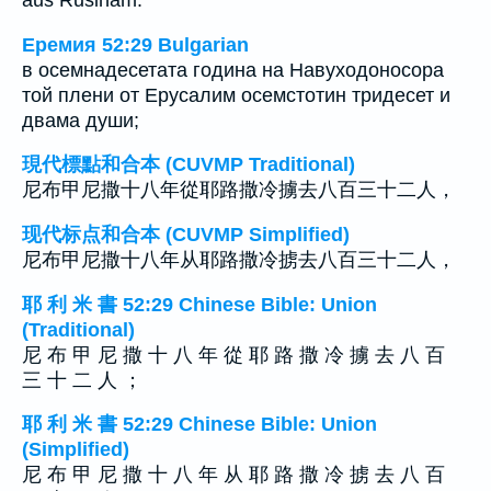
aus Ruslham.
Еремия 52:29 Bulgarian
в осемнадесетата година на Навуходоносора
той плени от Ерусалим осемстотин тридесет и
двама души;
現代標點和合本 (CUVMP Traditional)
尼布甲尼撒十八年從耶路撒冷擄去八百三十二人，
现代标点和合本 (CUVMP Simplified)
尼布甲尼撒十八年从耶路撒冷掳去八百三十二人，
耶 利 米 書 52:29 Chinese Bible: Union
(Traditional)
尼 布 甲 尼 撒 十 八 年 從 耶 路 撒 冷 擄 去 八 百
三 十 二 人 ；
耶 利 米 書 52:29 Chinese Bible: Union
(Simplified)
尼 布 甲 尼 撒 十 八 年 从 耶 路 撒 冷 掳 去 八 百