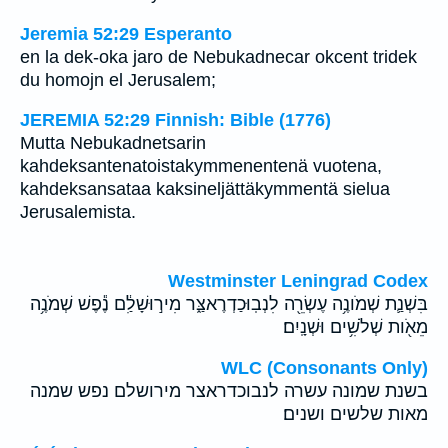
Jeremia 52:29 Esperanto
en la dek-oka jaro de Nebukadnecar okcent tridek
du homojn el Jerusalem;
JEREMIA 52:29 Finnish: Bible (1776)
Mutta Nebukadnetsarin
kahdeksantenatoistakymmenentenä vuotena,
kahdeksansataa kaksineljättäkymmentä sielua
Jerusalemista.
Westminster Leningrad Codex
בִּשְׁנַ֛ת שְׁמֹונֶ֥ה עֶשְׂרֵ֖ה לִנְבֽוּכַדְרֶאצַּ֑ר מִיר֣וּשָׁלִַ֔ם נֶ֕פֶשׁ שְׁמֹנֶ֥ה
מֵאֹ֖ות שְׁלֹשִׁ֥ים וּשְׁנָֽיִם׃
WLC (Consonants Only)
בשנת שמונה עשרה לנבוכדראצר מירושלם נפש שמנה
מאות שלשים ושנים׃