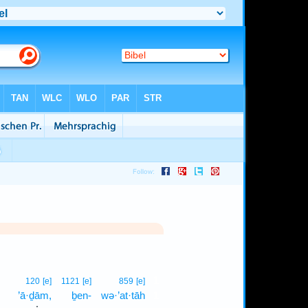
1
120
[e]
1121
[e]
859
[e]
’ā·ḏām,
ḇen-
wə·’at·tāh
1