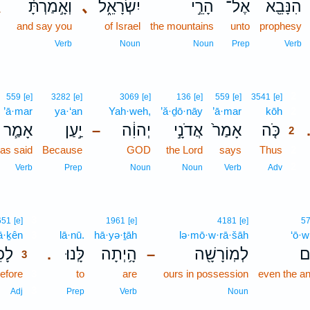
､
וְאָ֣מַרְתָּ֔
､
יִשְׂרָאֵ֑ל
הָרֵ֣י
אֶל־
הִנָּבֵ֖א
and say you
of Israel
the mountains
unto
prophesy
Verb
Noun
Noun
Prep
Verb
2
559
[e]
3282
[e]
3069
[e]
136
[e]
559
[e]
3541
[e]
’ā·mar
ya·‘an
Yah·weh,
’ă·ḏō·nāy
’ā·mar
kōh
2
אָמַ֧ר
יַ֣עַן
יְהוִ֔ה
אֲדֹנָ֣י
אָמַר֙
כֹּ֤ה
–
2
as said
Because
GOD
the Lord
says
Thus
2
2
Verb
Prep
Noun
Noun
Verb
Adv
3
651
[e]
1961
[e]
4181
[e]
5
ā·ḵên
3
lā·nū.
hā·yə·ṯāh
lə·mō·w·rā·šāh
‘ō·w
כֵן֙
לָּֽנוּ׃
הָ֥יְתָה
לְמֽוֹרָשָׁ֖ה
עו
.
–
3
efore
3
to
are
ours in possession
even the an
3
Adj
Prep
Verb
Noun