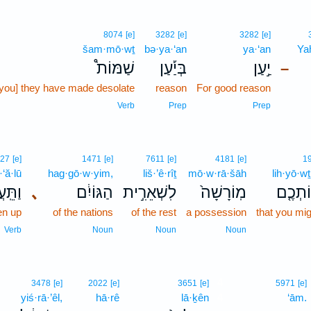
8074
[e]
3282
[e]
3282
[e]
šam·mō·wṯ
bə·ya·‘an
ya·‘an
Ya
שַׁמּוֹת֩
בְּיַ֡עַן
יַ֣עַן
–
[you] they have made desolate
reason
For good reason
Verb
Prep
Prep
27
[e]
1471
[e]
7611
[e]
4181
[e]
1
·‘ă·lū
hag·gō·w·yim,
liš·’ê·rîṯ
mō·w·rā·šāh
lih·yō·w
ֽעֲל֛וּ
､
הַגּוֹיִ֔ם
לִשְׁאֵרִ֣ית
מֽוֹרָשָׁה֙
לִֽהְיוֹ
en up
of the nations
of the rest
a possession
that you mig
Verb
Noun
Noun
Noun
4
3478
[e]
2022
[e]
3651
[e]
5971
[e]
yiś·rā·’êl,
hā·rê
lā·ḵên
4
‘ām.