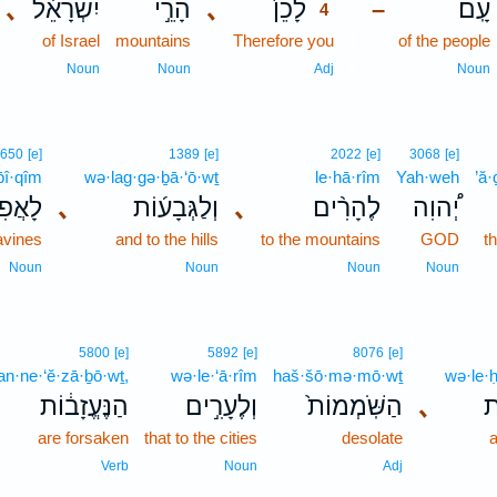
､
יִשְׂרָאֵ֔ל
הָרֵ֣י
､
לָכֵן֙
עָֽם׃
–
4
of Israel
mountains
Therefore you
4
of the people
4
Noun
Noun
Adj
Noun
650
[e]
1389
[e]
2022
[e]
3068
[e]
p̄î·qîm
wə·lag·gə·ḇā·‘ō·wṯ
le·hā·rîm
Yah·weh
’ă
יקִ֣ים
､
וְלַגְּבָע֜וֹת
､
לֶהָרִ֨ים
יְ֠הוִה
ravines
and to the hills
to the mountains
GOD
t
Noun
Noun
Noun
Noun
5800
[e]
5892
[e]
8076
[e]
an·ne·‘ĕ·zā·ḇō·wṯ,
wə·le·‘ā·rîm
haš·šō·mə·mō·wṯ
wə·le·
הַנֶּעֱזָב֔וֹת
וְלֶעָרִ֣ים
הַשֹּֽׁמְמוֹת֙
､
ו
are forsaken
that to the cities
desolate
Verb
Noun
Adj