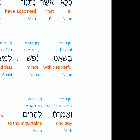
־
נָתְנֽוּ־
אֲשֶׁ֣ר
כֻּלָּ֑א
-
have appointed
that
all
c
Verb
Prt
Noun
616
[e]
5315
[e]
7589
[e]
ma·‘an
ne·p̄eš,
biš·’āṭ
ְמַ֥עַן
､
נֶ֔פֶשׁ
בִּשְׁאָ֣ט
nd that
minds
with despiteful
Subst
Noun
Noun
2022
[e]
559
[e]
le·hā·rîm
wə·’ā·mar·tā
､
לֶהָרִ֣ים
וְאָמַרְתָּ֡
to the mountains
and say
Noun
Verb