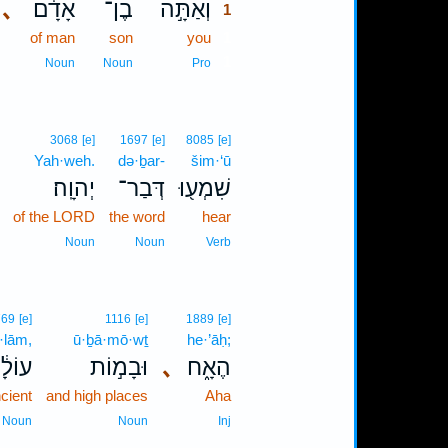
､
אָדָ֔ם
בֶן־
וְאַתָּ֣ה
1
of man
son
you
1
1
Noun
Noun
Pro
3068
[e]
1697
[e]
8085
[e]
Yah·weh.
də·ḇar-
šim·‘ū
יְהוָֽה׃
דְּבַר־
שִׁמְע֖וּ
.
of the LORD
the word
hear
Noun
Noun
Verb
769
[e]
1116
[e]
1889
[e]
·lām,
ū·ḇā·mō·wṯ
he·’āḥ;
ֹלָ֔ם
וּבָמ֣וֹת
､
הֶאָ֑ח
cient
and high places
Aha
Noun
Noun
Inj