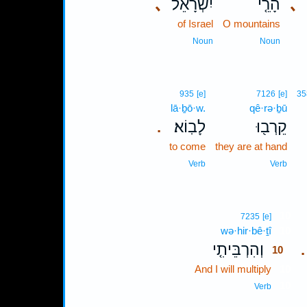
､
יִשְׂרָאֵל֙
הָרֵ֤י
､
of Israel
O mountains
Noun
Noun
935
[e]
7126
[e]
35
lā·ḇō·w.
qê·rə·ḇū
לָבֽוֹא׃
קֵרְב֖וּ
.
to come
they are at hand
Verb
Verb
10
7235
[e]
wə·hir·bê·ṯî
10
וְהִרְבֵּיתִ֤י
.
10
And I will multiply
10
10
Verb