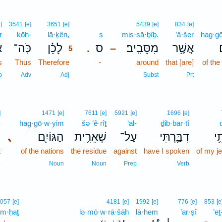
5
]
3541
[e]
3651
[e]
5439
[e]
834
[e]
r
kōh-
lā·ḵên,
5
s
mis·sā·ḇîḇ.
’ă·šer
hag·g
֮
כֹּֽה־
לָכֵ֗ן
ס
מִסָּבִֽיב׃
אֲשֶׁ֥ר
ה
.
–
5
s
Thus
Therefore
5
-
around
that [are]
of the
5
b
Adv
Adj
Subst
Prt
]
1471
[e]
7611
[e]
5921
[e]
1696
[e]
-
hag·gō·w·yim
šə·’ê·rîṯ
‘al-
ḏib·bar·tî
־
､
הַגּוֹיִ֖ם
שְׁאֵרִ֥ית
עַל־
דִבַּ֛רְתִּי
קִ
t
of the nations
the residue
against
have I spoken
of my j
p
Noun
Noun
Prep
Verb
057
[e]
4181
[e]
1992
[e]
776
[e]
853
[e
im·ḥaṯ
lə·mō·w·rā·šāh
lā·hem
’ar·ṣî
’eṯ