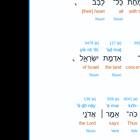
､
לֵבָב֙
כָּל־
בְּשִׂ
[their] heart
all
with 
Noun
Noun
3478
[e]
127
[e]
59
yiś·rā·’êl;
’aḏ·maṯ
､
יִשְׂרָאֵ֑ל
אַדְמַ֣ת
of Israel
the land
concer
Noun
Noun
136
[e]
559
[e]
3541
[e]
’ă·ḏō·nāy
’ā·mar
kōh-
אֲדֹנָ֣י
אָמַ֣ר ׀
כֹּֽה־
the Lord
says
Thus
Noun
Verb
Adv