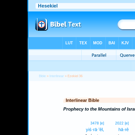
Bible
>
Interlinear
> Ezekiel 36
Interlinear Bible
Prophecy to the Mountains of Isra
3478
[e]
2022
[e]
yiś·rā·’êl,
hā·rê