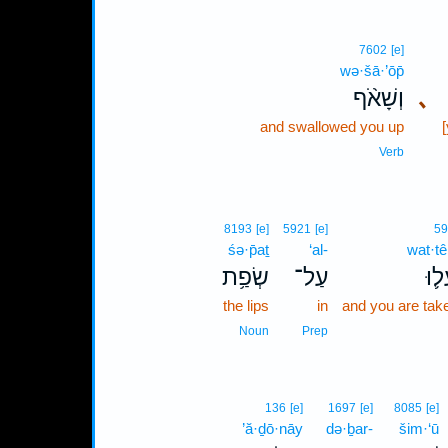
7602
[e]
wə·šā·’ōp̄
וְשָׁאֹ֨ף
､
and swallowed you up
Verb
8193
[e]
5921
[e]
59
śə·p̄aṯ
‘al-
wat·tê
שְׂפַ֥ת
עַל־
וַתֵּ
the lips
in
and you are tak
Noun
Prep
136
[e]
1697
[e]
8085
[e]
’ă·ḏō·nāy
də·ḇar-
šim·‘ū