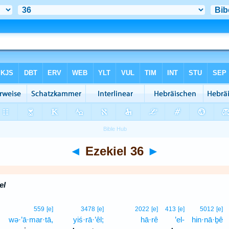
◄
Ezekiel 36
►
el
559
[e]
3478
[e]
2022
[e]
413
[e]
5012
[e]
wə·’ā·mar·tā,
yiś·rā·’êl;
hā·rê
’el-
hin·nā·ḇê