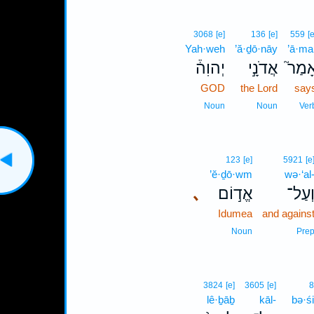
3068
[e]
136
[e]
559
[e
Yah·weh
’ă·ḏō·nāy
’ā·ma
יְהוִה֒
אֲדֹנָ֣י
אָמַר
GOD
the Lord
say
Noun
Noun
Ver
123
[e]
5921
[e
’ĕ·ḏō·wm
wə·‘al
､
אֱד֣וֹם
וְעַל
Idumea
and agains
Noun
Pre
3824
[e]
3605
[e]
8
lê·ḇāḇ
kāl-
bə·ś