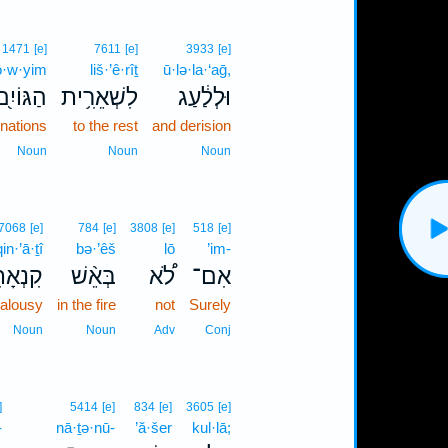
1471
[e]
7611
[e]
3933
[e]
ō·w·yim
liš·’ê·rîṯ
ū·lə·la·‘aḡ,
ַגּוֹיִ֖ם
לִשְׁאֵרִ֥ית
וּלְלַ֔עַג
 nations
to the rest
and derision
Noun
Noun
Noun
7068
[e]
784
[e]
3808
[e]
518
[e]
qin·’ā·ṯî
bə·’êš
lō
’im-
נְאָתִ֥י
בְּאֵ֨שׁ
לֹ֠א
אִם־
ealousy
in the fire
not
Surely
Noun
Noun
Adv
Conj
]
5414
[e]
834
[e]
3605
[e]
-
nā·ṯə·nū-
’ă·šer
kul·lā;