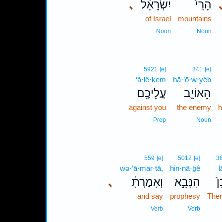
､
יִשְׂרָאֵ֔ל
הָרֵי֙
of Israel
mountains
Noun
Noun
5921
[e]
341
[e]
‘ă·lê·ḵem
hā·’ō·w·yêḇ
עֲלֵיכֶ֖ם
הָאוֹיֵ֛ב
against you
the enemy
h
Prep
Noun
559
[e]
5012
[e]
3
wə·’ā·mar·tā,
hin·nā·ḇê
l
､
וְאָמַרְתָּ֔
הִנָּבֵ֣א
לָ
and say
prophesy
Ther
Verb
Verb