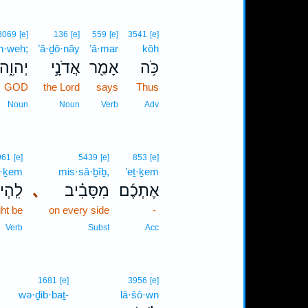
3069
[e]
136
[e]
559
[e]
3541
[e]
h·weh;
’ă·ḏō·nāy
’ā·mar
kōh
יְהוִ֑ה
אֲדֹנָ֣י
אָמַ֖ר
כֹּ֥ה
GOD
the Lord
says
Thus
Noun
Noun
Verb
Adv
961
[e]
5439
[e]
853
[e]
ṯ·ḵem
mis·sā·ḇîḇ,
’eṯ·ḵem
תְכֶ֤ם
､
מִסָּבִ֗יב
אֶתְכֶ֜ם
ht be
on every side
-
Verb
Subst
Acc
1681
[e]
3956
[e]
wə·ḏib·baṯ-
lā·šō·wn