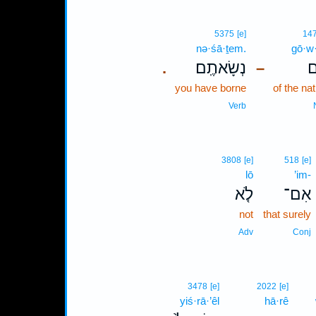
5375
[e]
14
nə·śā·ṯem.
gō·w
נְשָׂאתֶֽם׃
גּ
.
–
you have borne
of the na
Verb
3808
[e]
518
[e]
lō
’im-
לֹ֤א
אִם־
not
that surely
Adv
Conj
3478
[e]
2022
[e]
yiś·rā·’êl
hā·rê