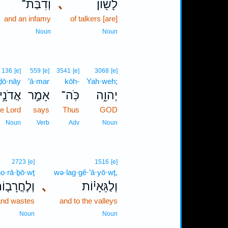
וְדִבַּת־
､
לָשׁ֖וֹן
and an infamy
of talkers [are]
Noun
Noun
136
[e]
559
[e]
3541
[e]
3068
[e]
·ḏō·nāy
’ā·mar
kōh-
Yah·weh;
אֲדֹנָ֣י
אָמַ֣ר
כֹּֽה־
יְהוִ֑ה
he Lord
says
Thus
GOD
Noun
Verb
Adv
Noun
2723
[e]
1516
[e]
ḥo·rā·ḇō·wṯ
wə·lag·gê·’ā·yō·wṯ,
ְלֶחֳרָב֤וֹת
､
וְלַגֵּאָי֗וֹת
and wastes
and to the valleys
Noun
Noun