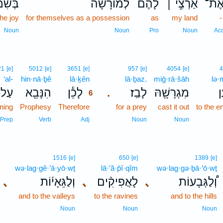
מְחַ֤ת
לְמ֨וֹרָשָׁ֜ה
לָ֠הֶם
אַרְצִ֣י ׀
אֶת
the joy
for themselves as a possession
as
my land
Noun
Noun
Pro
Noun
Ac
6
21
[e]
5012
[e]
3651
[e]
957
[e]
4054
[e]
4
‘al-
hin·nā·ḇê
lā·ḵên
6
lā·ḇaz.
miḡ·rā·šāh
lə·
עַל־
הִנָּבֵ֖א
לָכֵ֕ן
לָבַֽז׃
מִגְרָשָׁ֖הּ
ל
.
6
ning
Prophesy
Therefore
6
for a prey
cast it out
to the e
6
Prep
Verb
Adj
Noun
Noun
1516
[e]
650
[e]
1389
[e]
wə·lag·gê·’ā·yō·wṯ
lā·’ă·p̄î·qîm
wə·lag·gə·ḇā·‘ō·wṯ
､
וְלַגֵּאָי֜וֹת
､
לָאֲפִיקִ֨ים
､
וְ֠לַגְּבָעוֹת
and to the valleys
to the ravines
and to the hills
Noun
Noun
Noun