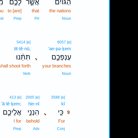
יב
לָכֶ֣ם
אֲשֶׁ֣ר
הַגּוֹיִם֙
ou
to [are]
that
the nations
st
Prep
Prt
Noun
5414
[e]
6057
[e]
tit·tê·nū,
‘an·pə·ḵem
תִּתֵּ֔נוּ
､
עַנְפְּכֶ֣ם
hall shoot forth
your branches
Verb
Noun
9
413
[e]
2005
[e]
3588
[e]
’ă·lê·ḵem;
hin·nî
kî
9
אֲלֵיכֶ֑ם
הִנְנִ֣י
､
כִּ֖י
9
I for
behold
For
9
9
Prep
Adv
Conj