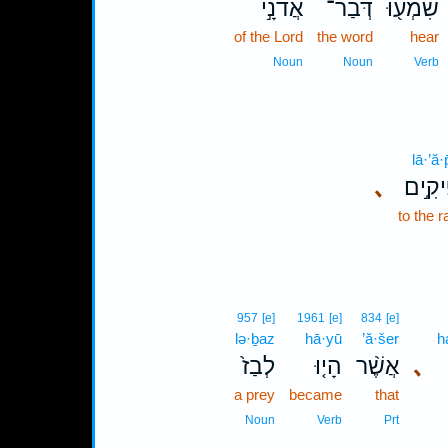
אֲדֹנָ֣י
דְּבַר־
שִׁמְע֖וּ
of the Lord
the word
hear
Noun
Noun
Verb
lā·’ă·
､
לָאֲפִ
to the 
957
[e]
1961
[e]
834
[e]
lə·ḇaz
hā·yū
’ă·šer
h
לְבַז֙
הָי֤וּ
אֲשֶׁ֨ר
､
a prey
became
that
Noun
Verb
Prt