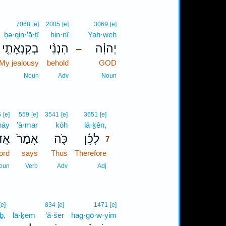
7068
[e]
2005
[e]
3069
[e]
ḇə·qin·’ā·ṯî
hin·nî
Yah·weh
בְקִנְאָתִ֤י
הִנְנִ֨י
יְהוִ֗ה
–
 My jealousy
behold
GOD
Noun
Adv
Noun
7
6
[e]
559
[e]
3541
[e]
3651
[e]
nāy
’ā·mar
kōh
lā·ḵên,
7
נָ֣י
אָמַר֙
כֹּ֤ה
לָכֵ֗ן
7
ord
says
Thus
Therefore
7
7
oun
Verb
Adv
Adj
[e]
834
[e]
1471
[e]
ḇ,
lā·ḵem
’ă·šer
hag·gō·w·yim