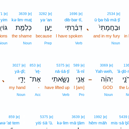
71
[e]
3639
[e]
3282
[e]
1696
[e]
2534
[e]
·yim
kə·lim·maṯ
ya·‘an
dib·bar·tî,
ū·ḇa·ḥă·mā·ṯî
וֹיִ֖ם
כְּלִמַּ֥ת
יַ֛עַן
דִּבַּ֔רְתִּי
､
וּבַחֲמָתִי֙
tions
the shame
because
I have spoken
and in my fury
in
Noun
Noun
Prep
Verb
Noun
3027
[e]
853
[e]
5375
[e]
589
[e]
3069
[e]
13
yā·ḏî;
’eṯ-
nā·śā·ṯî
’ă·nî
Yah·weh,
’ă·ḏō·
､
יָדִ֑י
אֶת־
נָשָׂ֣אתִי
אֲנִ֖י
יְהוִ֔ה
אֲדֹ
–
my hand
-
have lifted up
I [am]
GOD
the L
Noun
Acc
Verb
Pro
Noun
N
8
859
[e]
5375
[e]
3639
[e]
1992
[e]
5439
wə·’at·tem
8
yiś·śā·’ū.
kə·lim·mā·ṯām
hêm·māh
mis·sā·ḇî