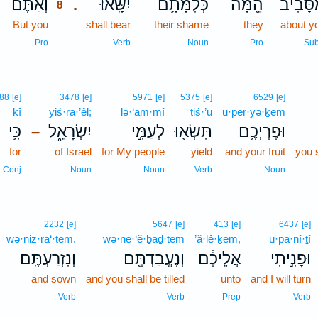
וְאַתֶּ֞ם
יִשָּֽׂאוּ׃
כְּלִמָּתָ֥ם
הֵ֖מָּה
מִסָּבִ֔
.
8
But you
8
shall bear
their shame
they
about y
8
Pro
Verb
Noun
Pro
Sub
88
[e]
3478
[e]
5971
[e]
5375
[e]
6529
[e]
kî
yiś·rā·’êl;
lə·‘am·mî
tiś·’ū
ū·p̄er·yə·ḵem
כִּ֥י
יִשְׂרָאֵ֑ל
לְעַמִּ֣י
תִּשְׂא֖וּ
וּפֶרְיְכֶ֥ם
–
for
of Israel
for My people
yield
and your fruit
you s
Conj
Noun
Noun
Verb
Noun
2232
[e]
5647
[e]
413
[e]
6437
[e]
wə·niz·ra‘·tem.
wə·ne·‘ĕ·ḇaḏ·tem
’ă·lê·ḵem,
ū·p̄ā·nî·ṯî
וְנִזְרַעְתֶּֽם׃
וְנֶעֱבַדְתֶּ֖ם
אֲלֵיכֶ֔ם
וּפָנִ֣יתִי
and sown
and you shall be tilled
unto
and I will turn
Verb
Verb
Prep
Verb