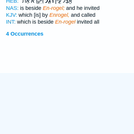
וַיִּקְרָ֗א אֶת־
רֹגֵ֑ל
אֵ֖צֶל עֵ֣ין
HEB:
NAS:
is beside
En-rogel;
and he invited
KJV:
which [is] by
Enrogel,
and called
INT:
which is beside
En-rogel
invited all
4 Occurrences