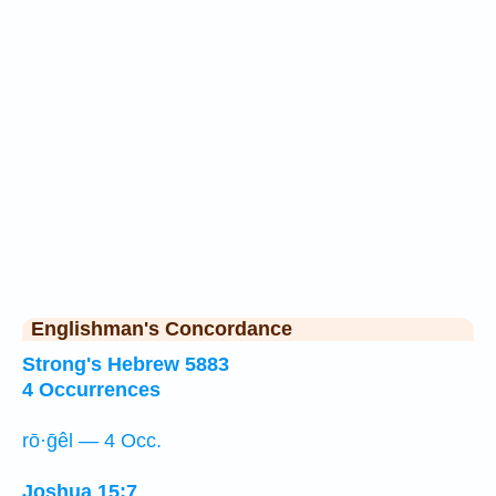
Englishman's Concordance
Strong's Hebrew 5883
4 Occurrences
rō·ḡêl — 4 Occ.
Joshua 15:7