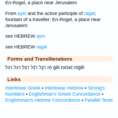
En-Rogel, a place near Jerusalem
From
ayin
and the active participle of
ragal
;
fountain of a traveller; En-Rogel, a place near
Jerusalem:
see HEBREW
ayin
see HEBREW
ragal
Forms and Transliterations
רֹגֵ֑ל רֹגֵ֗ל רֹגֵֽל׃ רגל רגל׃ rō·ḡêl roGel rōḡêl
Links
Interlinear Greek
•
Interlinear Hebrew
•
Strong's
Numbers
•
Englishman's Greek Concordance
•
Englishman's Hebrew Concordance
•
Parallel Texts