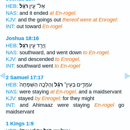
רֹגֵֽל׃
אֶל־ עֵ֥ין
HEB:
NAS:
and it ended
at En-rogel.
KJV:
and the goings out
thereof were at Enrogel:
INT:
out toward
En-rogel
Joshua 18:16
רֹגֵֽל׃
וְיָרַ֖ד עֵ֥ין
HEB:
NAS:
southward, and went down
to En-rogel.
KJV:
and descended
to Enrogel,
INT:
southward went
to En-rogel
2 Samuel 17:17
וְהָלְכָ֤ה הַשִּׁפְחָה֙
רֹגֵ֗ל
עֹמְדִ֣ים בְּעֵין־
HEB:
NAS:
were staying
at En-rogel,
and a maidservant
KJV:
stayed
by Enrogel;
for they might
INT:
and Ahimaaz were staying
En-rogel
go
maidservant
1 Kings 1:9