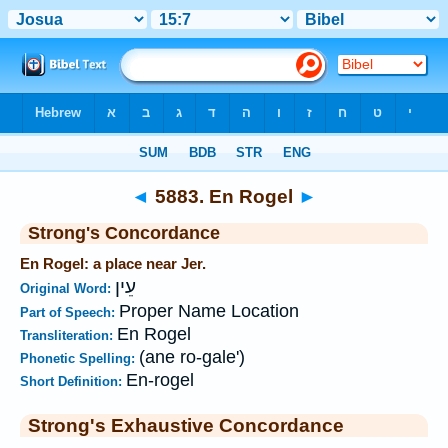
Bible
>
Strong's
>
Hebrew
> 5883
◄
5883. En Rogel
►
Strong's Concordance
En Rogel: a place near Jer.
עֵין
Original Word:
Proper Name Location
Part of Speech:
En Rogel
Transliteration:
(ane ro-gale')
Phonetic Spelling:
En-rogel
Short Definition:
Strong's Exhaustive Concordance