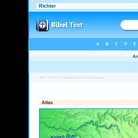
Bible
>
Atlas
> Timnath-heres (Timnath-serah)
Atlas