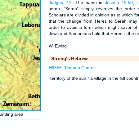
Judges 2:9
. The name in
Joshua 19:50
;
J
serah. "Serah" simply reverses the order o
Scholars are divided in opinion as to which form
that the change from Heres to Serah may 
order to avoid a form which might savor of 
Jews and Samaritans hold that Heres is the or
W. Ewing
Strong's Hebrew
H8556: Timnath Cherec
"territory of the sun," a village in the hill coun
ounding area