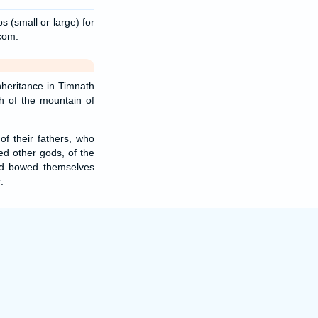
s (small or large) for
.com.
nheritance in Timnath
th of the mountain of
f their fathers, who
ed other gods, of the
nd bowed themselves
.