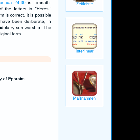
oshua 24:30
is Timnath-
f the letters in "Heres."
 is correct. It is possible
have been deliberate, in
idolatry-sun-worship. The
iginal form.
try of Ephraim