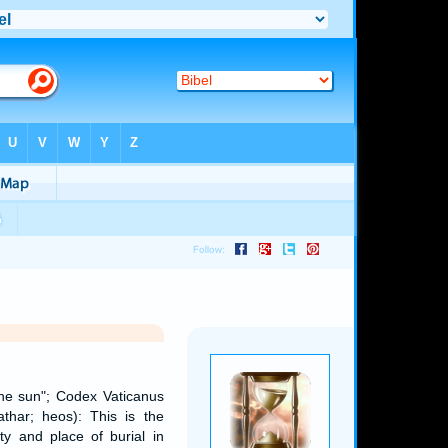
 the sun"; Codex Vaticanus
har; heos): This is the
y and place of burial in