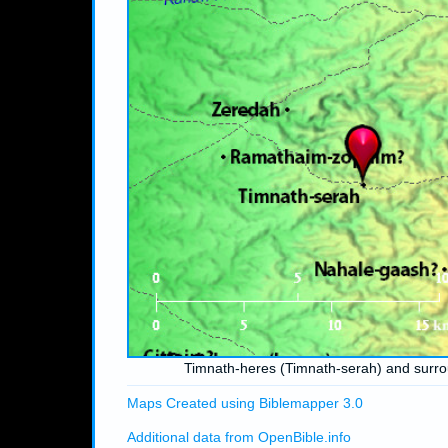
Timnath-heres (Timnath-serah) and surr
Maps Created using Biblemapper 3.0
Additional data from OpenBible.info