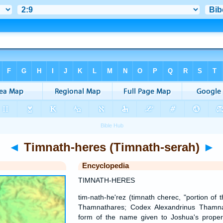
◄
Timnath-heres (Timnath-serah)
►
Encyclopedia
TIMNATH-HERES
tim-nath-he'rez (timnath cherec, "portion of
Thamnathares; Codex Alexandrinus Thamnat
form of the name given to Joshua's propert