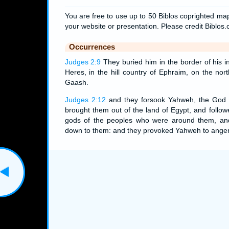
You are free to use up to 50 Biblos coprighted map
your website or presentation. Please credit Biblos
Occurrences
Judges 2:9
They buried him in the border of his i
Heres, in the hill country of Ephraim, on the nor
Gaash.
Judges 2:12
and they forsook Yahweh, the God o
brought them out of the land of Egypt, and follow
gods of the peoples who were around them, a
down to them: and they provoked Yahweh to anger